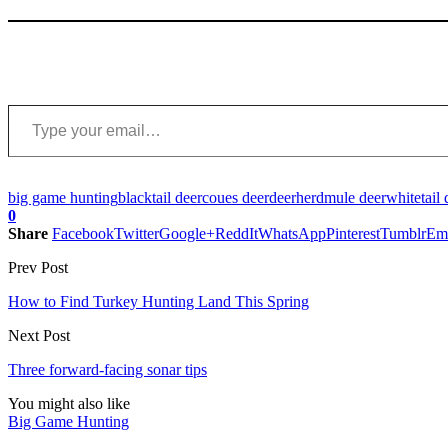
Type your email…
big game hunting
blacktail deer
coues deer
deer
herd
mule deer
whitetail 
0
Share
Facebook
Twitter
Google+
ReddIt
WhatsApp
Pinterest
Tumblr
Em
Prev Post
How to Find Turkey Hunting Land This Spring
Next Post
Three forward-facing sonar tips
You might also like
Big Game Hunting