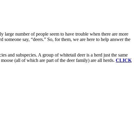
gly large number of people seem to have trouble when there are more
ard someone say, “deers.” So, for them, we are here to help answer the
cies and subspecies. A group of whitetail deer is a herd just the same
 moose (all of which are part of the deer family) are all herds.
CLICK