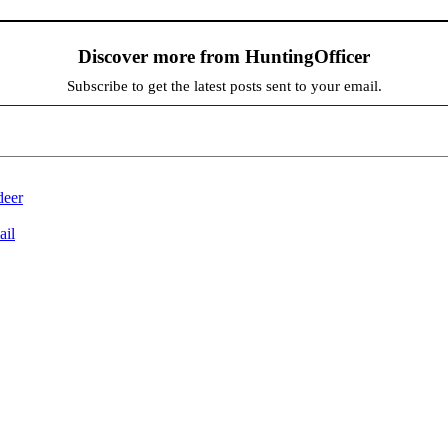
Discover more from HuntingOfficer
Subscribe to get the latest posts sent to your email.
deer
ail