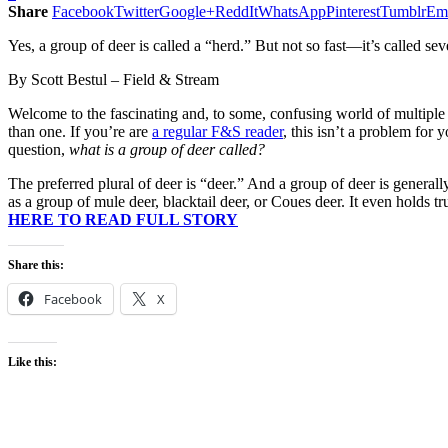
Share
Facebook
Twitter
Google+
ReddIt
WhatsApp
Pinterest
Tumblr
Em
Yes, a group of deer is called a “herd.” But not so fast—it’s called sev
By Scott Bestul – Field & Stream
Welcome to the fascinating and, to some, confusing world of multiple
than one. If you’re are
a regular F&S reader
, this isn’t a problem for
question,
what is a group of deer called?
The preferred plural of deer is “deer.” And a group of deer is generall
as a group of mule deer, blacktail deer, or Coues deer. It even holds tr
HERE TO READ FULL STORY
Share this:
Facebook
X
Like this: