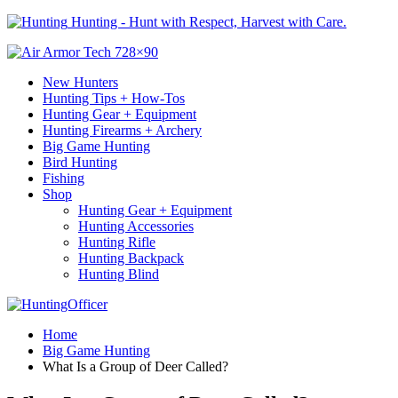
Hunting - Hunt with Respect, Harvest with Care.
New Hunters
Hunting Tips + How-Tos
Hunting Gear + Equipment
Hunting Firearms + Archery
Big Game Hunting
Bird Hunting
Fishing
Shop
Hunting Gear + Equipment
Hunting Accessories
Hunting Rifle
Hunting Backpack
Hunting Blind
Home
Big Game Hunting
What Is a Group of Deer Called?