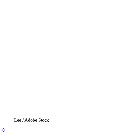
Lee / Adobe Stock
0