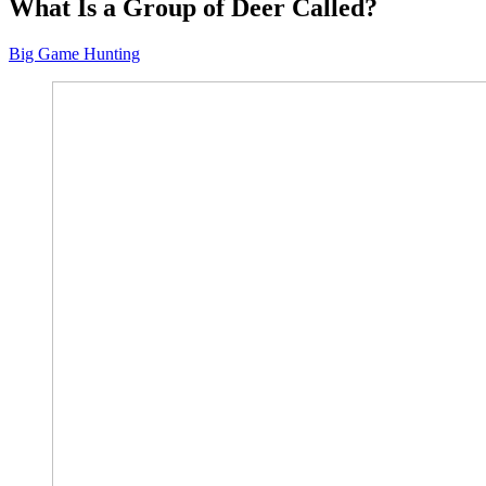
What Is a Group of Deer Called?
Big Game Hunting