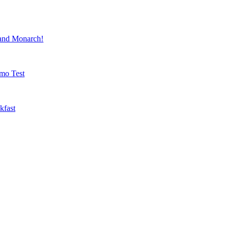
nd Monarch!
mo Test
kfast