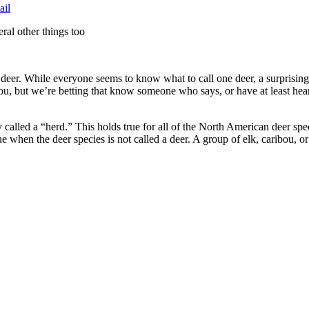
ail
eral other things too
 deer. While everyone seems to know what to call one deer, a surprisin
 you, but we’re betting that know someone who says, or have at least he
y called a “herd.” This holds true for all of the North American deer spe
ue when the deer species is not called a deer. A group of elk, caribou, or