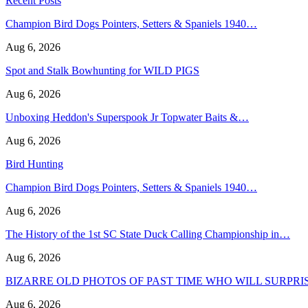
Recent Posts
Champion Bird Dogs Pointers, Setters & Spaniels 1940…
Aug 6, 2026
Spot and Stalk Bowhunting for WILD PIGS
Aug 6, 2026
Unboxing Heddon's Superspook Jr Topwater Baits &…
Aug 6, 2026
Bird Hunting
Champion Bird Dogs Pointers, Setters & Spaniels 1940…
Aug 6, 2026
The History of the 1st SC State Duck Calling Championship in…
Aug 6, 2026
BIZARRE OLD PHOTOS OF PAST TIME WHO WILL SURPRI
Aug 6, 2026