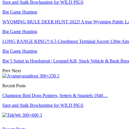
Spot and Stalk Bowhunting for WILD PIGS
Big Game Hunting
WYOMING MULE DEER HUNT 2022! A true Wyoming Public La
Big Game Hunting
LONG RANGE KING?! 6.5 Creedmoor Terminal Ascent 130gr Am
Big Game Hunting
Big 5 Safari in Hoedspruit | Leopard Kill, Stuck Vehicle & Bush Brea
Prev
Next
Recent Posts
Champion Bird Dogs Pointers, Setters & Spaniels 1940…
Spot and Stalk Bowhunting for WILD PIGS