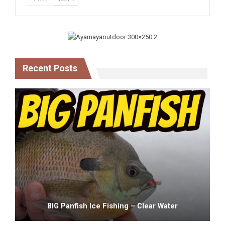
Recent Posts
BIG Panfish Ice Fishing – Clear Water