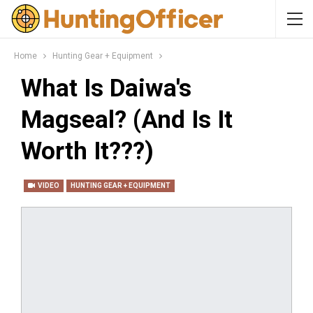
Home
Hunting Gear + Equipment
What Is Daiwa's
Magseal? (And Is It
Worth It???)
VIDEO
HUNTING GEAR + EQUIPMENT