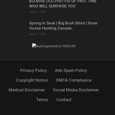
BIZARRE OLD PHOTOS OF PAST TIME
WHO WILL SURPRISE YOU
Aug 6, 2026
Spring In Sask | Big Bush Blind | Snow
Goose Hunting Canada…
Aug 6, 2026
Privacy Policy
Anti-Spam Policy
Copyright Notice
DMCA Compliance
Medical Disclaimer
Social Media Disclaimer
Terms
Contact