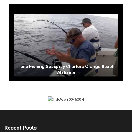
Tuna Fishing Seaspray Charters Orange Beach
Alabama
Recent Posts