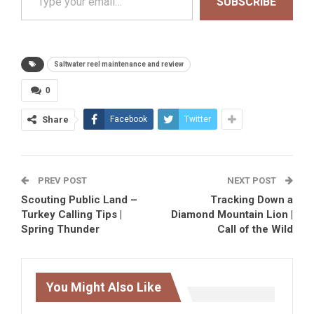
SUBSCRIBE
Saltwater reel maintenance and review
0
Share
Facebook
Twitter
PREV POST
NEXT POST
Scouting Public Land –
Tracking Down a
Turkey Calling Tips |
Diamond Mountain Lion |
Spring Thunder
Call of the Wild
You Might Also Like