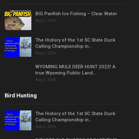
BIG Panfish Ice Fishing – Clear Water
Aug 6, 2026
The History of the 1st SC State Duck
Calling Championship in…
Aug 6, 2026
WYOMING MULE DEER HUNT 2022! A
true Wyoming Public Land…
Aug 6, 2026
Bird Hunting
The History of the 1st SC State Duck
Calling Championship in…
Aug 6, 2026