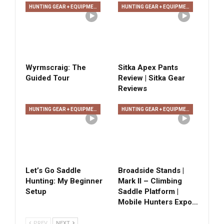
HUNTING GEAR + EQUIPMENT
HUNTING GEAR + EQUIPMENT
Wyrmscraig: The
Sitka Apex Pants
Guided Tour
Review | Sitka Gear
Reviews
HUNTING GEAR + EQUIPMENT
HUNTING GEAR + EQUIPMENT
Let’s Go Saddle
Broadside Stands |
Hunting: My Beginner
Mark II – Climbing
Setup
Saddle Platform |
Mobile Hunters Expo…
PREV
NEXT