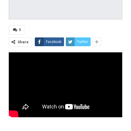
0
Share
Facebook
Twitter