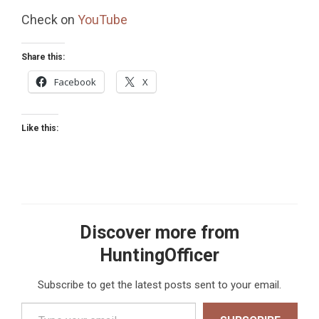
Check on
YouTube
Share this:
Facebook
X
Like this:
Discover more from
HuntingOfficer
Subscribe to get the latest posts sent to your email.
Type your email…