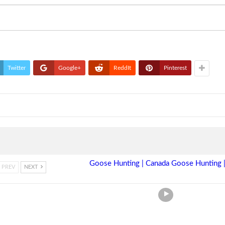
Twitter
Google+
ReddIt
Pinterest
Goose Hunting | Canada Goose Hunting |
PREV
NEXT