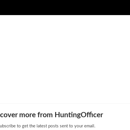
cover more from HuntingOfficer
ubscribe to get the latest posts sent to your email.