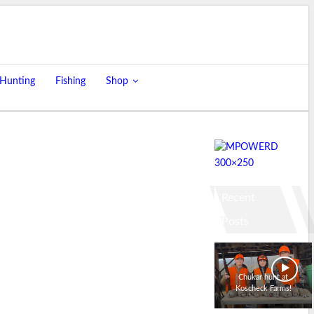
 Hunting
Fishing
Shop
Recent
Posts
Chukar hunt at
Koscheck Farms!