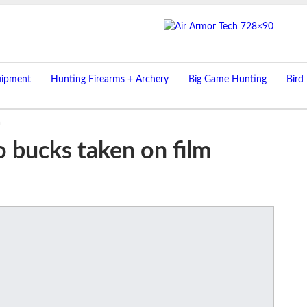
uipment
Hunting Firearms + Archery
Big Game Hunting
Bird
m
o bucks taken on film