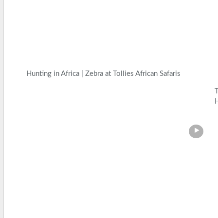
Hunting in Africa | Zebra at Tollies African Safaris
H