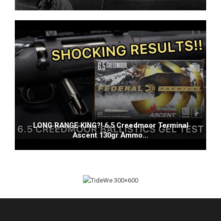
LONG RANGE KING?! 6.5 Creedmoor Terminal
Ascent 130gr Ammo…