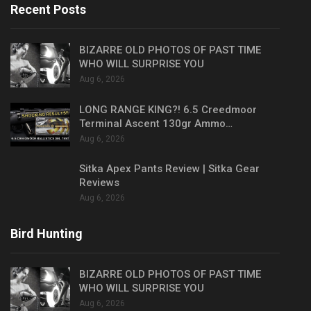
Recent Posts
BIZARRE OLD PHOTOS OF PAST TIME
WHO WILL SURPRISE YOU
Aug 6, 2026
LONG RANGE KING?! 6.5 Creedmoor
Terminal Ascent 130gr Ammo…
Aug 6, 2026
Sitka Apex Pants Review | Sitka Gear
Reviews
Aug 6, 2026
Bird Hunting
BIZARRE OLD PHOTOS OF PAST TIME
WHO WILL SURPRISE YOU
Aug 6, 2026