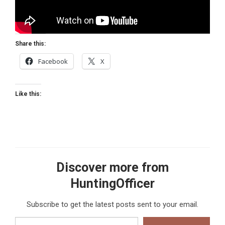
Share this:
Facebook
X
Like this:
Discover more from
HuntingOfficer
Subscribe to get the latest posts sent to your email.
Type your email…