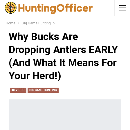
Home
Big Game Hunting
Why Bucks Are
Dropping Antlers EARLY
(And What It Means For
Your Herd!)
VIDEO
BIG GAME HUNTING