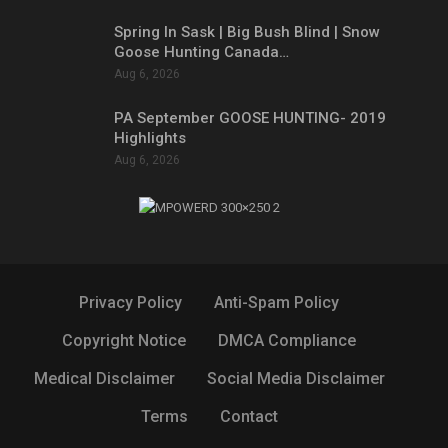
Spring In Sask | Big Bush Blind | Snow
Goose Hunting Canada…
Aug 6, 2026
PA September GOOSE HUNTING- 2019
Highlights
Aug 6, 2026
Privacy Policy
Anti-Spam Policy
Copyright Notice
DMCA Compliance
Medical Disclaimer
Social Media Disclaimer
Terms
Contact