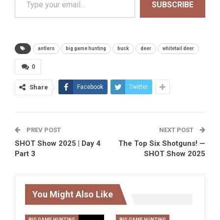
SUBSCRIBE
antlers
big game hunting
buck
deer
whitetail deer
0
Share
Facebook
Twitter
PREV POST
NEXT POST
SHOT Show 2025 | Day 4
The Top Six Shotguns! —
Part 3
SHOT Show 2025
You Might Also Like
BIG GAME HUNTING
BIG GAME HUNTING