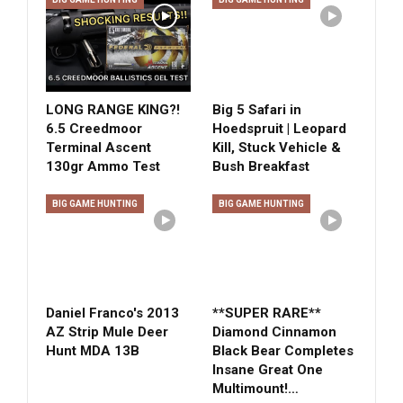
LONG RANGE KING?!
Big 5 Safari in
6.5 Creedmoor
Hoedspruit | Leopard
Terminal Ascent
Kill, Stuck Vehicle &
130gr Ammo Test
Bush Breakfast
BIG GAME HUNTING
BIG GAME HUNTING
Daniel Franco's 2013
**SUPER RARE**
AZ Strip Mule Deer
Diamond Cinnamon
Hunt MDA 13B
Black Bear Completes
Insane Great One
Multimount!…