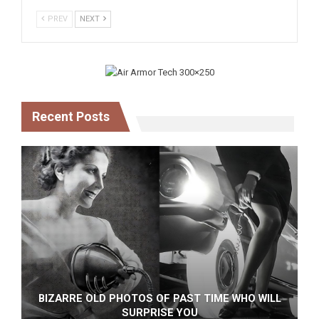
PREV
NEXT
Recent Posts
BIZARRE OLD PHOTOS OF PAST TIME WHO WILL
SURPRISE YOU