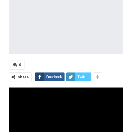
0
Share
Facebook
Twitter