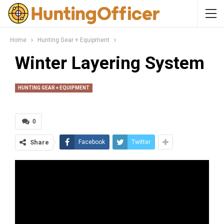
Home
Hunting Gear + Equipment
Winter Layering System
HUNTING GEAR + EQUIPMENT
0
Share
Facebook
Twitter