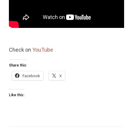
Check on
YouTube
Share this:
Facebook
X
Like this: