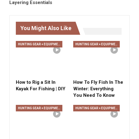
Layering Essentials
You Might Also Like
HUNTING GEAR + EQUIPMENT
HUNTING GEAR + EQUIPMENT
How to Rig a Sit In
How To Fly Fish In The
Kayak For Fishing | DIY
Winter: Everything
You Need To Know
HUNTING GEAR + EQUIPMENT
HUNTING GEAR + EQUIPMENT