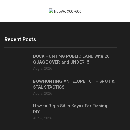
Recent Posts
DUCK HUNTING PUBLIC LAND with 20
GUAGE OVER and UNDER!!!!
Aug 5, 2026
BOWHUNTING ANTELOPE 101 – SPOT &
STALK TACTICS
Aug 5, 2026
How to Rig a Sit In Kayak For Fishing |
DIY
Aug 5, 2026