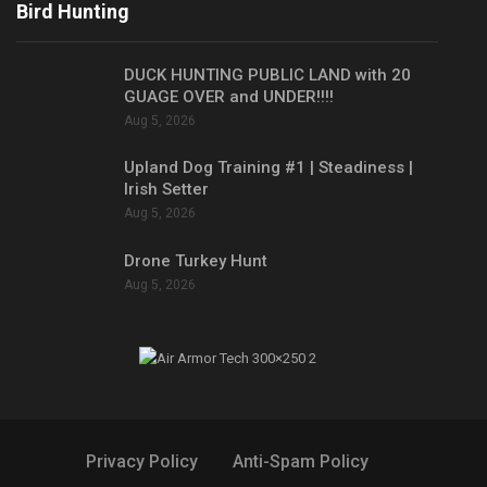
Bird Hunting
DUCK HUNTING PUBLIC LAND with 20
GUAGE OVER and UNDER!!!!
Aug 5, 2026
Upland Dog Training #1 | Steadiness |
Irish Setter
Aug 5, 2026
Drone Turkey Hunt
Aug 5, 2026
Privacy Policy
Anti-Spam Policy