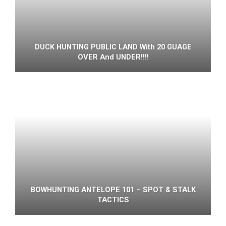
DUCK HUNTING PUBLIC LAND With 20 GUAGE
OVER And UNDER!!!!
BOWHUNTING ANTELOPE 101 – SPOT & STALK
TACTICS