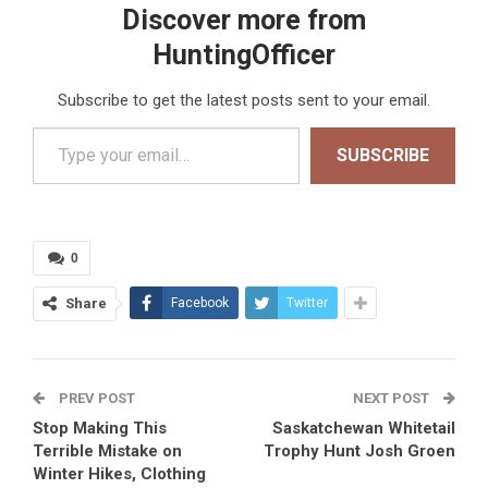
Discover more from
HuntingOfficer
Subscribe to get the latest posts sent to your email.
Type your email…
SUBSCRIBE
0
Share
Facebook
Twitter
PREV POST
NEXT POST
Stop Making This
Saskatchewan Whitetail
Terrible Mistake on
Trophy Hunt Josh Groen
Winter Hikes, Clothing