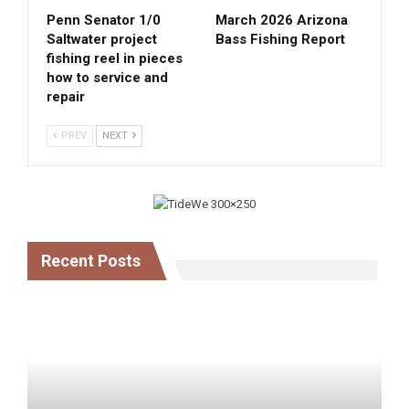
Penn Senator 1/0
March 2026 Arizona
Saltwater project
Bass Fishing Report
fishing reel in pieces
how to service and
repair
PREV
NEXT
Recent Posts