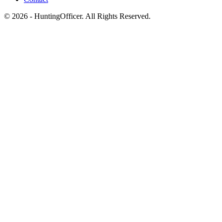
© 2026 - HuntingOfficer. All Rights Reserved.