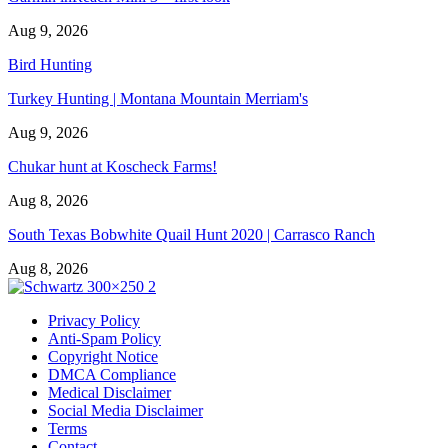
Aug 9, 2026
Bird Hunting
Turkey Hunting | Montana Mountain Merriam's
Aug 9, 2026
Chukar hunt at Koscheck Farms!
Aug 8, 2026
South Texas Bobwhite Quail Hunt 2020 | Carrasco Ranch
Aug 8, 2026
Privacy Policy
Anti-Spam Policy
Copyright Notice
DMCA Compliance
Medical Disclaimer
Social Media Disclaimer
Terms
Contact