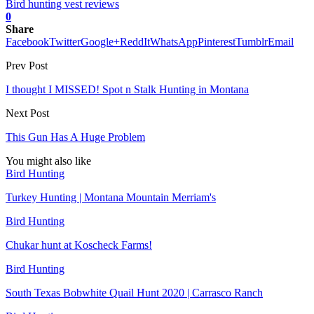
Bird hunting vest reviews
0
Share
Facebook
Twitter
Google+
ReddIt
WhatsApp
Pinterest
Tumblr
Email
Prev Post
I thought I MISSED! Spot n Stalk Hunting in Montana
Next Post
This Gun Has A Huge Problem
You might also like
Bird Hunting
Turkey Hunting | Montana Mountain Merriam's
Bird Hunting
Chukar hunt at Koscheck Farms!
Bird Hunting
South Texas Bobwhite Quail Hunt 2020 | Carrasco Ranch