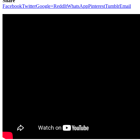
Share
Facebook
Twitter
Google+
ReddIt
WhatsApp
Pinterest
Tumblr
Email