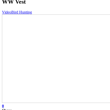
WW Vest
Video
Bird Hunting
0