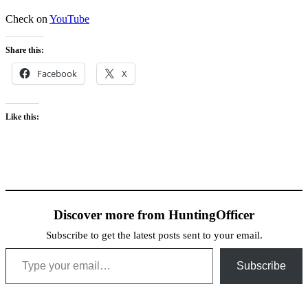
Check on
YouTube
Share this:
Facebook
X
Like this:
Discover more from HuntingOfficer
Subscribe to get the latest posts sent to your email.
Type your email…
Subscribe