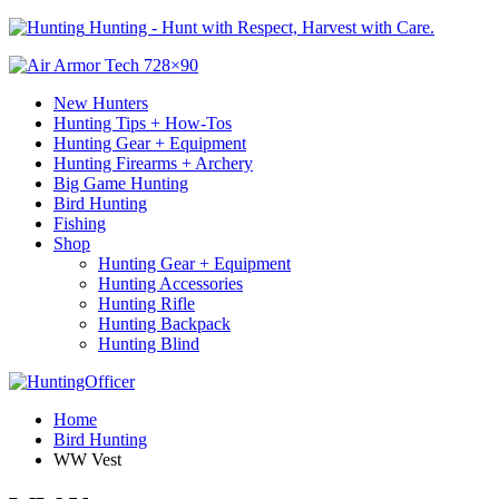
Hunting - Hunt with Respect, Harvest with Care.
New Hunters
Hunting Tips + How-Tos
Hunting Gear + Equipment
Hunting Firearms + Archery
Big Game Hunting
Bird Hunting
Fishing
Shop
Hunting Gear + Equipment
Hunting Accessories
Hunting Rifle
Hunting Backpack
Hunting Blind
Home
Bird Hunting
WW Vest