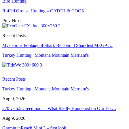
Bird Hunting
Ruffed Grouse Hunting – CATCH & COOK
Prev
Next
Recent Posts
Mysterious Footage of Shark Behavior | Sharkfest MEGA…
Turkey Hunting | Montana Mountain Merriam's
Recent Posts
Turkey Hunting | Montana Mountain Merriam's
Aug 9, 2026
270 vs 6.5 Creedmoor – What Really Happened on Our Elk…
Aug 9, 2026
Garmin inReach Mini 3 – first look