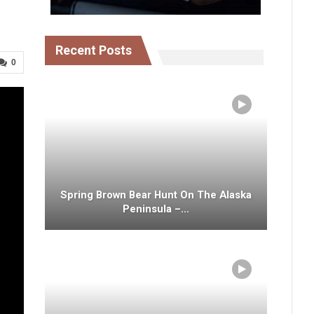
Recent Posts
0
Spring Brown Bear Hunt On The Alaska
Peninsula –…