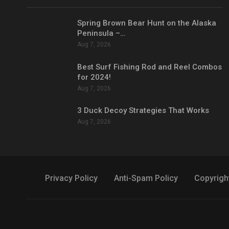
Spring Brown Bear Hunt on the Alaska
Peninsula –…
Aug 7, 2026
Best Surf Fishing Rod and Reel Combos
for 2024!
Aug 7, 2026
3 Duck Decoy Strategies That Works
Aug 7, 2026
Privacy Policy
Anti-Spam Policy
Copyrigh