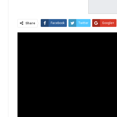
Share
Facebook
Twitter
Google+