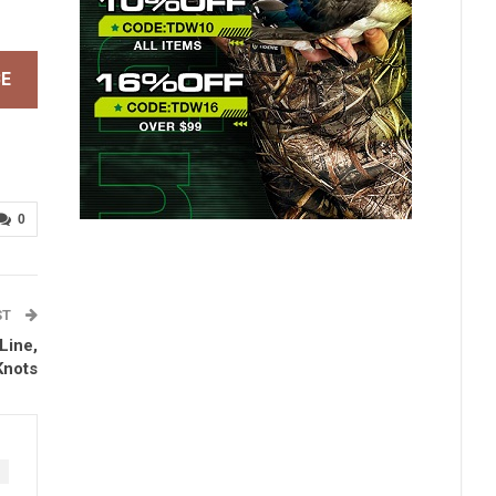
BE
0
ST
Line,
Knots