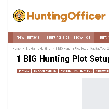
New Hunters
Hunting Tips + How-Tos
Hunti
Home
Big Game Hunting
1 BIG Hunting Plot Setup | Habitat Tour 
1 BIG Hunting Plot Setup
VIDEO
BIG GAME HUNTING
HUNTING TIPS + HOW-TOS
NEW HUNT