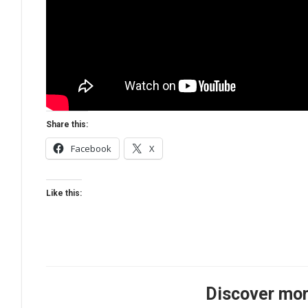
Share this:
Facebook
X
Like this:
Discover mor