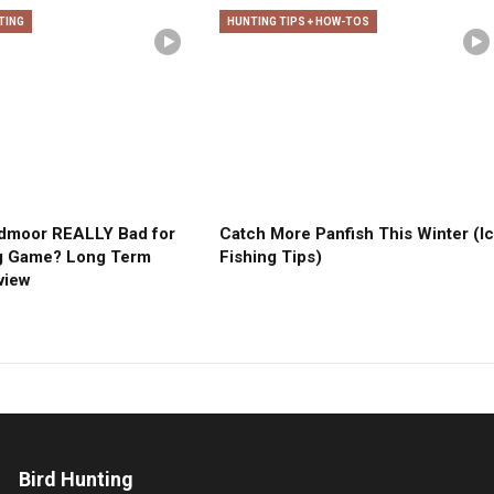
TING
HUNTING TIPS + HOW-TOS
edmoor REALLY Bad for
Catch More Panfish This Winter (I
g Game? Long Term
Fishing Tips)
view
Bird Hunting