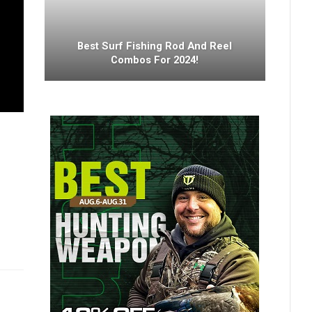
Best Surf Fishing Rod And Reel
Combos For 2024!