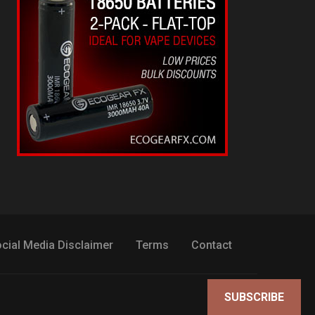
cial Media Disclaimer
Terms
Contact
SUBSCRIBE