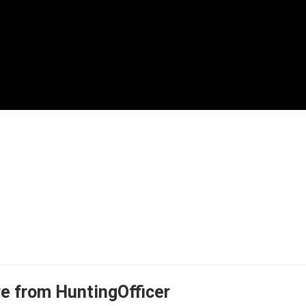
e from HuntingOfficer