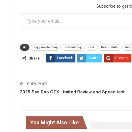
Subscribe to get t
Type your email…
big game hunting
bowhunting
deer
Deer Habitat
hunt
Share
Facebook
Twitter
Google+
PREV POST
2025 Sea Doo GTX Limited Review and Speed test
You Might Also Like