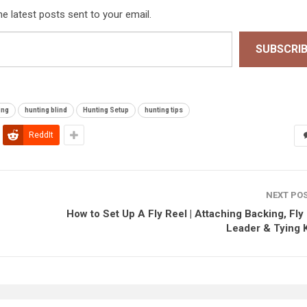
he latest posts sent to your email.
SUBSCRI
ing
hunting blind
Hunting Setup
hunting tips
ReddIt
NEXT PO
How to Set Up A Fly Reel | Attaching Backing, Fly 
Leader & Tying 