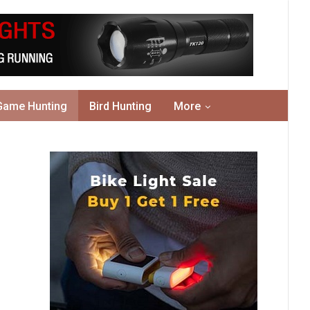
Game Hunting
Bird Hunting
More