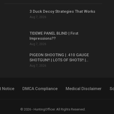
3 Duck Decoy Strategies That Works
Aug 7, 2026
TIDEWE PANEL BLIND | First
Impressions??
Aug 7, 2026
PIGEON SHOOTING | .410 GAUGE
SHOTGUN!! | LOTS OF SHOTS!! |…
Aug 7, 2026
t Notice
DMCA Compliance
Medical Disclaimer
So
© 2026 - HuntingOfficer. All Rights Reserved.