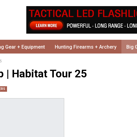
ng Gear + Equipment
Hunting Firearms + Archery
Big 
25
 | Habitat Tour 25
ERS