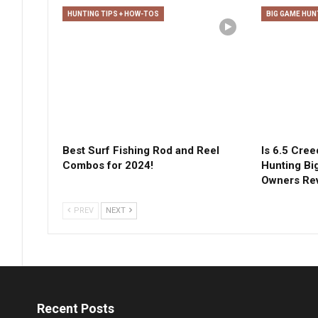
HUNTING TIPS + HOW-TOS
BIG GAME HUN
Best Surf Fishing Rod and Reel
Is 6.5 Cre
Combos for 2024!
Hunting Bi
Owners Re
PREV
NEXT
Recent Posts