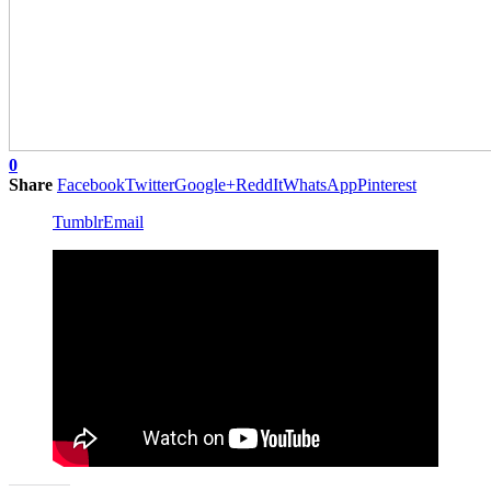
0
Share
Facebook
Twitter
Google+
ReddIt
WhatsApp
Pinterest
Tumblr
Email