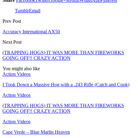
Share
Facebook
Twitter
Google+
ReddIt
WhatsApp
Pinterest
Tumblr
Email
Prev Post
Accuracy International AX50
Next Post
(TRAPPING HOGS) IT WAS MORE THAN FIREWORKS
GOING OFF!! CRAZY ACTION
You might also like
Action Videos
I Took Down a Massive Hog with a .243 Rifle (Catch and Cook)
Action Videos
(TRAPPING HOGS) IT WAS MORE THAN FIREWORKS
GOING OFF!! CRAZY ACTION
Action Videos
Cape Verde – Blue Marlin Heaven