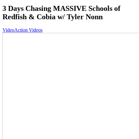
3 Days Chasing MASSIVE Schools of
Redfish & Cobia w/ Tyler Nonn
Video
Action Videos