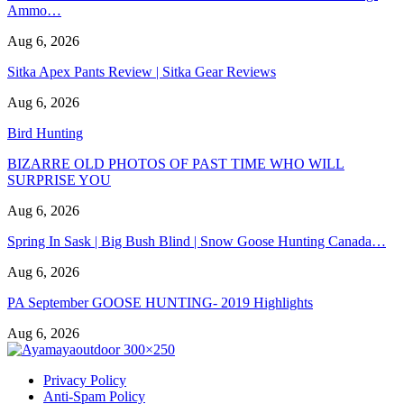
Ammo…
Aug 6, 2026
Sitka Apex Pants Review | Sitka Gear Reviews
Aug 6, 2026
Bird Hunting
BIZARRE OLD PHOTOS OF PAST TIME WHO WILL
SURPRISE YOU
Aug 6, 2026
Spring In Sask | Big Bush Blind | Snow Goose Hunting Canada…
Aug 6, 2026
PA September GOOSE HUNTING- 2019 Highlights
Aug 6, 2026
Privacy Policy
Anti-Spam Policy