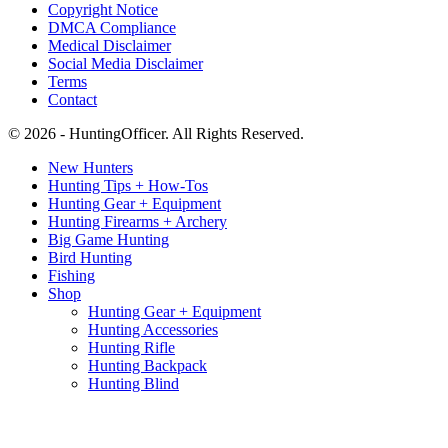
Copyright Notice
DMCA Compliance
Medical Disclaimer
Social Media Disclaimer
Terms
Contact
© 2026 - HuntingOfficer. All Rights Reserved.
New Hunters
Hunting Tips + How-Tos
Hunting Gear + Equipment
Hunting Firearms + Archery
Big Game Hunting
Bird Hunting
Fishing
Shop
Hunting Gear + Equipment
Hunting Accessories
Hunting Rifle
Hunting Backpack
Hunting Blind