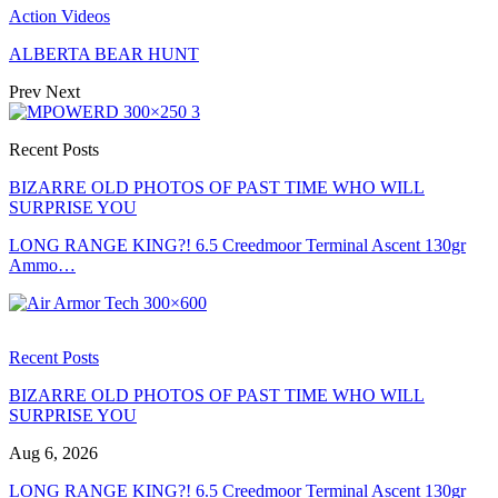
Action Videos
ALBERTA BEAR HUNT
Prev
Next
Recent Posts
BIZARRE OLD PHOTOS OF PAST TIME WHO WILL
SURPRISE YOU
LONG RANGE KING?! 6.5 Creedmoor Terminal Ascent 130gr
Ammo…
Recent Posts
BIZARRE OLD PHOTOS OF PAST TIME WHO WILL
SURPRISE YOU
Aug 6, 2026
LONG RANGE KING?! 6.5 Creedmoor Terminal Ascent 130gr