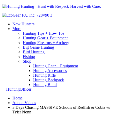
Hunting - Hunt with Respect, Harvest with Care.
New Hunters
More
Hunting Tips + How-Tos
Hunting Gear + Equipment
Hunting Firearms + Archery
Big Game Hunting
Bird Hunting
Fishing
Shop
Hunting Gear + Equipment
Hunting Accessories
Hunting Rifle
Hunting Backpack
Hunting Blind
Home
Action Videos
3 Days Chasing MASSIVE Schools of Redfish & Cobia w/
Tyler Nonn