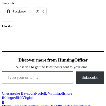
Share this:
Facebook
X
Like this:
Discover more from HuntingOfficer
Subscribe to get the latest posts sent to your email.
Type your email…
Subscribe
Chesapeake Bay
cobia
Norfolk Virginia
offshore
fishing
redfish
Virginia
0