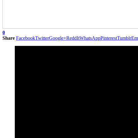
0
Share
Facebook
Twitter
Google+
ReddIt
WhatsApp
Pinterest
Tumblr
Em