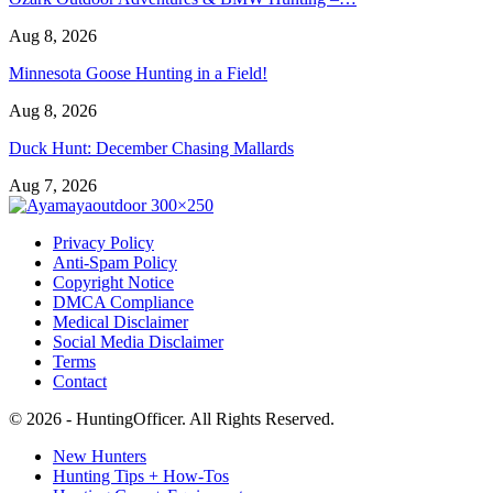
Aug 8, 2026
Minnesota Goose Hunting in a Field!
Aug 8, 2026
Duck Hunt: December Chasing Mallards
Aug 7, 2026
Privacy Policy
Anti-Spam Policy
Copyright Notice
DMCA Compliance
Medical Disclaimer
Social Media Disclaimer
Terms
Contact
© 2026 - HuntingOfficer. All Rights Reserved.
New Hunters
Hunting Tips + How-Tos