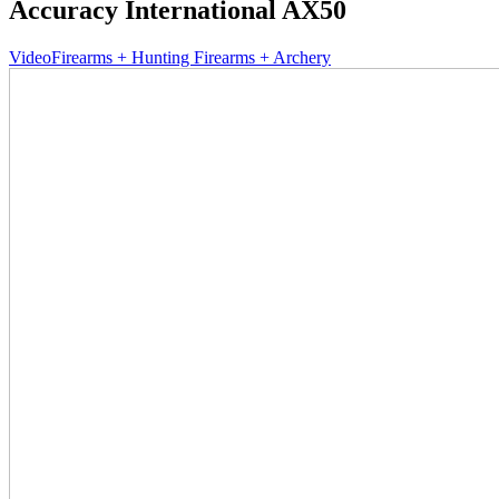
Accuracy International AX50
Video
Firearms + Hunting Firearms + Archery