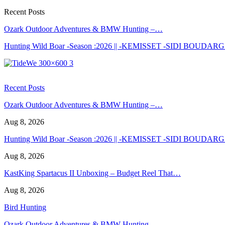
Recent Posts
Ozark Outdoor Adventures & BMW Hunting –…
Hunting Wild Boar -Season :2026 || -KEMISSET -SIDI BOUDA
Recent Posts
Ozark Outdoor Adventures & BMW Hunting –…
Aug 8, 2026
Hunting Wild Boar -Season :2026 || -KEMISSET -SIDI BOUDA
Aug 8, 2026
KastKing Spartacus II Unboxing – Budget Reel That…
Aug 8, 2026
Bird Hunting
Ozark Outdoor Adventures & BMW Hunting –…