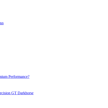
onn
emium Performance?
recision GT Darkhorse