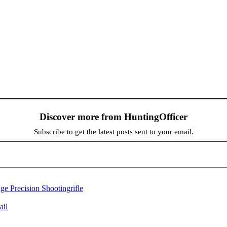
Discover more from HuntingOfficer
Subscribe to get the latest posts sent to your email.
e Precision Shooting
rifle
ail