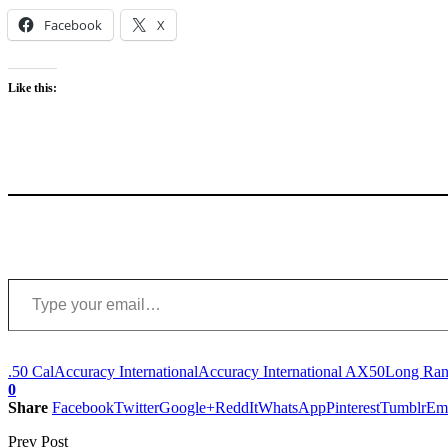
Facebook
X
Like this:
Type your email…
.50 Cal
Accuracy International
Accuracy International AX50
Long Rang
0
Share
Facebook
Twitter
Google+
ReddIt
WhatsApp
Pinterest
Tumblr
Em
Prev Post