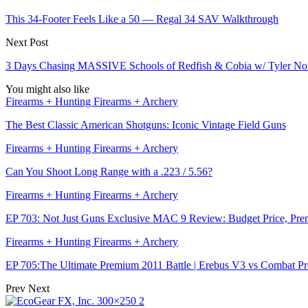
This 34-Footer Feels Like a 50 — Regal 34 SAV Walkthrough
Next Post
3 Days Chasing MASSIVE Schools of Redfish & Cobia w/ Tyler N
You might also like
Firearms + Hunting Firearms + Archery
The Best Classic American Shotguns: Iconic Vintage Field Guns
Firearms + Hunting Firearms + Archery
Can You Shoot Long Range with a .223 / 5.56?
Firearms + Hunting Firearms + Archery
EP 703: Not Just Guns Exclusive MAC 9 Review: Budget Price, Pr
Firearms + Hunting Firearms + Archery
EP 705:The Ultimate Premium 2011 Battle | Erebus V3 vs Combat P
Prev
Next