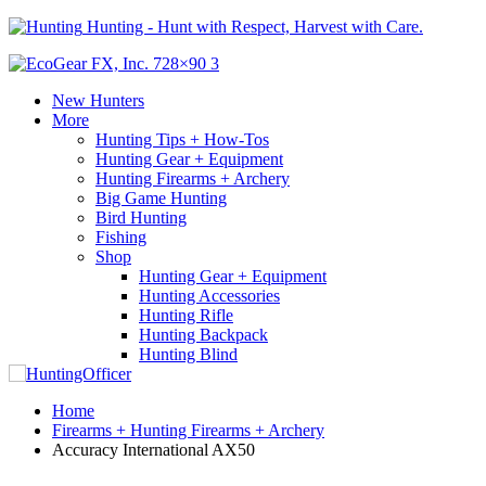
Hunting - Hunt with Respect, Harvest with Care.
New Hunters
More
Hunting Tips + How-Tos
Hunting Gear + Equipment
Hunting Firearms + Archery
Big Game Hunting
Bird Hunting
Fishing
Shop
Hunting Gear + Equipment
Hunting Accessories
Hunting Rifle
Hunting Backpack
Hunting Blind
Home
Firearms + Hunting Firearms + Archery
Accuracy International AX50