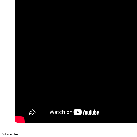
Share this: