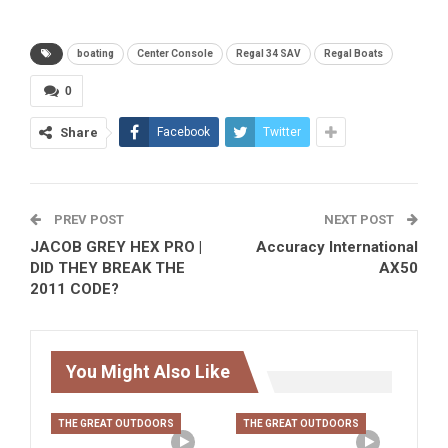
boating
Center Console
Regal 34 SAV
Regal Boats
0
Share
Facebook
Twitter
PREV POST
NEXT POST
JACOB GREY HEX PRO |
Accuracy International
DID THEY BREAK THE
AX50
2011 CODE?
You Might Also Like
THE GREAT OUTDOORS
THE GREAT OUTDOORS