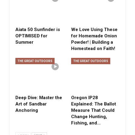
Aiata 50 Sunfinder is
We Love Using These
OPTIMISED for
for Homemade Onion
Summer
Powder! | Building a
Homestead on Faith!
THE GREAT OUTDOORS
THE GREAT OUTDOORS
Deep Dive: Master the
Oregon IP28
Art of Sandbar
Explained: The Ballot
Anchoring
Measure That Could
Change Hunting,
Fishing, and…