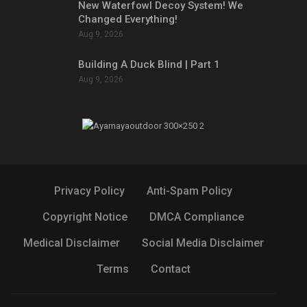
New Waterfowl Decoy System! We
Changed Everything!
Aug 9, 2026
Building A Duck Blind | Part 1
Aug 9, 2026
Privacy Policy
Anti-Spam Policy
Copyright Notice
DMCA Compliance
Medical Disclaimer
Social Media Disclaimer
Terms
Contact