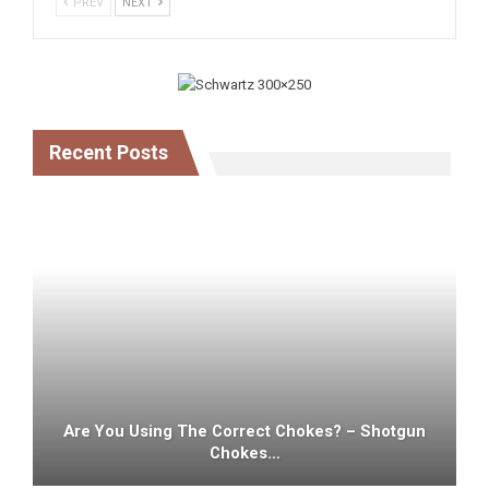
PREV
NEXT
Recent Posts
Are You Using The Correct Chokes? – Shotgun
Chokes…