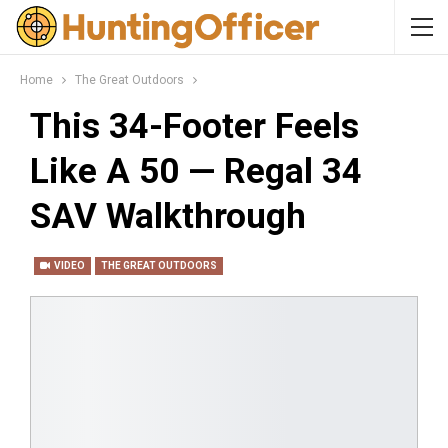
Home
The Great Outdoors
This 34-Footer Feels
Like A 50 — Regal 34
SAV Walkthrough
VIDEO
THE GREAT OUTDOORS