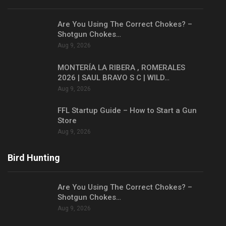
Are You Using The Correct Chokes? –
Shotgun Chokes…
Aug 9, 2026
MONTERÍA LA RIBERA , ROMERALES
2026 | SAUL BRAVO S C | WILD…
Aug 9, 2026
FFL Startup Guide – How to Start a Gun
Store
Aug 9, 2026
Bird Hunting
Are You Using The Correct Chokes? –
Shotgun Chokes…
Aug 9, 2026