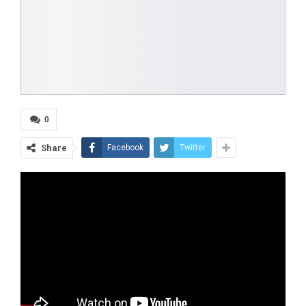
0
Share
Facebook
Twitter