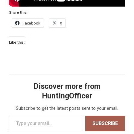
Share this:
Facebook
X
Like this:
Discover more from
HuntingOfficer
Subscribe to get the latest posts sent to your email.
Type your email…
SUBSCRIBE