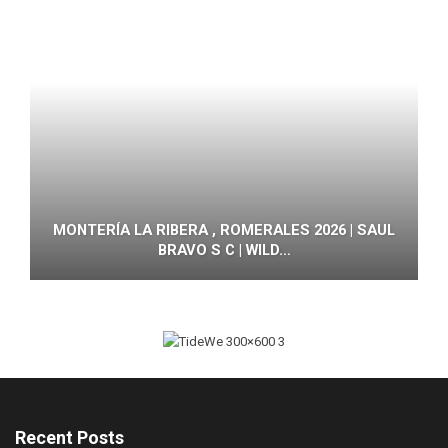
MONTERÍA LA RIBERA , ROMERALES 2026 | SAUL
BRAVO S C | WILD…
Recent Posts