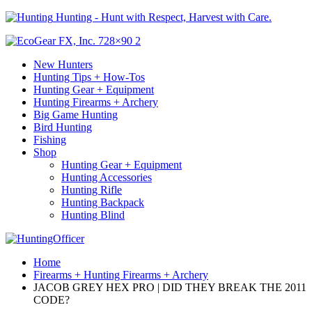
Hunting - Hunt with Respect, Harvest with Care.
New Hunters
Hunting Tips + How-Tos
Hunting Gear + Equipment
Hunting Firearms + Archery
Big Game Hunting
Bird Hunting
Fishing
Shop
Hunting Gear + Equipment
Hunting Accessories
Hunting Rifle
Hunting Backpack
Hunting Blind
Home
Firearms + Hunting Firearms + Archery
JACOB GREY HEX PRO | DID THEY BREAK THE 2011
CODE?