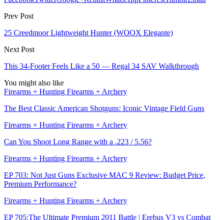
Prev Post
25 Creedmoor Lightweight Hunter (WOOX Elegante)
Next Post
This 34-Footer Feels Like a 50 — Regal 34 SAV Walkthrough
You might also like
Firearms + Hunting Firearms + Archery
The Best Classic American Shotguns: Iconic Vintage Field Guns
Firearms + Hunting Firearms + Archery
Can You Shoot Long Range with a .223 / 5.56?
Firearms + Hunting Firearms + Archery
EP 703: Not Just Guns Exclusive MAC 9 Review: Budget Price,
Premium Performance?
Firearms + Hunting Firearms + Archery
EP 705:The Ultimate Premium 2011 Battle | Erebus V3 vs Combat