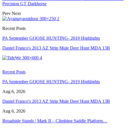
Precision GT Darkhorse
Prev
Next
Recent Posts
PA September GOOSE HUNTING- 2019 Highlights
Daniel Franco's 2013 AZ Strip Mule Deer Hunt MDA 13B
Recent Posts
PA September GOOSE HUNTING- 2019 Highlights
Aug 6, 2026
Daniel Franco's 2013 AZ Strip Mule Deer Hunt MDA 13B
Aug 6, 2026
Broadside Stands | Mark II – Climbing Saddle Platform…