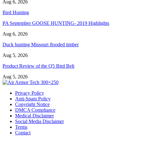
Aug 6, 2026
Bird Hunting
PA September GOOSE HUNTING- 2019 Highlights
Aug 6, 2026
Duck hunting Missouri flooded timber
Aug 5, 2026
Product Review of the Q5 Bird Belt
Aug 5, 2026
Privacy Policy
Anti-Spam Policy
Copyright Notice
DMCA Compliance
Medical Disclaimer
Social Media Disclaimer
Terms
Contact