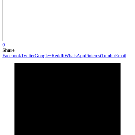
0
Share
Facebook
Twitter
Google+
ReddIt
WhatsApp
Pinterest
Tumblr
Email