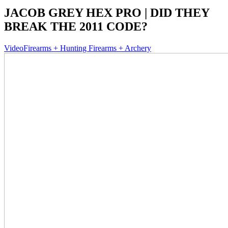
JACOB GREY HEX PRO | DID THEY
BREAK THE 2011 CODE?
Video
Firearms + Hunting Firearms + Archery