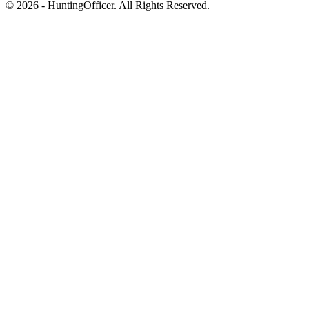
© 2026 - HuntingOfficer. All Rights Reserved.