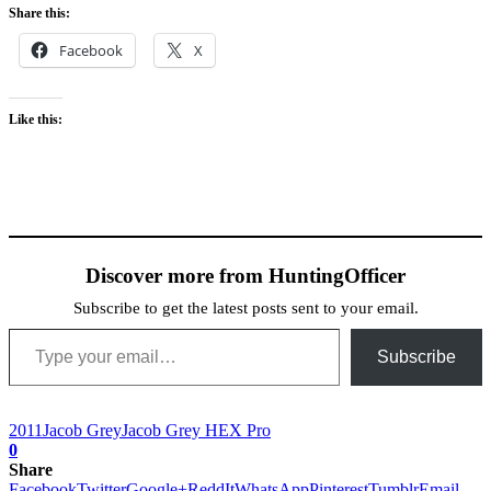
Share this:
Facebook
X
Like this:
Discover more from HuntingOfficer
Subscribe to get the latest posts sent to your email.
Type your email…
Subscribe
2011
Jacob Grey
Jacob Grey HEX Pro
0
Share
Facebook
Twitter
Google+
ReddIt
WhatsApp
Pinterest
Tumblr
Email