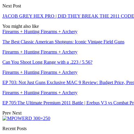
Next Post
JACOB GREY HEX PRO | DID THEY BREAK THE 2011 CODE
You might also like
Firearms + Hunting Firearms + Archery
The Best Classic American Shotguns: Iconic Vintage Field Guns
Firearms + Hunting Firearms + Archery
Can You Shoot Long Range with a .223 / 5.56?
Firearms + Hunting Firearms + Archery
EP 703: Not Just Guns Exclusive MAC 9 Review: Budget Price, Pr
Firearms + Hunting Firearms + Archery
EP 705:The Ultimate Premium 2011 Battle | Erebus V3 vs Combat P
Prev
Next
Recent Posts