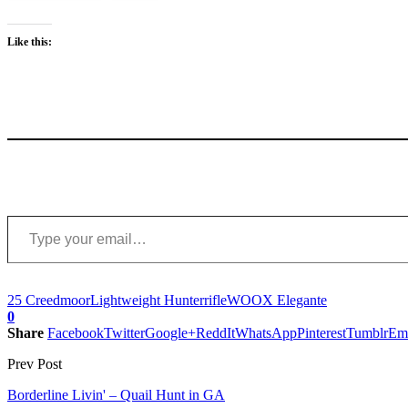
Like this:
Type your email…
25 Creedmoor
Lightweight Hunter
rifle
WOOX Elegante
0
Share
Facebook
Twitter
Google+
ReddIt
WhatsApp
Pinterest
Tumblr
Em
Prev Post
Borderline Livin' – Quail Hunt in GA