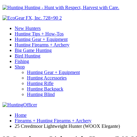
Hunting - Hunt with Respect, Harvest with Care.
New Hunters
Hunting Tips + How-Tos
Hunting Gear + Equipment
Hunting Firearms + Archery
Big Game Hunting
Bird Hunting
Fishing
Shop
Hunting Gear + Equipment
Hunting Accessories
Hunting Rifle
Hunting Backpack
Hunting Blind
Home
Firearms + Hunting Firearms + Archery
25 Creedmoor Lightweight Hunter (WOOX Elegante)