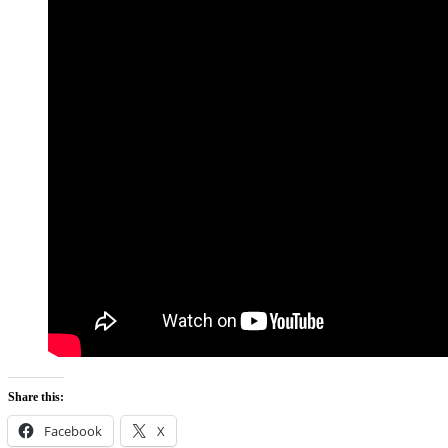
Share this:
Facebook
X