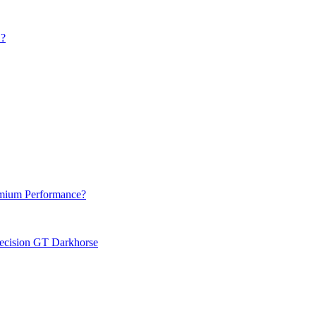
?
emium Performance?
recision GT Darkhorse