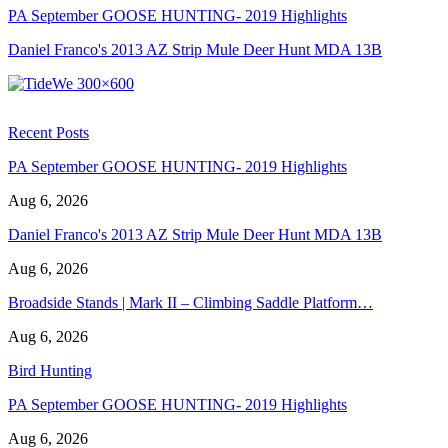
PA September GOOSE HUNTING- 2019 Highlights
Daniel Franco's 2013 AZ Strip Mule Deer Hunt MDA 13B
Recent Posts
PA September GOOSE HUNTING- 2019 Highlights
Aug 6, 2026
Daniel Franco's 2013 AZ Strip Mule Deer Hunt MDA 13B
Aug 6, 2026
Broadside Stands | Mark II – Climbing Saddle Platform…
Aug 6, 2026
Bird Hunting
PA September GOOSE HUNTING- 2019 Highlights
Aug 6, 2026