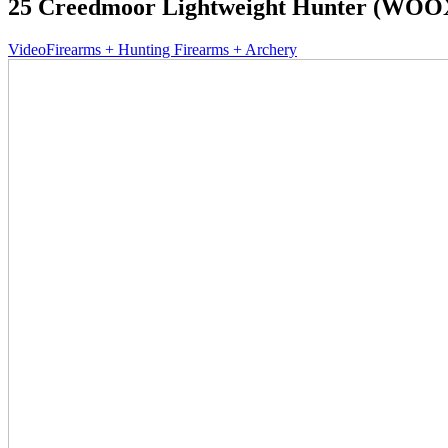
25 Creedmoor Lightweight Hunter (WOOX
Video
Firearms + Hunting Firearms + Archery