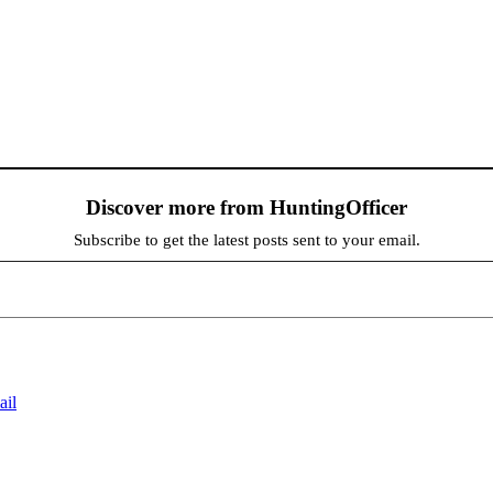
Discover more from HuntingOfficer
Subscribe to get the latest posts sent to your email.
ail