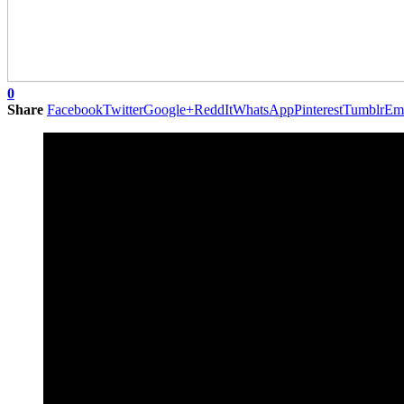
0
Share
Facebook
Twitter
Google+
ReddIt
WhatsApp
Pinterest
Tumblr
Em