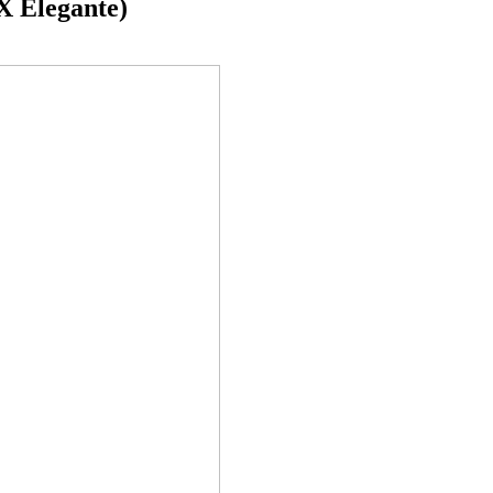
 Elegante)