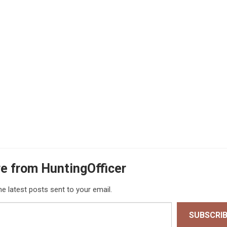
e from HuntingOfficer
he latest posts sent to your email.
SUBSCRI