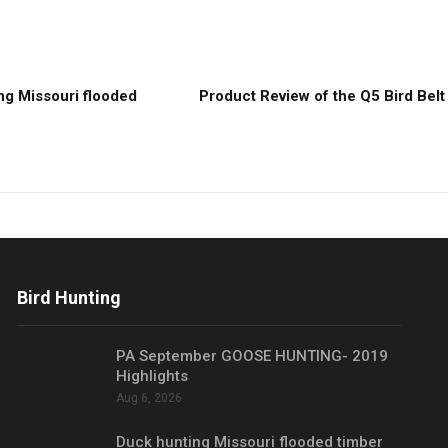
ng Missouri flooded
Product Review of the Q5 Bird Belt
Bird Hunting
PA September GOOSE HUNTING- 2019
Highlights
Aug 6, 2026
Duck hunting Missouri flooded timber