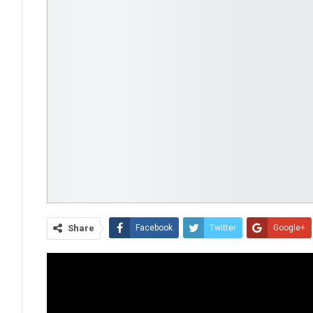
Share
Facebook
Twitter
Google+