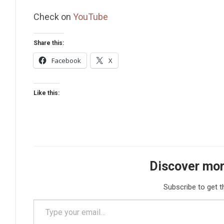
Check on
YouTube
Share this:
Facebook
X
Like this:
Discover mor
Subscribe to get t
Type your email…