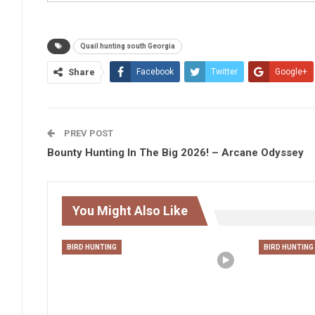
Quail hunting south Georgia
Share
Facebook
Twitter
Google+
PREV POST
Bounty Hunting In The Big 2026! – Arcane Odyssey
You Might Also Like
BIRD HUNTING
BIRD HUNTING