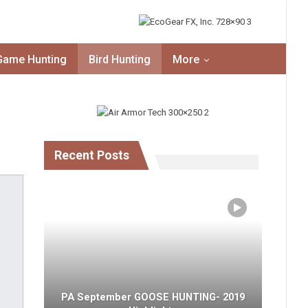
Game Hunting
Bird Hunting
More
Recent Posts
PA September GOOSE HUNTING- 2019