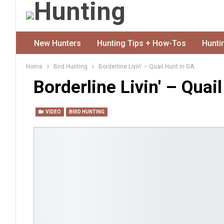
New Hunters
Hunting Tips + How-Tos
Hunti
Home
Bird Hunting
Borderline Livin' – Quail Hunt in GA
Borderline Livin' – Quai
VIDEO
BIRD HUNTING