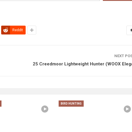
ReddIt
NEXT PO
25 Creedmoor Lightweight Hunter (WOOX Eleg
BIRD HUNTING