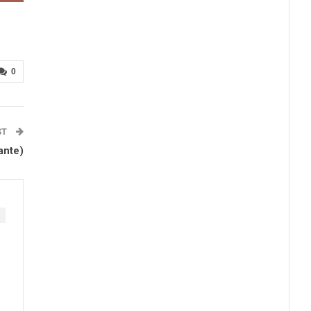
0
ST
ante)