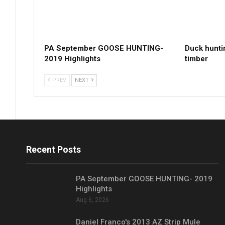
PA September GOOSE HUNTING-
Duck hunti
2019 Highlights
timber
PREV
NEXT
Recent Posts
PA September GOOSE HUNTING- 2019
Highlights
Aug 6, 2026
Daniel Franco's 2013 AZ Strip Mule