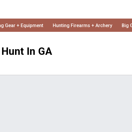
ng Gear + Equipment
Hunting Firearms + Archery
Big 
l Hunt In GA