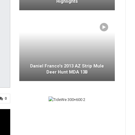
Highlights
Daniel Franco's 2013 AZ Strip Mule
Deer Hunt MDA 13B
0