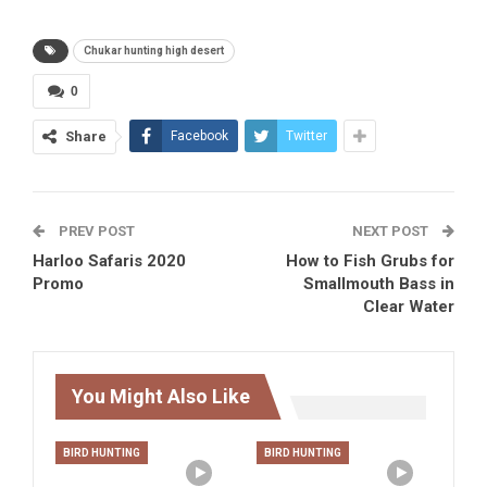
Chukar hunting high desert
0
Share
Facebook
Twitter
PREV POST
NEXT POST
Harloo Safaris 2020
How to Fish Grubs for
Promo
Smallmouth Bass in
Clear Water
You Might Also Like
BIRD HUNTING
BIRD HUNTING