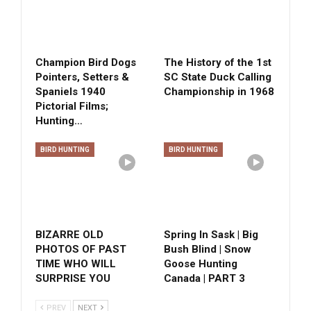
Champion Bird Dogs
The History of the 1st
Pointers, Setters &
SC State Duck Calling
Spaniels 1940
Championship in 1968
Pictorial Films;
Hunting…
BIRD HUNTING
BIRD HUNTING
BIZARRE OLD
Spring In Sask | Big
PHOTOS OF PAST
Bush Blind | Snow
TIME WHO WILL
Goose Hunting
SURPRISE YOU
Canada | PART 3
PREV
NEXT