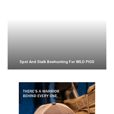
Spot And Stalk Bowhunting For WILD PIGS