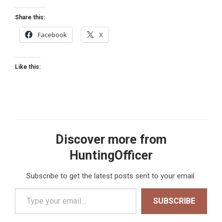
Share this:
Facebook
X
Like this:
Discover more from
HuntingOfficer
Subscribe to get the latest posts sent to your email.
Type your email…
SUBSCRIBE