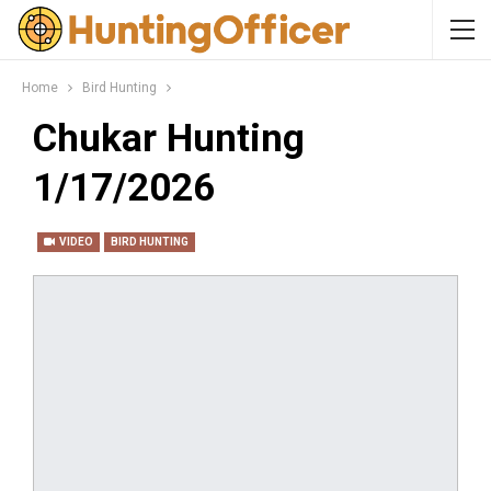
Home
Bird Hunting
Chukar Hunting
1/17/2026
VIDEO
BIRD HUNTING