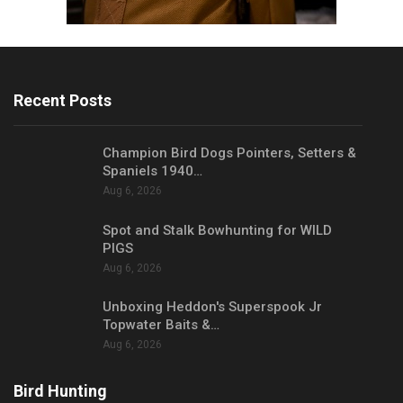
Recent Posts
Champion Bird Dogs Pointers, Setters &
Spaniels 1940…
Aug 6, 2026
Spot and Stalk Bowhunting for WILD
PIGS
Aug 6, 2026
Unboxing Heddon's Superspook Jr
Topwater Baits &…
Aug 6, 2026
Bird Hunting