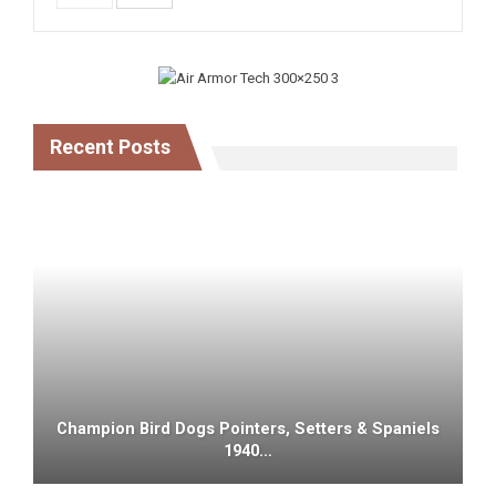
Recent Posts
Champion Bird Dogs Pointers, Setters & Spaniels
1940…