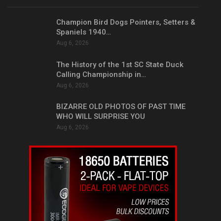
Champion Bird Dogs Pointers, Setters &
Spaniels 1940…
Aug 6, 2026
The History of the 1st SC State Duck
Calling Championship in…
Aug 6, 2026
BIZARRE OLD PHOTOS OF PAST TIME
WHO WILL SURPRISE YOU
Aug 6, 2026