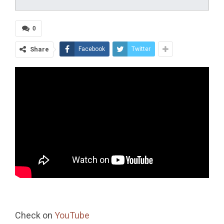
0
Share
Facebook
Twitter
Check on
YouTube