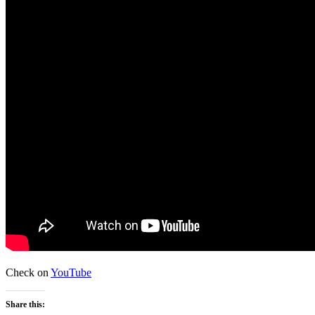
Check on
YouTube
Share this: