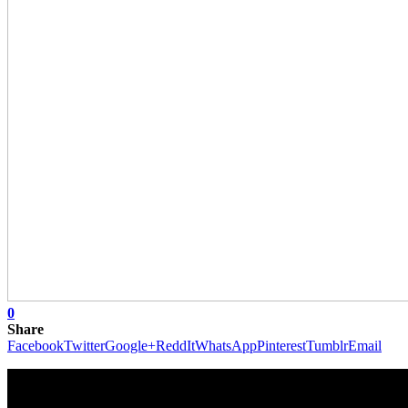
0
Share
Facebook
Twitter
Google+
ReddIt
WhatsApp
Pinterest
Tumblr
Email