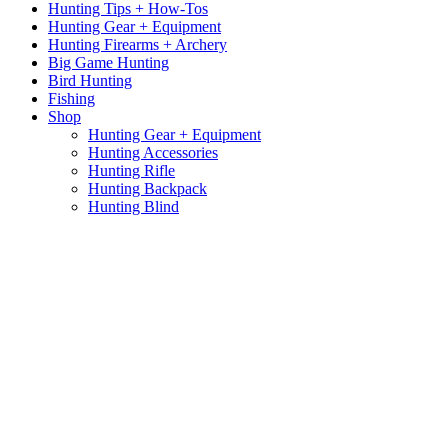
Hunting Tips + How-Tos
Hunting Gear + Equipment
Hunting Firearms + Archery
Big Game Hunting
Bird Hunting
Fishing
Shop
Hunting Gear + Equipment
Hunting Accessories
Hunting Rifle
Hunting Backpack
Hunting Blind