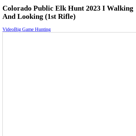
Colorado Public Elk Hunt 2023 I Walking
And Looking (1st Rifle)
Video
Big Game Hunting