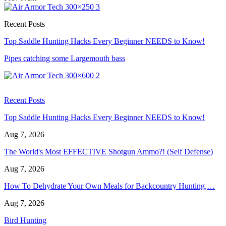
Recent Posts
Top Saddle Hunting Hacks Every Beginner NEEDS to Know!
Pipes catching some Largemouth bass
Recent Posts
Top Saddle Hunting Hacks Every Beginner NEEDS to Know!
Aug 7, 2026
The World's Most EFFECTIVE Shotgun Ammo?! (Self Defense)
Aug 7, 2026
How To Dehydrate Your Own Meals for Backcountry Hunting,…
Aug 7, 2026
Bird Hunting