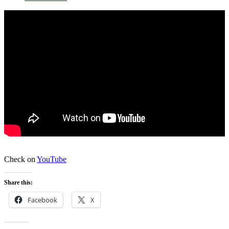
Check on
YouTube
Share this:
Facebook
X