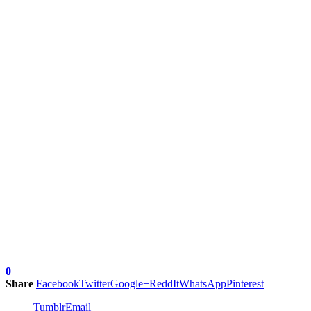
0
Share
Facebook
Twitter
Google+
ReddIt
WhatsApp
Pinterest
Tumblr
Email