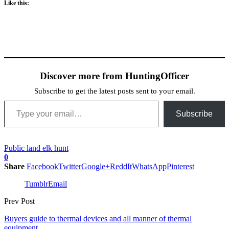
Like this:
Discover more from HuntingOfficer
Subscribe to get the latest posts sent to your email.
Type your email…
Subscribe
Public land elk hunt
0
Share
Facebook
Twitter
Google+
ReddIt
WhatsApp
Pinterest
Tumblr
Email
Prev Post
Buyers guide to thermal devices and all manner of thermal
equipment