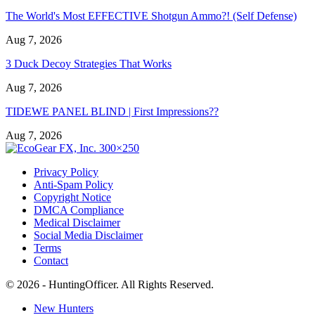
The World's Most EFFECTIVE Shotgun Ammo?! (Self Defense)
Aug 7, 2026
3 Duck Decoy Strategies That Works
Aug 7, 2026
TIDEWE PANEL BLIND | First Impressions??
Aug 7, 2026
Privacy Policy
Anti-Spam Policy
Copyright Notice
DMCA Compliance
Medical Disclaimer
Social Media Disclaimer
Terms
Contact
© 2026 - HuntingOfficer. All Rights Reserved.
New Hunters