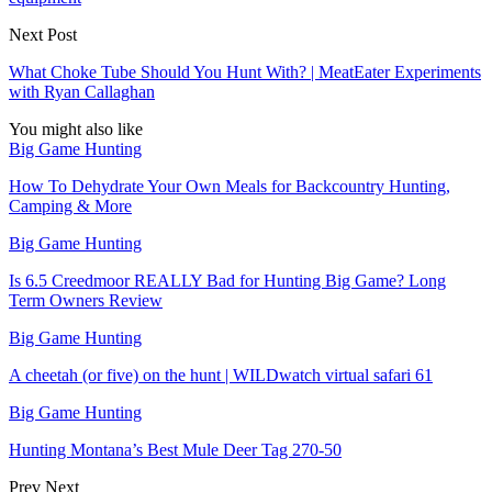
Next Post
What Choke Tube Should You Hunt With? | MeatEater Experiments
with Ryan Callaghan
You might also like
Big Game Hunting
How To Dehydrate Your Own Meals for Backcountry Hunting,
Camping & More
Big Game Hunting
Is 6.5 Creedmoor REALLY Bad for Hunting Big Game? Long
Term Owners Review
Big Game Hunting
A cheetah (or five) on the hunt | WILDwatch virtual safari 61
Big Game Hunting
Hunting Montana’s Best Mule Deer Tag 270-50
Prev
Next