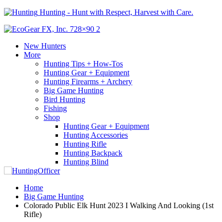
Hunting - Hunt with Respect, Harvest with Care.
New Hunters
More
Hunting Tips + How-Tos
Hunting Gear + Equipment
Hunting Firearms + Archery
Big Game Hunting
Bird Hunting
Fishing
Shop
Hunting Gear + Equipment
Hunting Accessories
Hunting Rifle
Hunting Backpack
Hunting Blind
Home
Big Game Hunting
Colorado Public Elk Hunt 2023 I Walking And Looking (1st
Rifle)