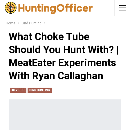
Home
Bird Hunting
What Choke Tube
Should You Hunt With? |
MeatEater Experiments
With Ryan Callaghan
VIDEO
BIRD HUNTING