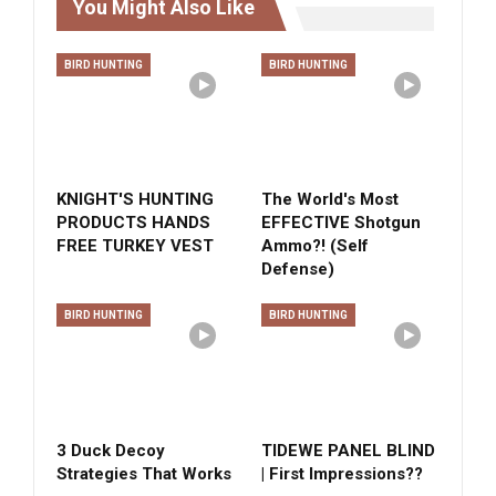
You Might Also Like
BIRD HUNTING
BIRD HUNTING
KNIGHT'S HUNTING
The World's Most
PRODUCTS HANDS
EFFECTIVE Shotgun
FREE TURKEY VEST
Ammo?! (Self
Defense)
BIRD HUNTING
BIRD HUNTING
3 Duck Decoy
TIDEWE PANEL BLIND
Strategies That Works
| First Impressions??