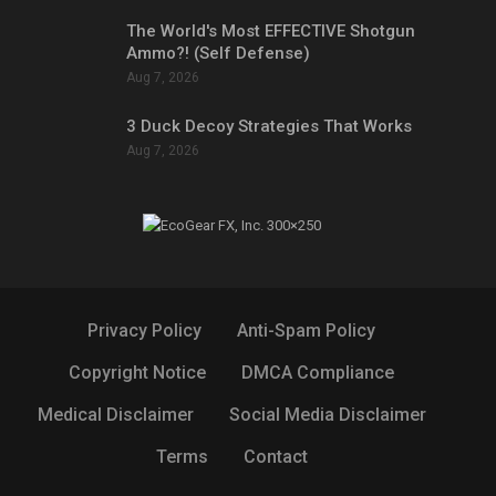
The World's Most EFFECTIVE Shotgun
Ammo?! (Self Defense)
Aug 7, 2026
3 Duck Decoy Strategies That Works
Aug 7, 2026
Privacy Policy
Anti-Spam Policy
Copyright Notice
DMCA Compliance
Medical Disclaimer
Social Media Disclaimer
Terms
Contact