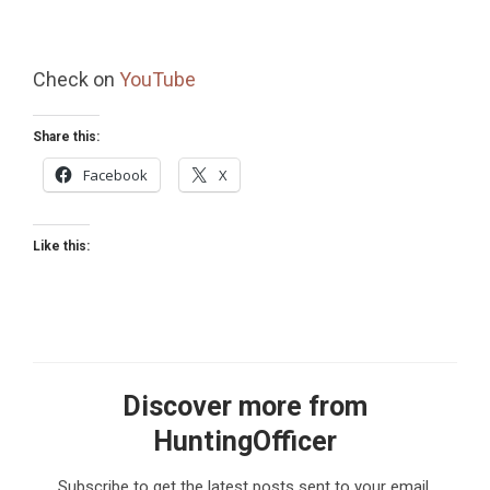
Check on
YouTube
Share this:
Facebook
X
Like this:
Discover more from
HuntingOfficer
Subscribe to get the latest posts sent to your email.