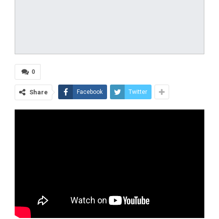
0
Share
Facebook
Twitter