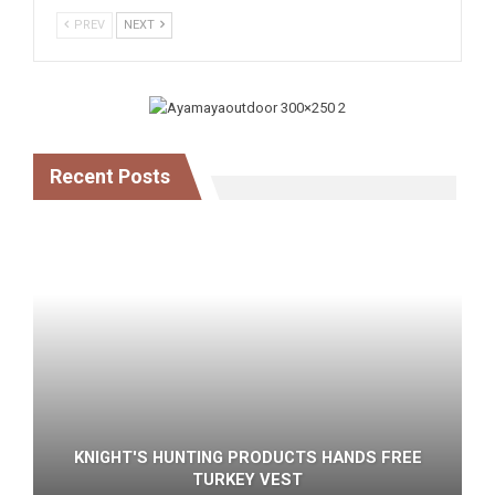
PREV
NEXT
Recent Posts
KNIGHT'S HUNTING PRODUCTS HANDS FREE
TURKEY VEST