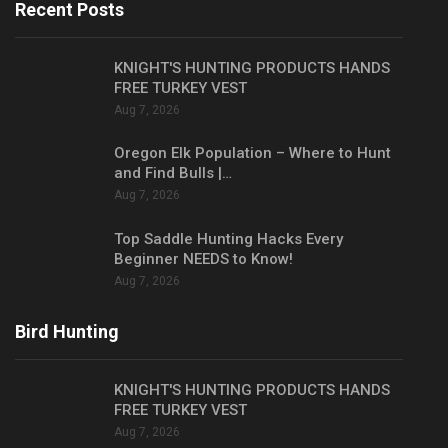
Recent Posts
KNIGHT'S HUNTING PRODUCTS HANDS
FREE TURKEY VEST
Aug 7, 2026
Oregon Elk Population – Where to Hunt
and Find Bulls |…
Aug 7, 2026
Top Saddle Hunting Hacks Every
Beginner NEEDS to Know!
Aug 7, 2026
Bird Hunting
KNIGHT'S HUNTING PRODUCTS HANDS
FREE TURKEY VEST
Aug 7, 2026