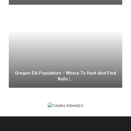
Oregon Elk Population – Where To Hunt And Find
Bulls |…