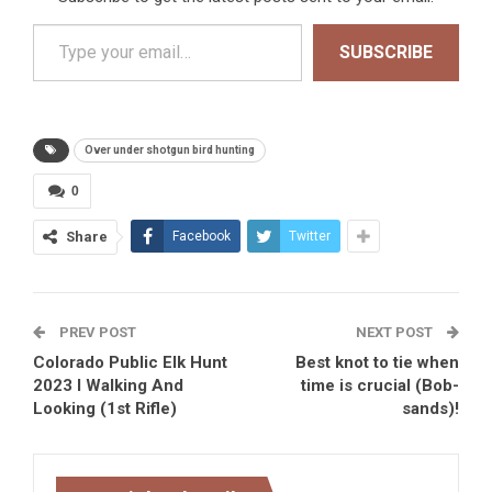
Type your email…
SUBSCRIBE
Over under shotgun bird hunting
0
Share
Facebook
Twitter
PREV POST
NEXT POST
Colorado Public Elk Hunt
Best knot to tie when
2023 I Walking And
time is crucial (Bob-
Looking (1st Rifle)
sands)!