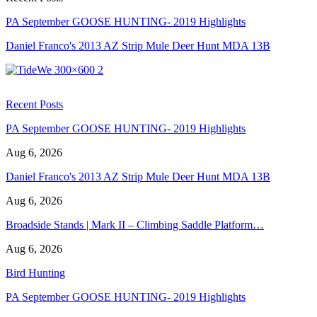
PA September GOOSE HUNTING- 2019 Highlights
Daniel Franco's 2013 AZ Strip Mule Deer Hunt MDA 13B
Recent Posts
PA September GOOSE HUNTING- 2019 Highlights
Aug 6, 2026
Daniel Franco's 2013 AZ Strip Mule Deer Hunt MDA 13B
Aug 6, 2026
Broadside Stands | Mark II – Climbing Saddle Platform…
Aug 6, 2026
Bird Hunting
PA September GOOSE HUNTING- 2019 Highlights