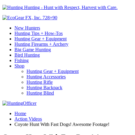
Hunting - Hunt with Respect, Harvest with Care.
New Hunters
Hunting Tips + How-Tos
Hunting Gear + Equipment
Hunting Firearms + Archery
Big Game Hunting
Bird Hunting
Fishing
Shop
Hunting Gear + Equipment
Hunting Accessories
Hunting Rifle
Hunting Backpack
Hunting Blind
Home
Action Videos
Coyote Hunt With Fast Dogs! Awesome Footage!