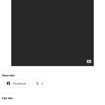
Share this:
Facebook
X
Like this: