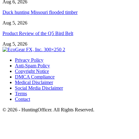
Aug 6, 2026
Duck hunting Missouri flooded timber
Aug 5, 2026
Product Review of the Q5 Bird Belt
Aug 5, 2026
Privacy Policy
Anti-Spam Policy
Copyright Notice
DMCA Compliance
Medical Disclaimer
Social Media Disclaimer
Terms
Contact
© 2026 - HuntingOfficer. All Rights Reserved.