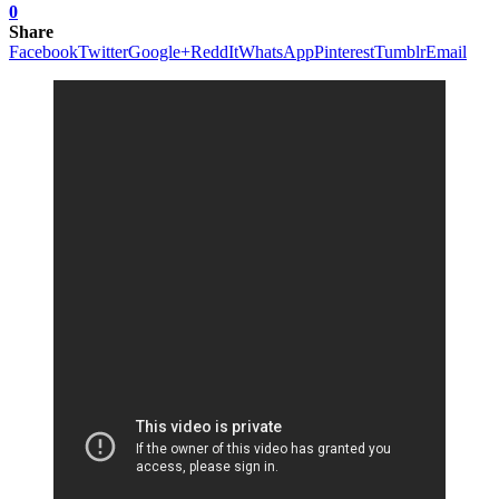
0
Share
Facebook
Twitter
Google+
ReddIt
WhatsApp
Pinterest
Tumblr
Email