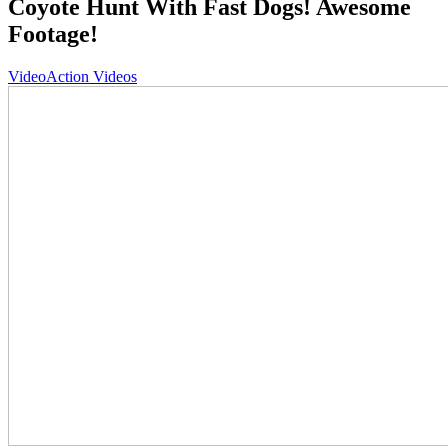
Coyote Hunt With Fast Dogs! Awesome
Footage!
Video
Action Videos