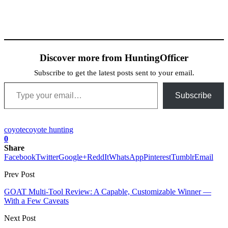
Discover more from HuntingOfficer
Subscribe to get the latest posts sent to your email.
Type your email…
Subscribe
coyote
coyote hunting
0
Share
Facebook
Twitter
Google+
ReddIt
WhatsApp
Pinterest
Tumblr
Email
Prev Post
GOAT Multi-Tool Review: A Capable, Customizable Winner —
With a Few Caveats
Next Post