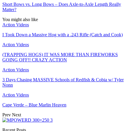
Short Bows vs. Long Bows – Does Axle-to-Axle Length Really
Matter?
You might also like
Action Videos
I Took Down a Massive Hog with a .243 Rifle (Catch and Cook)
Action Videos
(TRAPPING HOGS) IT WAS MORE THAN FIREWORKS
GOING OFF!! CRAZY ACTION
Action Videos
3 Days Chasing MASSIVE Schools of Redfish & Cobia w/ Tyler
Nonn
Action Videos
Cape Verde – Blue Marlin Heaven
Prev
Next
Recent Posts