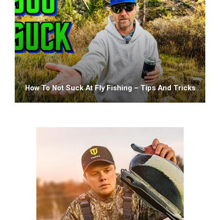
How To Not Suck At Fly Fishing – Tips And Tricks