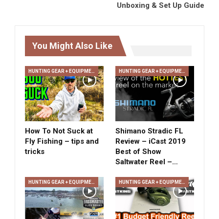
Unboxing & Set Up Guide
You Might Also Like
HUNTING GEAR + EQUIPMENT
HUNTING GEAR + EQUIPMENT
How To Not Suck at
Shimano Stradic FL
Fly Fishing – tips and
Review – iCast 2019
tricks
Best of Show
Saltwater Reel –…
HUNTING GEAR + EQUIPMENT
HUNTING GEAR + EQUIPMENT