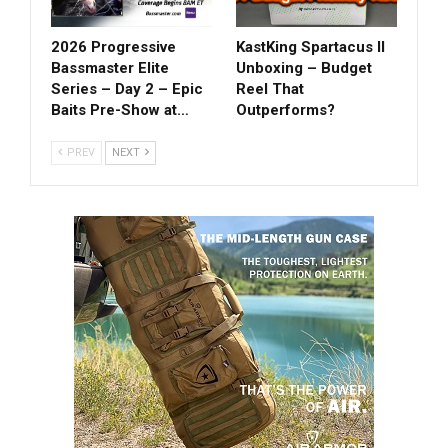
2026 Progressive
KastKing Spartacus II
Bassmaster Elite
Unboxing – Budget
Series – Day 2 – Epic
Reel That
Baits Pre-Show at…
Outperforms?
PREV
NEXT