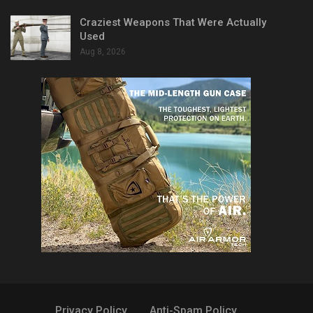
Craziest Weapons That Were Actually
Used
Aug 8, 2026
Privacy Policy
Anti-Spam Policy