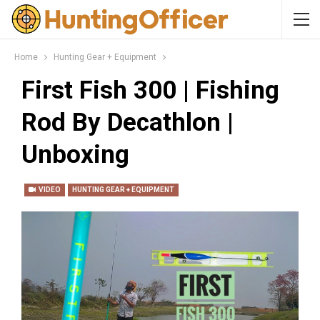
Home
Hunting Gear + Equipment
First Fish 300 | Fishing
Rod By Decathlon |
Unboxing
VIDEO
HUNTING GEAR + EQUIPMENT