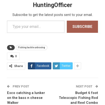
HuntingOfficer
Subscribe to get the latest posts sent to your email.
Type your email…
SUBSCRIBE
Fishing tackle unboxing
0
Share
Facebook
Twitter
PREV POST
NEXT POST
Esco catching a lunker
Budget 6 foot
on the bass n cheese
Telescopic Fishing Rod
Walker
and Reel Combo