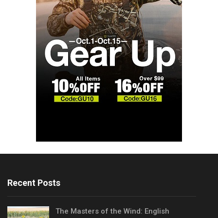
Recent Posts
The Masters of the Wind: English