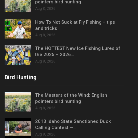
pointers bird hunting
Aug 8, 2026
How To Not Suck at Fly Fishing – tips
and tricks
Aug 8, 2026
The HOTTEST New Ice Fishing Lures of
the 2025 – 2026…
Aug 8, 2026
Bird Hunting
The Masters of the Wind: English
pointers bird hunting
Aug 8, 2026
2013 Idaho State Sanctioned Duck
Calling Contest —…
Aug 8, 2026