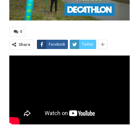
0
Share
Facebook
Twitter