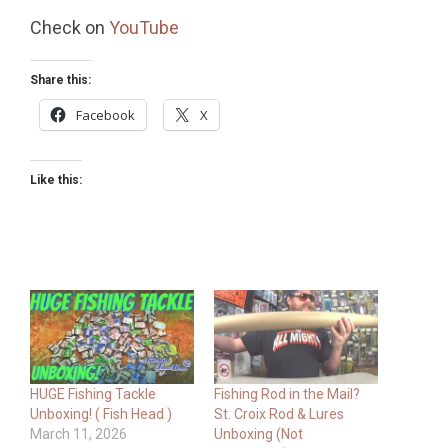
Check on
YouTube
Share this:
Facebook
X
Like this:
HUGE Fishing Tackle
Fishing Rod in the Mail?
Unboxing! ( Fish Head )
St. Croix Rod & Lures
March 11, 2026
Unboxing (Not