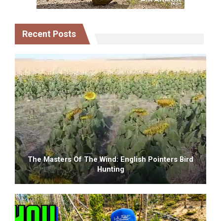
Recent Posts
The Masters Of The Wind: English Pointers Bird
Hunting