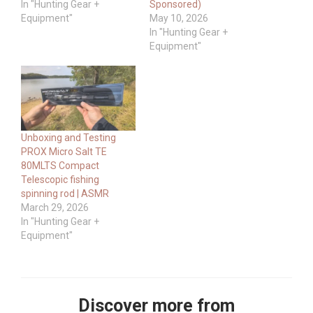
In "Hunting Gear +
Sponsored)
Equipment"
May 10, 2026
In "Hunting Gear +
Equipment"
Unboxing and Testing
PROX Micro Salt TE
80MLTS Compact
Telescopic fishing
spinning rod | ASMR
March 29, 2026
In "Hunting Gear +
Equipment"
Discover more from