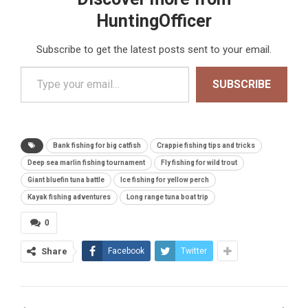
HuntingOfficer
Subscribe to get the latest posts sent to your email.
Type your email…
SUBSCRIBE
Bank fishing for big catfish
Crappie fishing tips and tricks
Deep sea marlin fishing tournament
Fly fishing for wild trout
Giant bluefin tuna battle
Ice fishing for yellow perch
Kayak fishing adventures
Long range tuna boat trip
0
Share
Facebook
Twitter