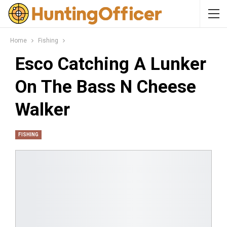
Home
Fishing
Esco Catching A Lunker
On The Bass N Cheese
Walker
FISHING