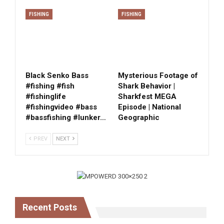
FISHING
FISHING
Black Senko Bass
Mysterious Footage of
#fishing #fish
Shark Behavior |
#fishinglife
Sharkfest MEGA
#fishingvideo #bass
Episode | National
#bassfishing #lunker…
Geographic
PREV
NEXT
Recent Posts