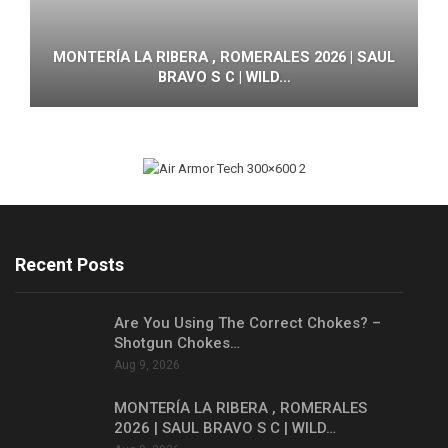
MONTERÍA LA RIBERA , ROMERALES 2026 | SAUL
BRAVO S C | WILD…
Recent Posts
Are You Using The Correct Chokes? –
Shotgun Chokes…
Aug 9, 2026
MONTERÍA LA RIBERA , ROMERALES
2026 | SAUL BRAVO S C | WILD…