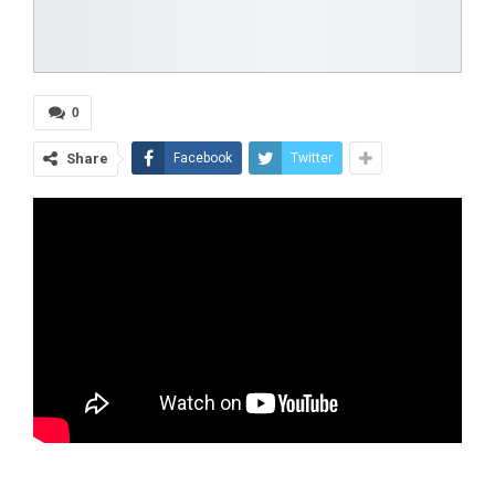
0
Share
Facebook
Twitter