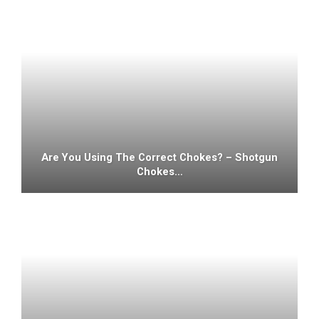
Are You Using The Correct Chokes? – Shotgun
Chokes…