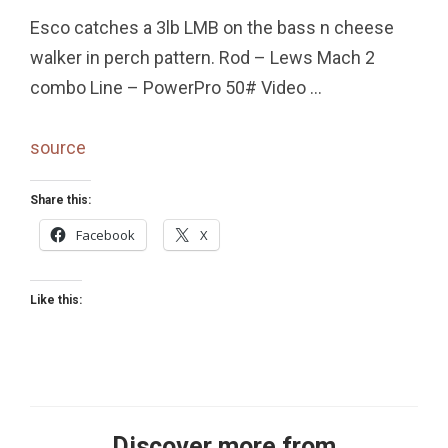
Esco catches a 3lb LMB on the bass n cheese
walker in perch pattern. Rod – Lews Mach 2
combo Line – PowerPro 50# Video …
source
Share this:
Facebook
X
Like this:
Discover more from