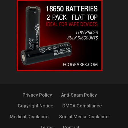
Privacy Policy
Anti-Spam Policy
Copyright Notice
DMCA Compliance
Medical Disclaimer
Social Media Disclaimer
Terms
Contact