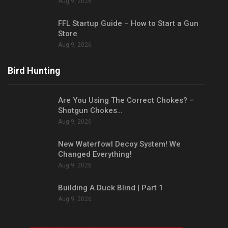
Aug 9, 2026
FFL Startup Guide – How to Start a Gun
Store
Aug 9, 2026
Bird Hunting
Are You Using The Correct Chokes? –
Shotgun Chokes…
Aug 9, 2026
New Waterfowl Decoy System! We
Changed Everything!
Aug 9, 2026
Building A Duck Blind | Part 1
Aug 9, 2026