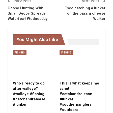
PREV POST
NEXT POST
Goose Hunting With
Esco catching a lunker
Small Decoy Spreads |
on the bass n cheese
Waterfowl Wednesday
Walker
You Might Also Like
FISHING
FISHING
Who’s ready to go
This is what keeps me
after walleye?
sane!
#walleye #fishing
#catchandrelease
#catchandrelease
#lunker
#lunker
#southernanglers
#outdoors