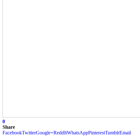
0
Share
Facebook
Twitter
Google+
ReddIt
WhatsApp
Pinterest
Tumblr
Email