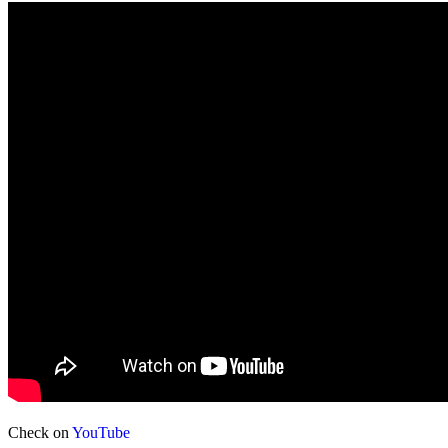
Check on
YouTube