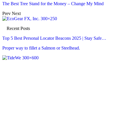
The Best Tree Stand for the Money – Change My Mind
Prev
Next
Recent Posts
Top 5 Best Personal Locator Beacons 2025 | Stay Safe…
Proper way to fillet a Salmon or Steelhead.
Recent Posts
Top 5 Best Personal Locator Beacons 2025 | Stay Safe…
Aug 7, 2026
Proper way to fillet a Salmon or Steelhead.
Aug 7, 2026
PIGEON SHOOTING | .410 GAUGE SHOTGUN!! | LOTS OF