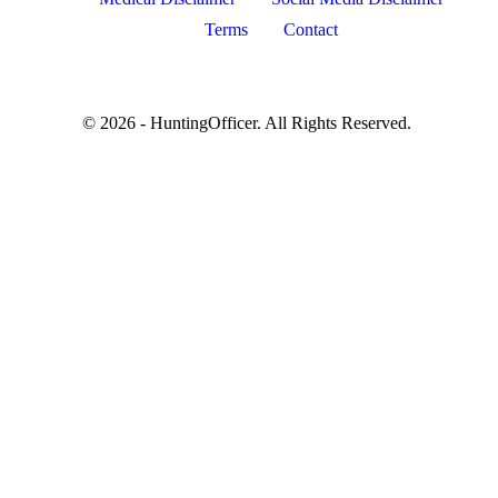
Terms
Contact
© 2026 - HuntingOfficer. All Rights Reserved.