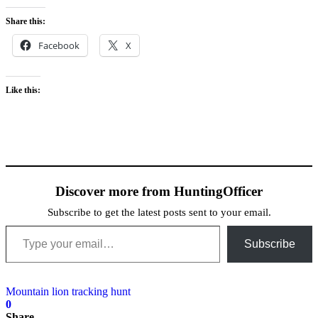
Share this:
Facebook
X
Like this:
Discover more from HuntingOfficer
Subscribe to get the latest posts sent to your email.
Type your email…
Subscribe
Mountain lion tracking hunt
0
Share