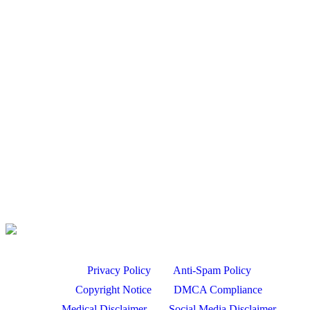
SHOTS!! |…
Aug 7, 2026
Bird Hunting
PIGEON SHOOTING | .410 GAUGE SHOTGUN!! | LOTS OF
SHOTS!! |…
Aug 7, 2026
Hunting Dog Training – Steady To Wing and Shot –…
Aug 7, 2026
Turkey Hunt Filming Tips with David Holder
Aug 7, 2026
Privacy Policy
Anti-Spam Policy
Copyright Notice
DMCA Compliance
Medical Disclaimer
Social Media Disclaimer