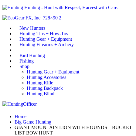
Hunting - Hunt with Respect, Harvest with Care.
New Hunters
Hunting Tips + How-Tos
Hunting Gear + Equipment
Hunting Firearms + Archery
Big Game Hunting
Bird Hunting
Fishing
Shop
Hunting Gear + Equipment
Hunting Accessories
Hunting Rifle
Hunting Backpack
Hunting Blind
Home
Big Game Hunting
GIANT MOUNTAIN LION WITH HOUNDS – BUCKET
LIST BOW HUNT