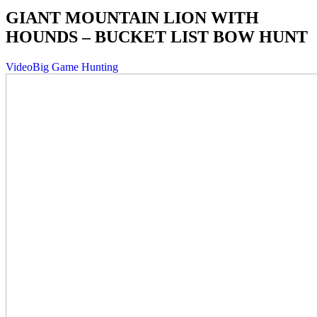
GIANT MOUNTAIN LION WITH
HOUNDS – BUCKET LIST BOW HUNT
Video
Big Game Hunting