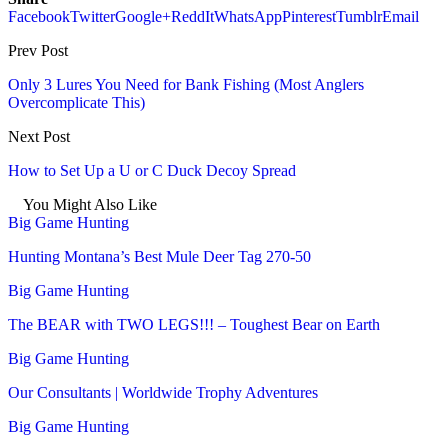
Facebook
Twitter
Google+
ReddIt
WhatsApp
Pinterest
Tumblr
Email
Prev Post
Only 3 Lures You Need for Bank Fishing (Most Anglers
Overcomplicate This)
Next Post
How to Set Up a U or C Duck Decoy Spread
You Might Also Like
Big Game Hunting
Hunting Montana’s Best Mule Deer Tag 270-50
Big Game Hunting
The BEAR with TWO LEGS!!! – Toughest Bear on Earth
Big Game Hunting
Our Consultants | Worldwide Trophy Adventures
Big Game Hunting