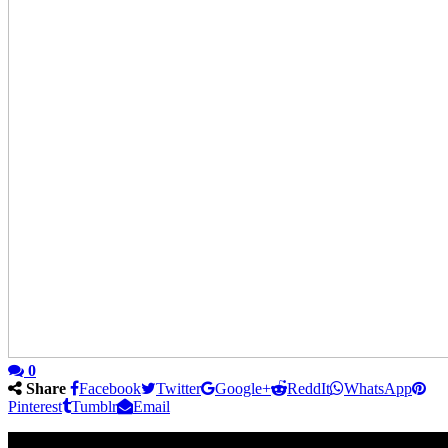
0
Share
Facebook
Twitter
Google+
ReddIt
WhatsApp
Pinterest
Tumblr
Email