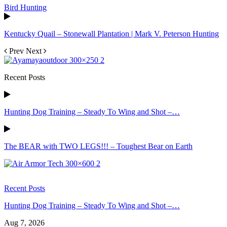
Bird Hunting
Kentucky Quail – Stonewall Plantation | Mark V. Peterson Hunting
Prev
Next
Recent Posts
Hunting Dog Training – Steady To Wing and Shot –…
The BEAR with TWO LEGS!!! – Toughest Bear on Earth
Recent Posts
Hunting Dog Training – Steady To Wing and Shot –…
Aug 7, 2026