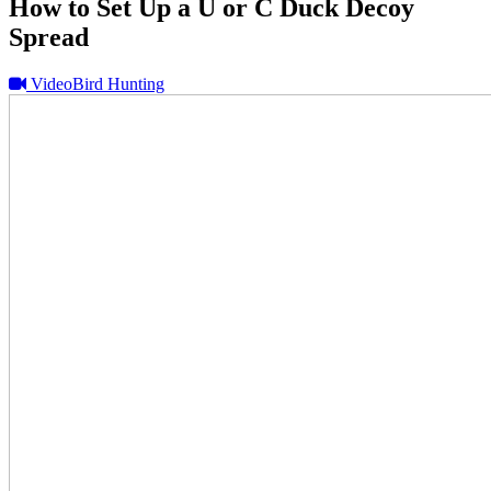
How to Set Up a U or C Duck Decoy
Spread
Video
Bird Hunting