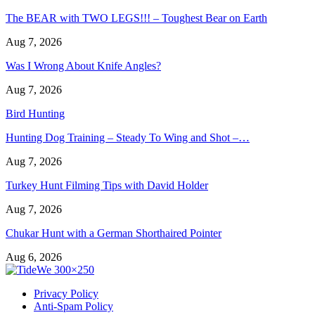
The BEAR with TWO LEGS!!! – Toughest Bear on Earth
Aug 7, 2026
Was I Wrong About Knife Angles?
Aug 7, 2026
Bird Hunting
Hunting Dog Training – Steady To Wing and Shot –…
Aug 7, 2026
Turkey Hunt Filming Tips with David Holder
Aug 7, 2026
Chukar Hunt with a German Shorthaired Pointer
Aug 6, 2026
Privacy Policy
Anti-Spam Policy