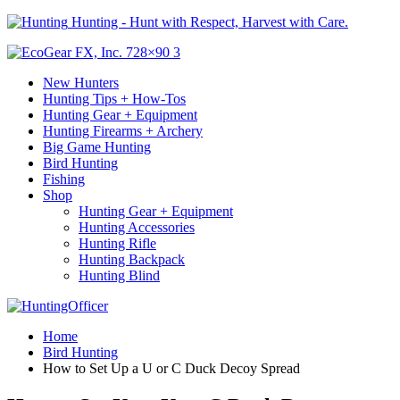
Hunting - Hunt with Respect, Harvest with Care.
New Hunters
Hunting Tips + How-Tos
Hunting Gear + Equipment
Hunting Firearms + Archery
Big Game Hunting
Bird Hunting
Fishing
Shop
Hunting Gear + Equipment
Hunting Accessories
Hunting Rifle
Hunting Backpack
Hunting Blind
Home
Bird Hunting
How to Set Up a U or C Duck Decoy Spread