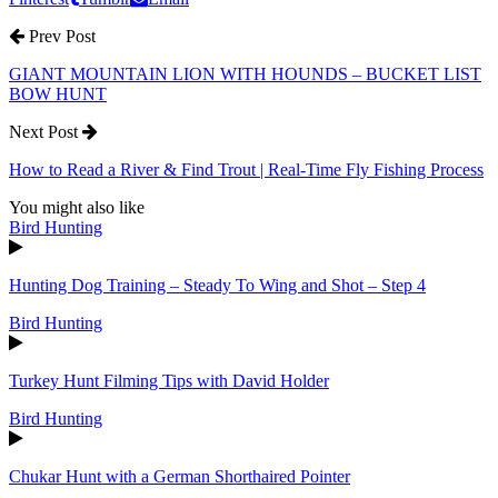
Prev Post
GIANT MOUNTAIN LION WITH HOUNDS – BUCKET LIST
BOW HUNT
Next Post
How to Read a River & Find Trout | Real-Time Fly Fishing Process
You might also like
Bird Hunting
Hunting Dog Training – Steady To Wing and Shot – Step 4
Bird Hunting
Turkey Hunt Filming Tips with David Holder
Bird Hunting
Chukar Hunt with a German Shorthaired Pointer