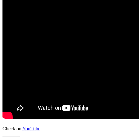
Check on
YouTube