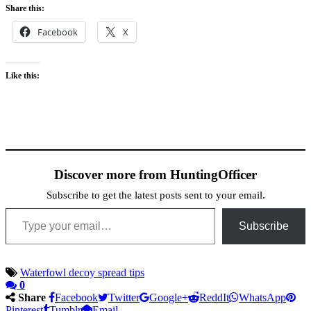
Share this:
Facebook
X
Like this:
Discover more from HuntingOfficer
Subscribe to get the latest posts sent to your email.
Type your email…
Subscribe
Waterfowl decoy spread tips
0
Share
Facebook
Twitter
Google+
ReddIt
WhatsApp
Pinterest
Tumblr
Email