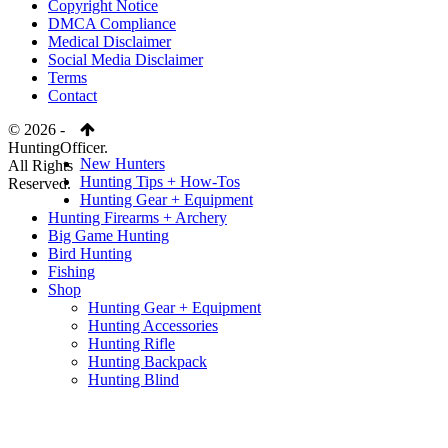
Copyright Notice
DMCA Compliance
Medical Disclaimer
Social Media Disclaimer
Terms
Contact
© 2026 -
HuntingOfficer.
New Hunters
All Rights
Hunting Tips + How-Tos
Reserved.
Hunting Gear + Equipment
Hunting Firearms + Archery
Big Game Hunting
Bird Hunting
Fishing
Shop
Hunting Gear + Equipment
Hunting Accessories
Hunting Rifle
Hunting Backpack
Hunting Blind