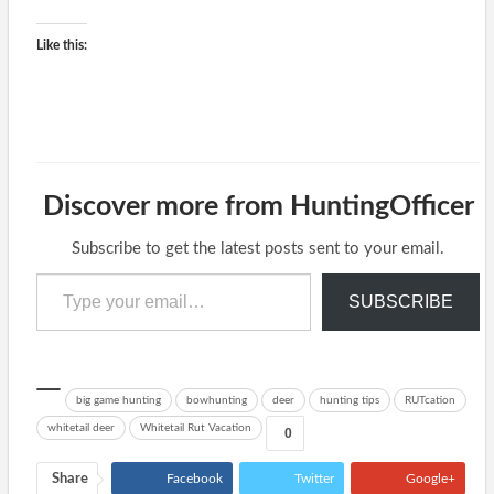
Like this:
Discover more from HuntingOfficer
Subscribe to get the latest posts sent to your email.
Type your email…
SUBSCRIBE
big game hunting
bowhunting
deer
hunting tips
RUTcation
whitetail deer
Whitetail Rut Vacation
0
Share
Facebook
Twitter
Google+