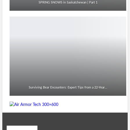
SPRING SNOWS in Saskatchewan | Part 1
Surviving Bear Encounters: Expert Tips from a 22-Year…
Recent Posts