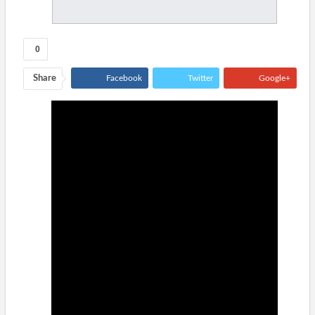
0
Share
Facebook
Twitter
Google+
ReddIt
WhatsApp
Pinterest
Tumblr
Email