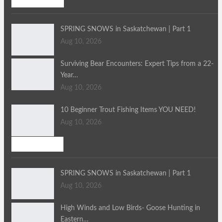
SPRING SNOWS in Saskatchewan | Part 1
Aug 10, 2026
Surviving Bear Encounters: Expert Tips from a 22-
Year…
Aug 10, 2026
10 Beginner Trout Fishing Items YOU NEED!
Aug 10, 2026
Bird Hunting
SPRING SNOWS in Saskatchewan | Part 1
Aug 10, 2026
High Winds and Low Birds- Goose Hunting in
Eastern…