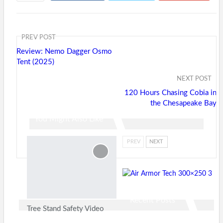
ReddIt
WhatsApp
Pinterest
Tumblr
Email
PREV POST
Review: Nemo Dagger Osmo
Tent (2025)
NEXT POST
120 Hours Chasing Cobia in
the Chesapeake Bay
You Might Also Like
PREV
NEXT
Recent Posts
Tree Stand Safety Video