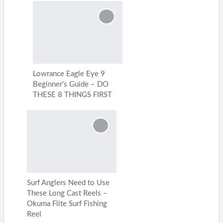
Lowrance Eagle Eye 9
Beginner's Guide – DO
THESE 8 THINGS FIRST
Surf Anglers Need to Use
These Long Cast Reels –
Okuma Flite Surf Fishing
Reel