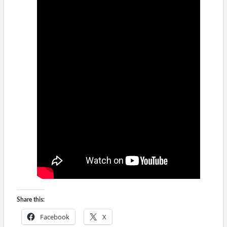
Share this:
Facebook
X