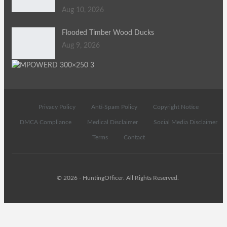
Aug 10, 2026
Flooded Timber Wood Ducks
Aug 9, 2026
Privacy Policy
Anti-Spam Policy
Copyright Notice
DMCA Compliance
Medical Disclaimer
Social Media Disclaimer
Terms
Contact
© 2026 - HuntingOfficer. All Rights Reserved.