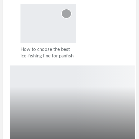
How to choose the best
ice-fishing line for panfish