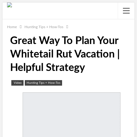
Home
Hunting Tips + How-Tos
Great Way To Plan Your
Whitetail Rut Vacation |
Helpful Strategy
Video
Hunting Tips + How-Tos