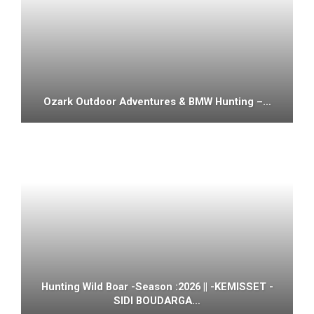
Ozark Outdoor Adventures & BMW Hunting –…
Hunting Wild Boar -Season :2026 || -KEMISSET -
SIDI BOUDARGA…