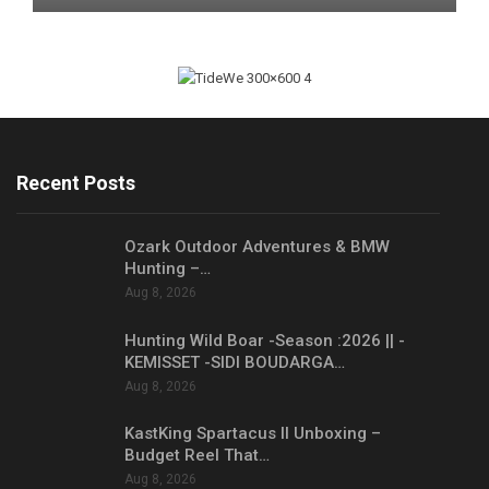
Recent Posts
Ozark Outdoor Adventures & BMW
Hunting –…
Aug 8, 2026
Hunting Wild Boar -Season :2026 || -
KEMISSET -SIDI BOUDARGA…
Aug 8, 2026
KastKing Spartacus II Unboxing –
Budget Reel That…
Aug 8, 2026