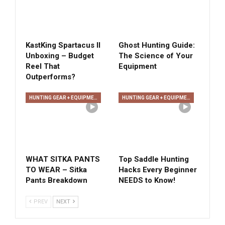
KastKing Spartacus II
Ghost Hunting Guide:
Unboxing – Budget
The Science of Your
Reel That
Equipment
Outperforms?
HUNTING GEAR + EQUIPMENT
HUNTING GEAR + EQUIPMENT
WHAT SITKA PANTS
Top Saddle Hunting
TO WEAR – Sitka
Hacks Every Beginner
Pants Breakdown
NEEDS to Know!
PREV
NEXT