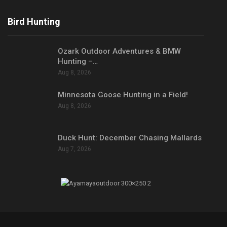
Bird Hunting
Ozark Outdoor Adventures & BMW
Hunting –…
Aug 8, 2026
Minnesota Goose Hunting in a Field!
Aug 8, 2026
Duck Hunt: December Chasing Mallards
Aug 7, 2026