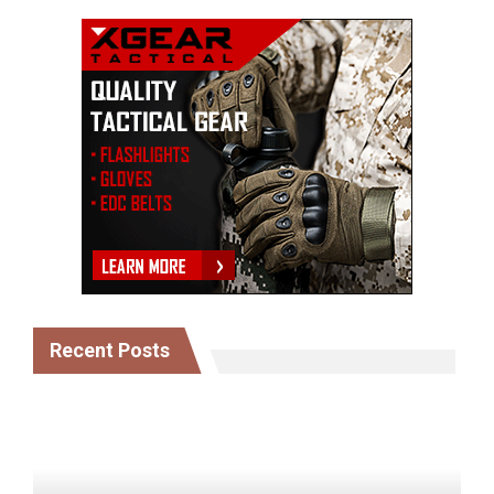
Recent Posts