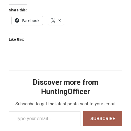
Share this:
Facebook
X
Like this:
Discover more from
HuntingOfficer
Subscribe to get the latest posts sent to your email.
Type your email…
SUBSCRIBE