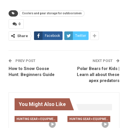
Coolers and gear storage for outdoorsmen
0
Share
Facebook
Twitter
PREV POST
NEXT POST
How to Snow Goose
Polar Bears for Kids |
Hunt: Beginners Guide
Learn all about these
apex predators
You Might Also Like
HUNTING GEAR + EQUIPMENT
HUNTING GEAR + EQUIPMENT