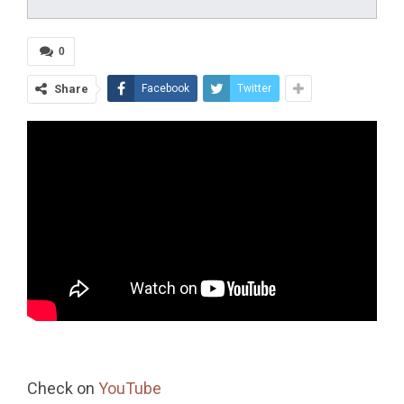
0
Share
Facebook
Twitter
Check on
YouTube