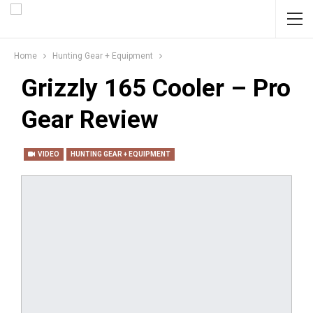
Home
Hunting Gear + Equipment
Grizzly 165 Cooler – Pro
Gear Review
VIDEO
HUNTING GEAR + EQUIPMENT