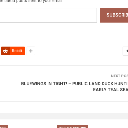
he latest posts sent to your email.
SUBSCRI
ReddIt
NEXT PO
BLUEWINGS IN TIGHT! – PUBLIC LAND DUCK HUNTI
EARLY TEAL SE