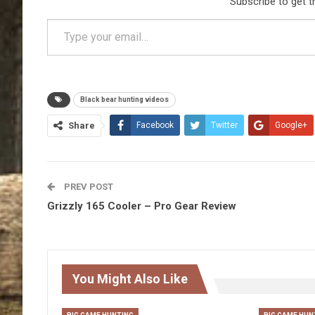
Subscribe to get t
Type your email…
Black bear hunting videos
Share
Facebook
Twitter
Google+
PREV POST
Grizzly 165 Cooler – Pro Gear Review
You Might Also Like