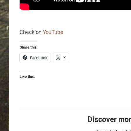
Check on
YouTube
Share this:
Facebook
X
Like this:
Discover mor