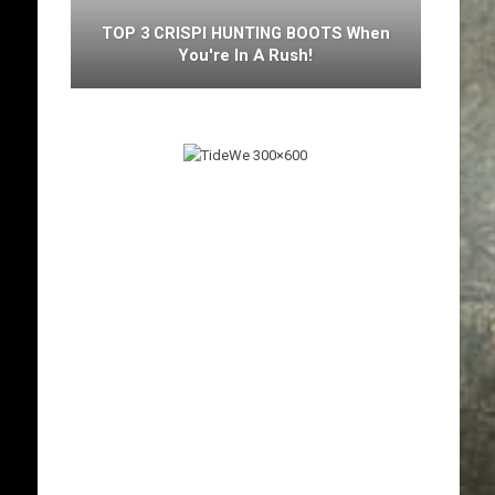
TOP 3 CRISPI HUNTING BOOTS When
You're In A Rush!