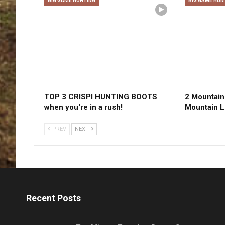
BIG GAME HUNTING
BIG GAME HUN
TOP 3 CRISPI HUNTING BOOTS
2 Mountain 
when you're in a rush!
Mountain L
PREV
NEXT
Recent Posts