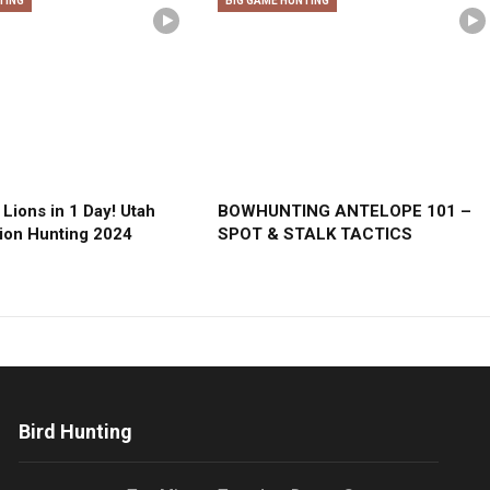
TING
BIG GAME HUNTING
Lions in 1 Day! Utah
BOWHUNTING ANTELOPE 101 –
ion Hunting 2024
SPOT & STALK TACTICS
Bird Hunting