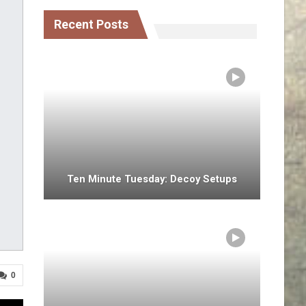
Recent Posts
Ten Minute Tuesday: Decoy Setups
0