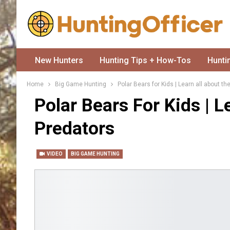
New Hunters
Hunting Tips + How-Tos
Hunti
Home
Big Game Hunting
Polar Bears for Kids | Learn all about t
Polar Bears For Kids | 
Predators
VIDEO
BIG GAME HUNTING