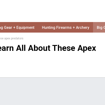
ng Gear + Equipment
Hunting Firearms + Archery
Big 
hese apex predators
Learn All About These Apex