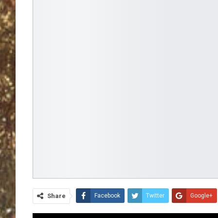
Share
Facebook
Twitter
Google+