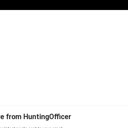
e from HuntingOfficer