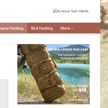
Game Hunting
Bird Hunting
More