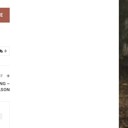
BE
0
ST
NG –
ASON