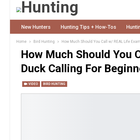
New Hunters
Hunting Tips + How-Tos
Hunti
Home
Bird Hunting
How Much Should You Call w/ REAL Life Examp
How Much Should You C
Duck Calling For Beginn
VIDEO
BIRD HUNTING