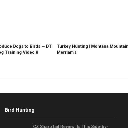
roduce Dogs to Birds — DT
Turkey Hunting | Montana Mountai
g Training Video 8
Merriam's
Bird Hunting
CZ SharpTail Review: Is This Side-by-