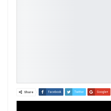
Share
Facebook
Twitter
Google+