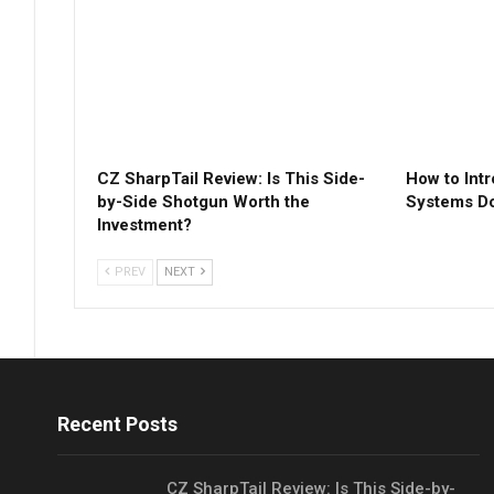
CZ SharpTail Review: Is This Side-
How to Int
by-Side Shotgun Worth the
Systems Do
Investment?
PREV
NEXT
Recent Posts
CZ SharpTail Review: Is This Side-by-