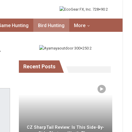
Game Hunting
Bird Hunting
More
–
Recent Posts
CZ SharpTail Review: Is This Side-By-