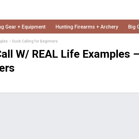
ng Gear + Equipment
Hunting Firearms + Archery
Big 
les – Duck Calling for Beginners
all W/ REAL Life Examples 
ers