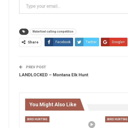
Waterfowl calling competition
Share
Facebook
Twitter
Google+
PREV POST
LANDLOCKED – Montana Elk Hunt
You Might Also Like
BIRD HUNTING
BIRD HUNTING