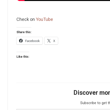
Check on
YouTube
Share this:
Facebook
X
Like this:
Discover mor
Subscribe to get t
Type your email…