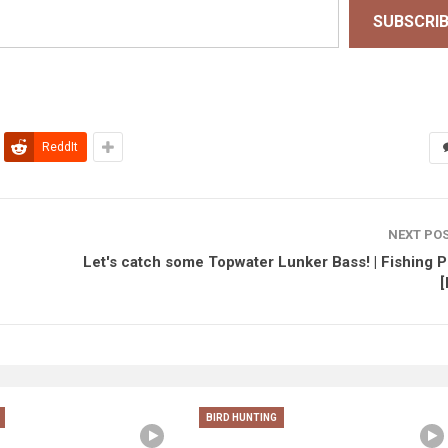
SUBSCRI
ReddIt
NEXT PO
Let's catch some Topwater Lunker Bass! | Fishing P
[
BIRD HUNTING