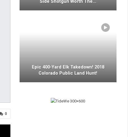
Side Shotgun Worth The…
Epic 400-Yard Elk Takedown! 2018
Colorado Public Land Hunt!
0