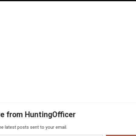
e from HuntingOfficer
he latest posts sent to your email.