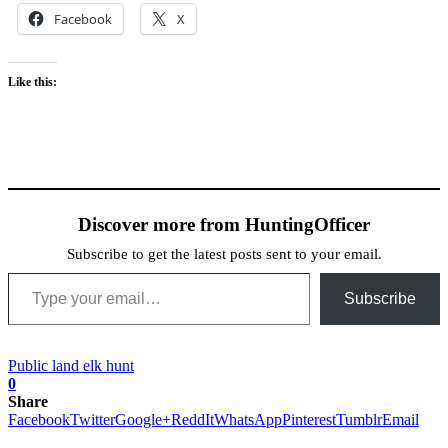
Facebook
X
Like this:
Discover more from HuntingOfficer
Subscribe to get the latest posts sent to your email.
Type your email…
Subscribe
Public land elk hunt
0
Share
Facebook
Twitter
Google+
ReddIt
WhatsApp
Pinterest
Tumblr
Email