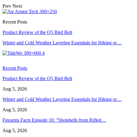
Prev
Next
Recent Posts
Product Review of the Q5 Bird Belt
Winter and Cold Weather Layering Essentials for Hiking or…
Recent Posts
Product Review of the Q5 Bird Belt
Aug 5, 2026
Winter and Cold Weather Layering Essentials for Hiking or…
Aug 5, 2026
Firearms Facts Episode 10: "Shotshells from Rifled…
Aug 5, 2026