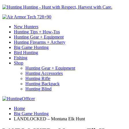
Hunting - Hunt with Respect, Harvest with Care.
New Hunters
Hunting Tips + How-Tos
Hunting Gear + Equipment
Hunting Firearms + Archery
Big Game Hunting
Bird Hunting
Fishing
Shop
Hunting Gear + Equipment
Hunting Accessories
Hunting Rifle
Hunting Backpack
Hunting Blind
Home
Big Game Hunting
LANDLOCKED – Montana Elk Hunt