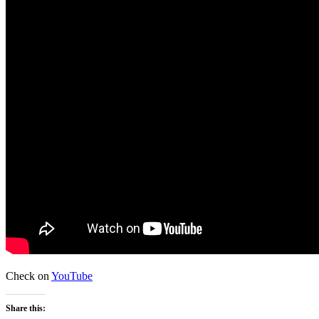
Check on
YouTube
Share this: