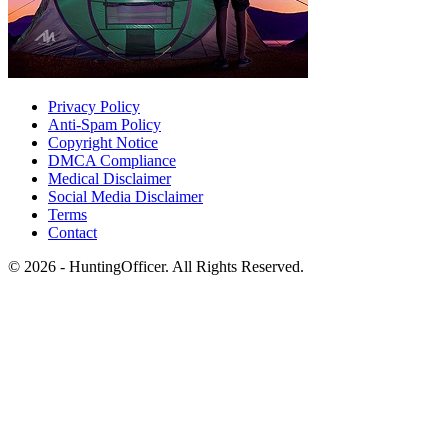
Privacy Policy
Anti-Spam Policy
Copyright Notice
DMCA Compliance
Medical Disclaimer
Social Media Disclaimer
Terms
Contact
© 2026 - HuntingOfficer. All Rights Reserved.