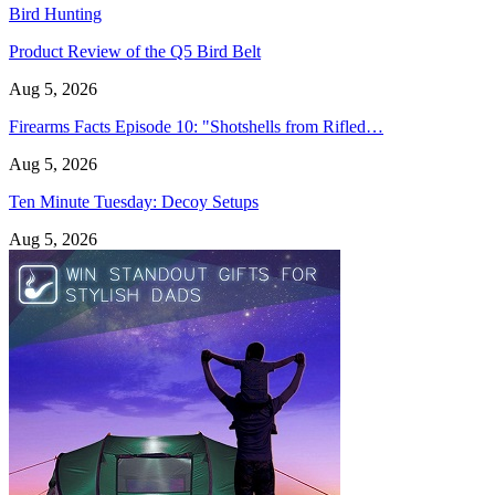
Bird Hunting
Product Review of the Q5 Bird Belt
Aug 5, 2026
Firearms Facts Episode 10: "Shotshells from Rifled…
Aug 5, 2026
Ten Minute Tuesday: Decoy Setups
Aug 5, 2026