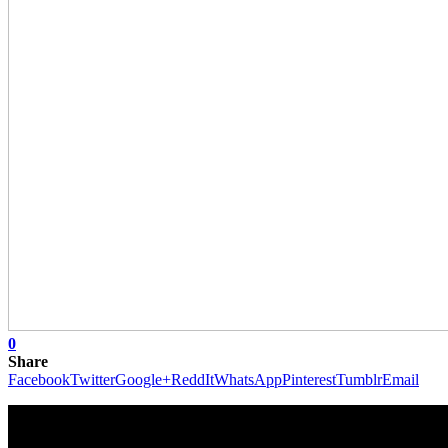
0
Share
Facebook
Twitter
Google+
ReddIt
WhatsApp
Pinterest
Tumblr
Email