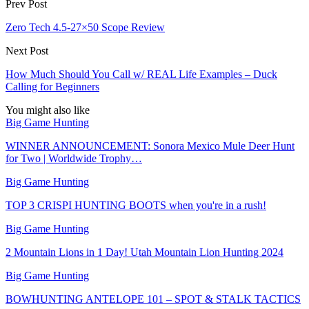
Prev Post
Zero Tech 4.5-27×50 Scope Review
Next Post
How Much Should You Call w/ REAL Life Examples – Duck
Calling for Beginners
You might also like
Big Game Hunting
WINNER ANNOUNCEMENT: Sonora Mexico Mule Deer Hunt
for Two | Worldwide Trophy…
Big Game Hunting
TOP 3 CRISPI HUNTING BOOTS when you're in a rush!
Big Game Hunting
2 Mountain Lions in 1 Day! Utah Mountain Lion Hunting 2024
Big Game Hunting
BOWHUNTING ANTELOPE 101 – SPOT & STALK TACTICS