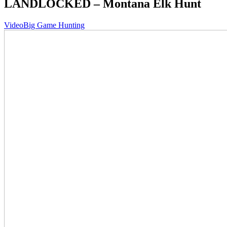
LANDLOCKED – Montana Elk Hunt
Video
Big Game Hunting