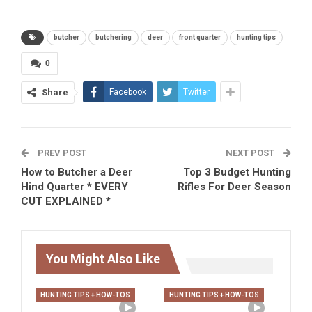
butcher
butchering
deer
front quarter
hunting tips
0
Share
Facebook
Twitter
PREV POST
NEXT POST
How to Butcher a Deer
Top 3 Budget Hunting
Hind Quarter * EVERY
Rifles For Deer Season
CUT EXPLAINED *
You Might Also Like
HUNTING TIPS + HOW-TOS
HUNTING TIPS + HOW-TOS