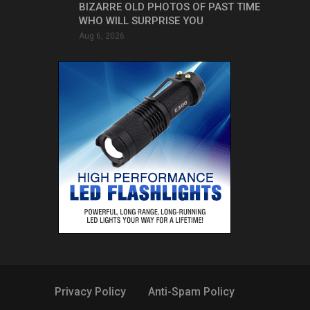
BIZARRE OLD PHOTOS OF PAST TIME
WHO WILL SURPRISE YOU
Aug 6, 2026
Privacy Policy
Anti-Spam Policy