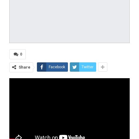
0
Share
Facebook
Twitter