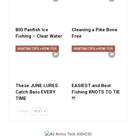
BIG Panfish Ice
Cleaning a Pike Bone
Fishing – Clear Water
Free
HUNTING TIPS + HOW-TOS
HUNTING TIPS + HOW-TOS
These JUNE LURES
EASIEST and Best
Catch Bass EVERY
Fishing KNOTS TO TIE
TIME
!!!
PREV
NEXT