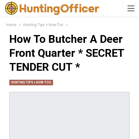
Home
Hunting Tips + How-Tos
How To Butcher A Deer
Front Quarter * SECRET
TENDER CUT *
HUNTING TIPS + HOW-TOS