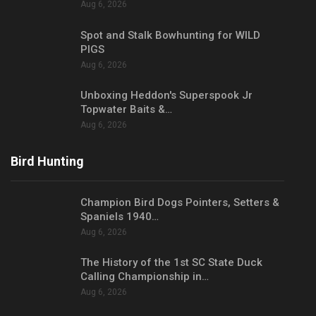
Aug 6, 2026
Spot and Stalk Bowhunting for WILD
PIGS
Aug 6, 2026
Unboxing Heddon's Superspook Jr
Topwater Baits &…
Aug 6, 2026
Bird Hunting
Champion Bird Dogs Pointers, Setters &
Spaniels 1940…
Aug 6, 2026
The History of the 1st SC State Duck
Calling Championship in…
Aug 6, 2026