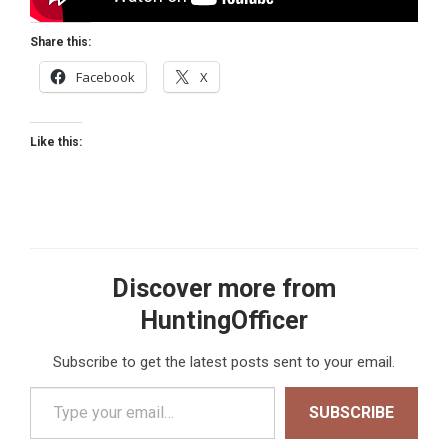
Share this:
Facebook
X
Like this:
Discover more from
HuntingOfficer
Subscribe to get the latest posts sent to your email.
Type your email…
SUBSCRIBE