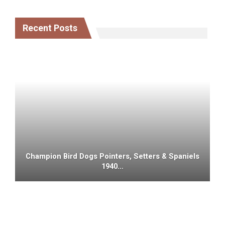
Recent Posts
Champion Bird Dogs Pointers, Setters & Spaniels
1940…