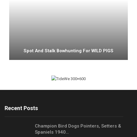
Spot And Stalk Bowhunting For WILD PIGS
Recent Posts
Champion Bird Dogs Pointers, Setters &
Spaniels 1940…