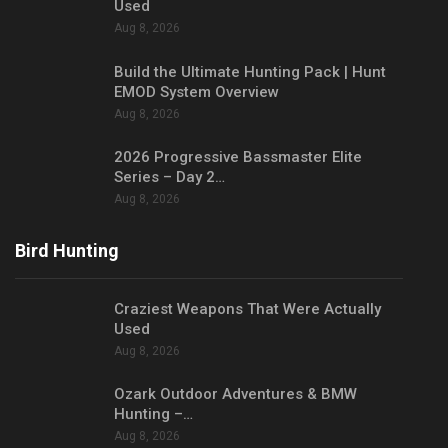
Used
Aug 8, 2026
Build the Ultimate Hunting Pack | Hunt
EMOD System Overview
Aug 8, 2026
2026 Progressive Bassmaster Elite
Series – Day 2…
Aug 8, 2026
Bird Hunting
Craziest Weapons That Were Actually
Used
Aug 8, 2026
Ozark Outdoor Adventures & BMW
Hunting –…
Aug 8, 2026