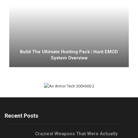
Build The Ultimate Hunting Pack | Hunt EMOD
System Overview
Recent Posts
Craziest Weapons That Were Actually