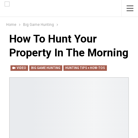
Home
Big Game Hunting
How To Hunt Your
Property In The Morning
VIDEO
BIG GAME HUNTING
HUNTING TIPS + HOW-TOS