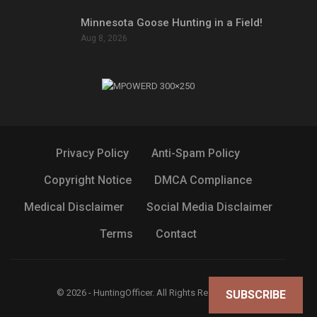
Minnesota Goose Hunting in a Field!
Aug 8, 2026
Privacy Policy
Anti-Spam Policy
Copyright Notice
DMCA Compliance
Medical Disclaimer
Social Media Disclaimer
Terms
Contact
© 2026 - HuntingOfficer. All Rights Reserved.
SUBSCRIBE