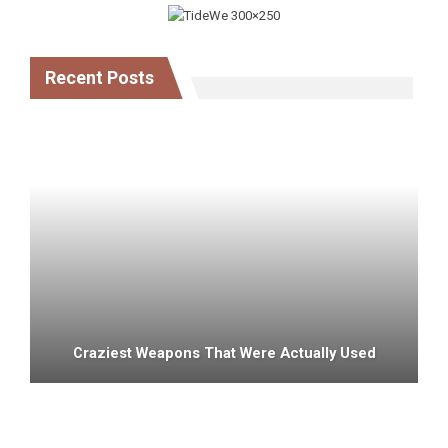
Recent Posts
Craziest Weapons That Were Actually Used