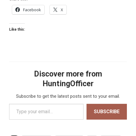
Facebook
X
Like this:
Discover more from
HuntingOfficer
Subscribe to get the latest posts sent to your email.
Type your email…
SUBSCRIBE