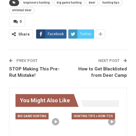
beginners hunting
big game hunting
deer
hunting tips
whitetail deer
0
Share
Facebook
Twitter
PREV POST
NEXT POST
STOP Making This Pre-
How to Get Blacklisted
Rut Mistake!
from Deer Camp
You Might Also Like
BIG GAME HUNTING
HUNTING TIPS + HOW-TOS