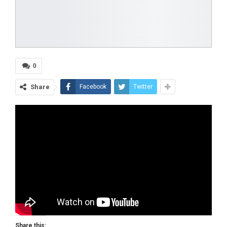
0
Share
Facebook
Twitter
Share this: