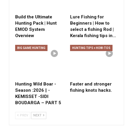
Build the Ultimate
Lure Fishing for
Hunting Pack | Hunt
Beginners | How to
EMOD System
select a fishing Rod |
Overview
Kerala fishing tips in…
BIG GAME HUNTING
HUNTING TIPS + HOW-TOS
Hunting Wild Boar -
Faster and stronger
Season :2026 || -
fishing knots hacks.
KEMISSET -SIDI
BOUDARGA – PART 5
PREV
NEXT