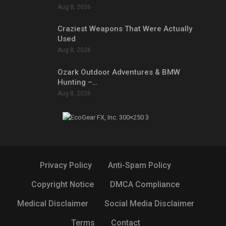
Aug 8, 2026
Craziest Weapons That Were Actually
Used
Aug 8, 2026
Ozark Outdoor Adventures & BMW
Hunting –…
Aug 8, 2026
Privacy Policy
Anti-Spam Policy
Copyright Notice
DMCA Compliance
Medical Disclaimer
Social Media Disclaimer
Terms
Contact