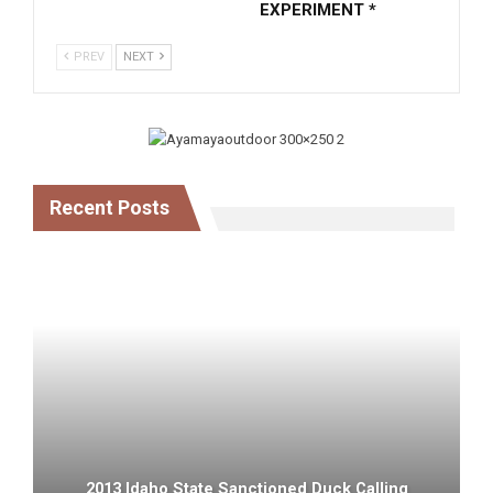
EXPERIMENT *
PREV
NEXT
Recent Posts
2013 Idaho State Sanctioned Duck Calling