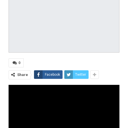
0
Share
Facebook
Twitter