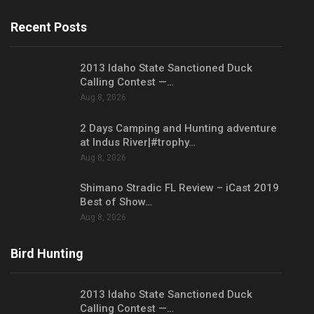
Recent Posts
2013 Idaho State Sanctioned Duck
Calling Contest —…
Aug 8, 2026
2 Days Camping and Hunting adventure
at Indus River|#trophy…
Aug 8, 2026
Shimano Stradic FL Review – iCast 2019
Best of Show…
Aug 8, 2026
Bird Hunting
2013 Idaho State Sanctioned Duck
Calling Contest —…