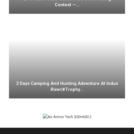
Contest —…
2 Days Camping And Hunting Adventure At Indus
River|#trophy…