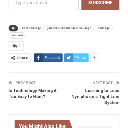
SUBSCRIBE
deer sausage
jalapeno cheddar deer sausage
sausage
venison
0
Share
Facebook
Twitter
PREV POST
NEXT POST
Is Technology Making it
Learning to Lead
Too Easy to Hunt?
Nymphs on a Tight Line
System
You Might Also Like