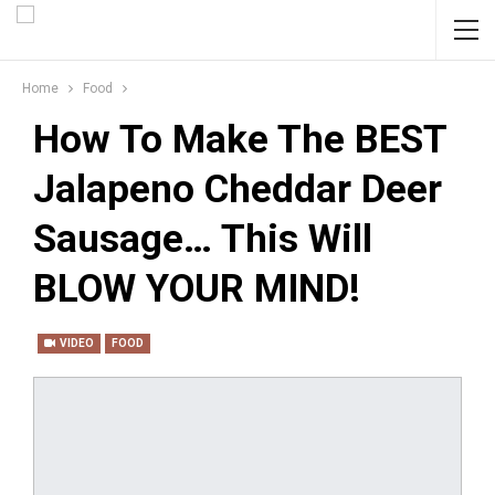
Home
Food
How To Make The BEST
Jalapeno Cheddar Deer
Sausage… This Will
BLOW YOUR MIND!
VIDEO
FOOD