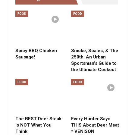
FOOD
FOOD
Spicy BBQ Chicken
Smoke, Scales, & The
Sausage!
250th: An Urban
Sportsman’s Guide to
the Ultimate Cookout
FOOD
FOOD
The BEST Deer Steak
Every Hunter Says
Is NOT What You
THIS About Deer Meat
Think
* VENISON