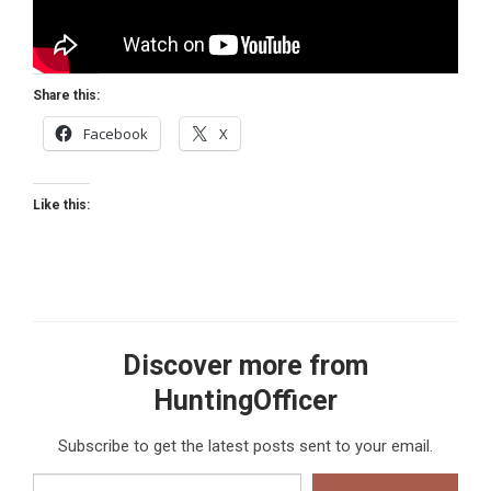
Share this:
Facebook
X
Like this:
Discover more from
HuntingOfficer
Subscribe to get the latest posts sent to your email.
Type your email…