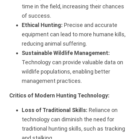
time in the field, increasing their chances
of success.
Ethical Hunting:
Precise and accurate
equipment can lead to more humane kills,
reducing animal suffering.
Sustainable Wildlife Management:
Technology can provide valuable data on
wildlife populations, enabling better
management practices.
Critics of Modern Hunting Technology:
Loss of Traditional Skills:
Reliance on
technology can diminish the need for
traditional hunting skills, such as tracking
and stalking.