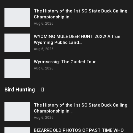
The History of the 1st SC State Duck Calling
Championship in…
Aug 6, 2026
WYOMING MULE DEER HUNT 2022! A true
Wyoming Public Land…
Aug 6, 2026
Wyrmscraig: The Guided Tour
Aug 6, 2026
Bird Hunting
The History of the 1st SC State Duck Calling
Championship in…
Aug 6, 2026
BIZARRE OLD PHOTOS OF PAST TIME WHO