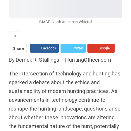
IMAGE: North American Whietail
0
Share
Facebook
Twitter
Google+
By Derrick R. Stallings – HuntingOfficer.com
ReddIt
WhatsApp
Pinterest
Tumblr
Email
The intersection of technology and hunting has
sparked a debate about the ethics and
sustainability of modern hunting practices. As
advancements in technology continue to
reshape the hunting landscape, questions arise
about whether these innovations are altering
the fundamental nature of the hunt, potentially