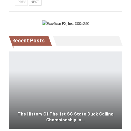
PREV
NEXT
Recent Posts
The History Of The 1st SC State Duck Calling
Championship In…