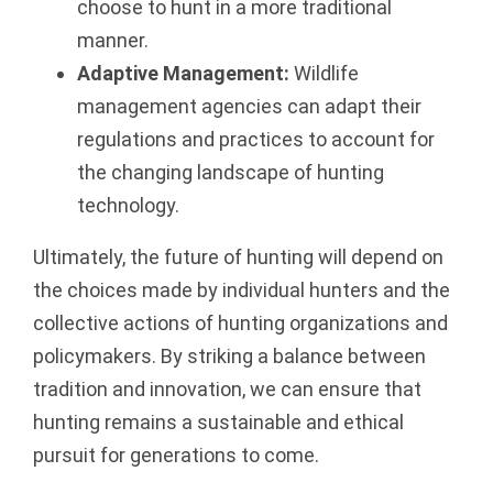
choose to hunt in a more traditional
manner.
Adaptive Management:
Wildlife
management agencies can adapt their
regulations and practices to account for
the changing landscape of hunting
technology.
Ultimately, the future of hunting will depend on
the choices made by individual hunters and the
collective actions of hunting organizations and
policymakers. By striking a balance between
tradition and innovation, we can ensure that
hunting remains a sustainable and ethical
pursuit for generations to come.