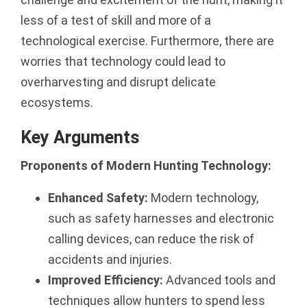
less of a test of skill and more of a
technological exercise. Furthermore, there are
worries that technology could lead to
overharvesting and disrupt delicate
ecosystems.
Key Arguments
Proponents of Modern Hunting Technology:
Enhanced Safety:
Modern technology,
such as safety harnesses and electronic
calling devices, can reduce the risk of
accidents and injuries.
Improved Efficiency:
Advanced tools and
techniques allow hunters to spend less