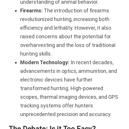
understanding of animal behavior.
Firearms:
The introduction of firearms
revolutionized hunting, increasing both
efficiency and lethality. However, it also
raised concerns about the potential for
overharvesting and the loss of traditional
hunting skills.
Modern Technology:
In recent decades,
advancements in optics, ammunition, and
electronic devices have further
transformed hunting. High-powered
scopes, thermal imaging devices, and GPS
tracking systems offer hunters
unprecedented precision and accuracy.
The Debate: Is it Too Easy?