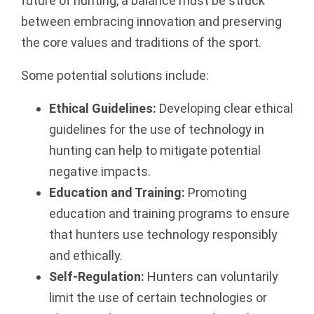
future of hunting, a balance must be struck
between embracing innovation and preserving
the core values and traditions of the sport.
Some potential solutions include:
Ethical Guidelines:
Developing clear ethical
guidelines for the use of technology in
hunting can help to mitigate potential
negative impacts.
Education and Training:
Promoting
education and training programs to ensure
that hunters use technology responsibly
and ethically.
Self-Regulation:
Hunters can voluntarily
limit the use of certain technologies or