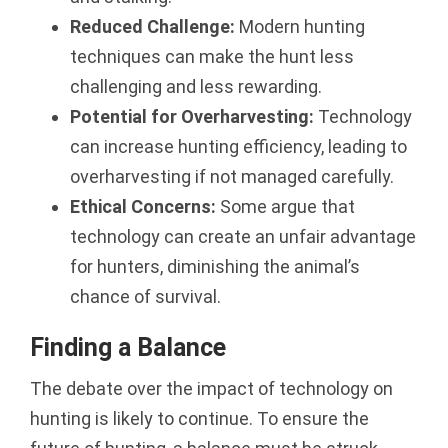
Reduced Challenge:
Modern hunting
techniques can make the hunt less
challenging and less rewarding.
Potential for Overharvesting:
Technology
can increase hunting efficiency, leading to
overharvesting if not managed carefully.
Ethical Concerns:
Some argue that
technology can create an unfair advantage
for hunters, diminishing the animal’s
chance of survival.
Finding a Balance
The debate over the impact of technology on
hunting is likely to continue. To ensure the