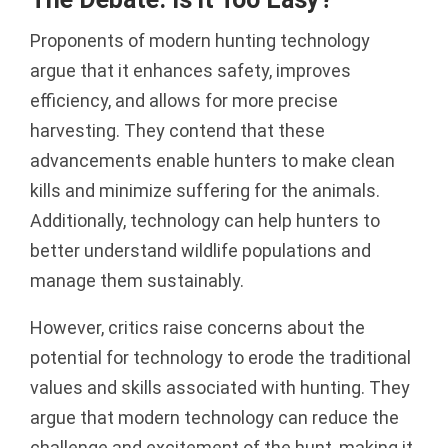
Proponents of modern hunting technology
argue that it enhances safety, improves
efficiency, and allows for more precise
harvesting. They contend that these
advancements enable hunters to make clean
kills and minimize suffering for the animals.
Additionally, technology can help hunters to
better understand wildlife populations and
manage them sustainably.
However, critics raise concerns about the
potential for technology to erode the traditional
values and skills associated with hunting. They
argue that modern technology can reduce the
challenge and excitement of the hunt, making it