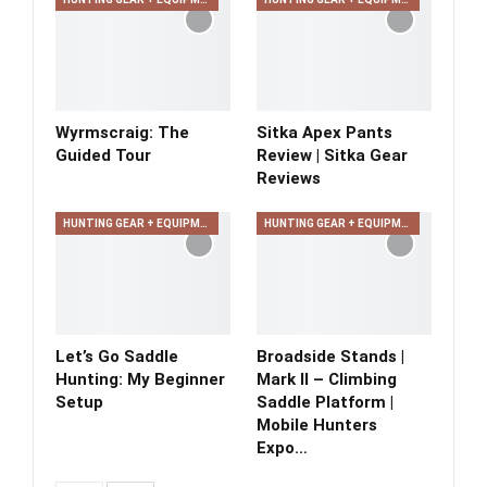
Wyrmscraig: The
Sitka Apex Pants
Guided Tour
Review | Sitka Gear
Reviews
HUNTING GEAR + EQUIPMENT
HUNTING GEAR + EQUIPMENT
Let’s Go Saddle
Broadside Stands |
Hunting: My Beginner
Mark II – Climbing
Setup
Saddle Platform |
Mobile Hunters
Expo…