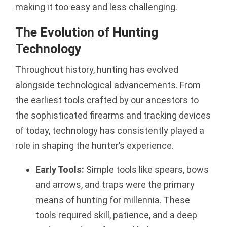
making it too easy and less challenging.
The Evolution of Hunting
Technology
Throughout history, hunting has evolved
alongside technological advancements. From
the earliest tools crafted by our ancestors to
the sophisticated firearms and tracking devices
of today, technology has consistently played a
role in shaping the hunter’s experience.
Early Tools:
Simple tools like spears, bows
and arrows, and traps were the primary
means of hunting for millennia. These
tools required skill, patience, and a deep