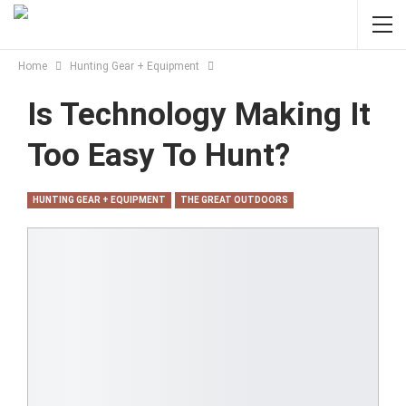
Home
Hunting Gear + Equipment
Is Technology Making It
Too Easy To Hunt?
HUNTING GEAR + EQUIPMENT
THE GREAT OUTDOORS