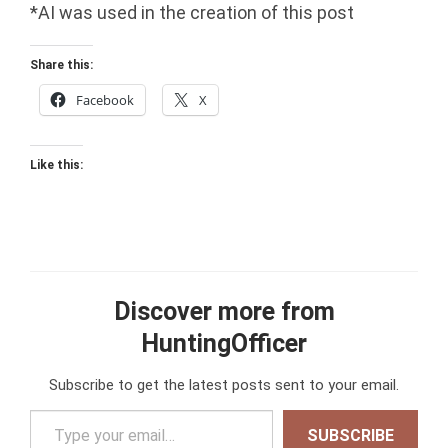
*AI was used in the creation of this post
Share this:
Facebook
X
Like this:
Discover more from
HuntingOfficer
Subscribe to get the latest posts sent to your email.
Type your email…
SUBSCRIBE