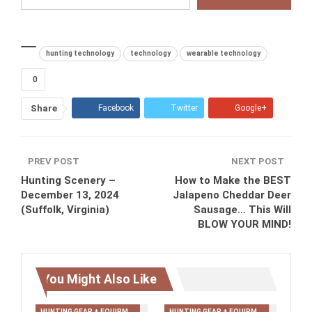
hunting technology
technology
wearable technology
0
Share
Facebook
Twitter
Google+
ReddIt
WhatsApp
Pinterest
PREV POST
Tumblr
Email
NEXT POST
Hunting Scenery –
How to Make the BEST
December 13, 2024
Jalapeno Cheddar Deer
(Suffolk, Virginia)
Sausage… This Will
BLOW YOUR MIND!
You Might Also Like
HUNTING GEAR + EQUIPMENT
HUNTING GEAR + EQUIPMENT