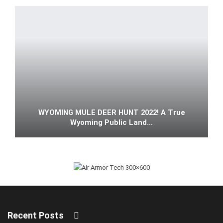
WYOMING MULE DEER HUNT 2022! A True
Wyoming Public Land…
Recent Posts