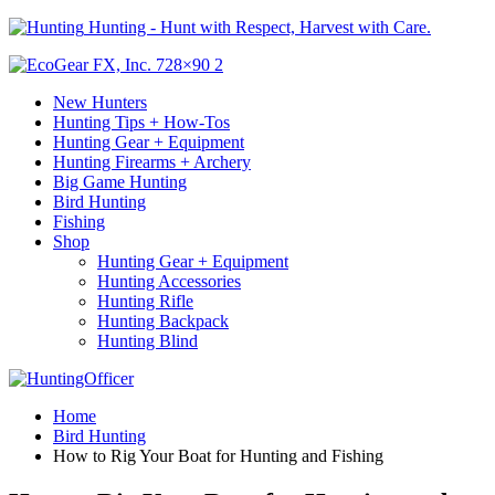
Hunting - Hunt with Respect, Harvest with Care.
New Hunters
Hunting Tips + How-Tos
Hunting Gear + Equipment
Hunting Firearms + Archery
Big Game Hunting
Bird Hunting
Fishing
Shop
Hunting Gear + Equipment
Hunting Accessories
Hunting Rifle
Hunting Backpack
Hunting Blind
Home
Bird Hunting
How to Rig Your Boat for Hunting and Fishing