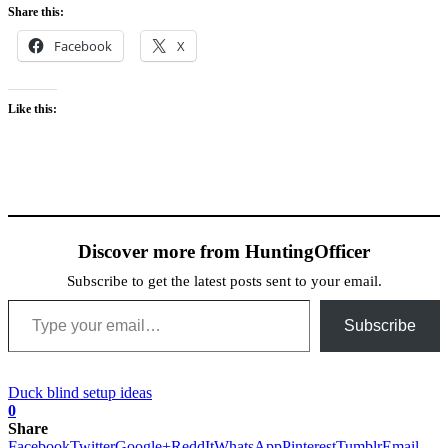
Share this:
Facebook
X
Like this:
Discover more from HuntingOfficer
Subscribe to get the latest posts sent to your email.
Type your email…
Subscribe
Duck blind setup ideas
0
Share
Facebook
Twitter
Google+
ReddIt
WhatsApp
Pinterest
Tumblr
Email