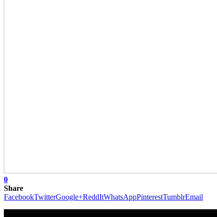
0
Share
Facebook
Twitter
Google+
ReddIt
WhatsApp
Pinterest
Tumblr
Email