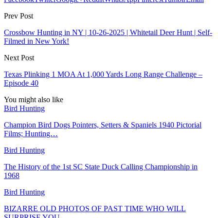
Prev Post
Crossbow Hunting in NY | 10-26-2025 | Whitetail Deer Hunt | Self-
Filmed in New York!
Next Post
Texas Plinking 1 MOA At 1,000 Yards Long Range Challenge –
Episode 40
You might also like
Bird Hunting
Champion Bird Dogs Pointers, Setters & Spaniels 1940 Pictorial
Films; Hunting…
Bird Hunting
The History of the 1st SC State Duck Calling Championship in
1968
Bird Hunting
BIZARRE OLD PHOTOS OF PAST TIME WHO WILL
SURPRISE YOU