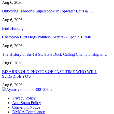
Aug 6, 2026
Unboxing Heddon's Superspook Jr Topwater Baits &…
Aug 6, 2026
Bird Hunting
Champion Bird Dogs Pointers, Setters & Spaniels 1940…
Aug 6, 2026
The History of the 1st SC State Duck Calling Championship in…
Aug 6, 2026
BIZARRE OLD PHOTOS OF PAST TIME WHO WILL
SURPRISE YOU
Aug 6, 2026
Privacy Policy
Anti-Spam Policy
Copyright Notice
DMCA Compliance