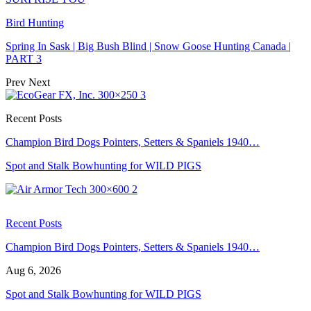
Bird Hunting
Spring In Sask | Big Bush Blind | Snow Goose Hunting Canada |
PART 3
Prev
Next
Recent Posts
Champion Bird Dogs Pointers, Setters & Spaniels 1940…
Spot and Stalk Bowhunting for WILD PIGS
Recent Posts
Champion Bird Dogs Pointers, Setters & Spaniels 1940…
Aug 6, 2026
Spot and Stalk Bowhunting for WILD PIGS