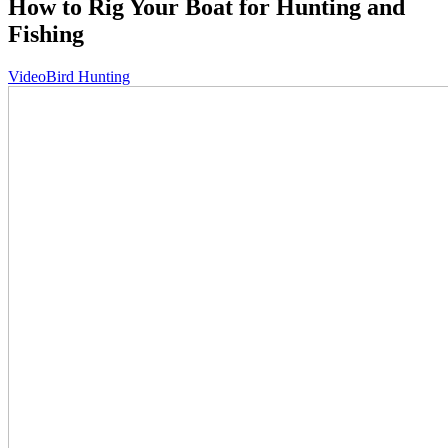
How to Rig Your Boat for Hunting and
Fishing
Video
Bird Hunting