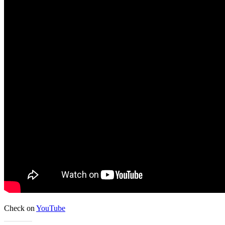
Check on
YouTube