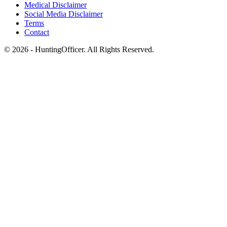
Medical Disclaimer
Social Media Disclaimer
Terms
Contact
© 2026 - HuntingOfficer. All Rights Reserved.