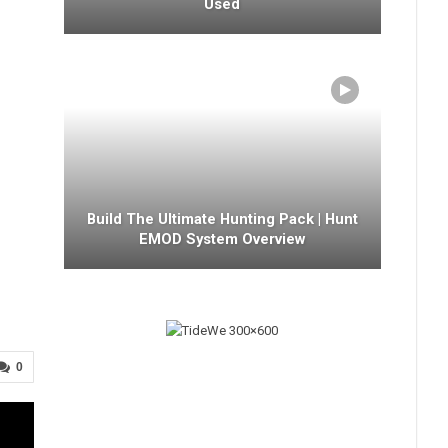
Used
Build The Ultimate Hunting Pack | Hunt
EMOD System Overview
0