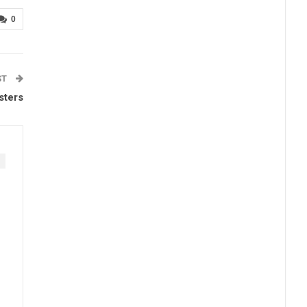
0
ST
sters