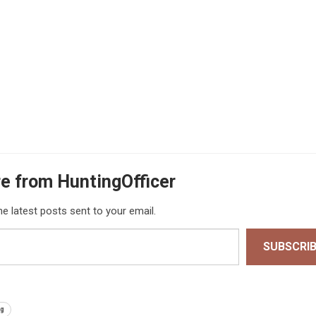
e from HuntingOfficer
he latest posts sent to your email.
SUBSCRI
ng