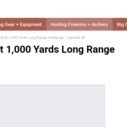
ng Gear + Equipment
Hunting Firearms + Archery
Big 
OA At 1,000 Yards Long Range Challenge – Episode 40
t 1,000 Yards Long Range