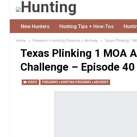
New Hunters
Hunting Tips + How-Tos
Hunti
Home
Firearms + Hunting Firearms + Archery
Texas Plinking 1 M
Texas Plinking 1 MOA A
Challenge – Episode 40
VIDEO
FIREARMS + HUNTING FIREARMS + ARCHERY