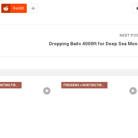
ReddIt
NEXT PO
Dropping Baits 4000ft for Deep Sea Mon
FIREARMS + HUNTING FIREARMS + ARCHERY
FIREARMS + HUNTING FIREARMS + ARCHERY