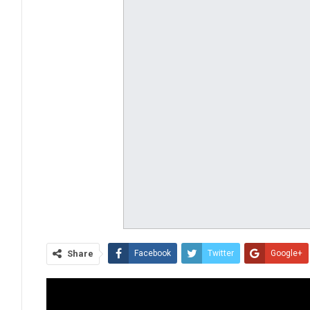
Share
Facebook
Twitter
Google+