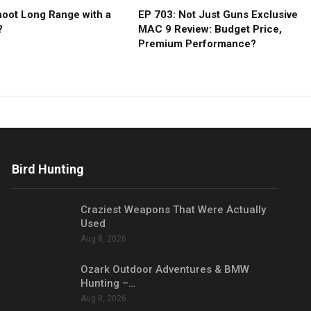
oot Long Range with a
EP 703: Not Just Guns Exclusive
?
MAC 9 Review: Budget Price,
Premium Performance?
Bird Hunting
Craziest Weapons That Were Actually
Used
Aug 8, 2026
Ozark Outdoor Adventures & BMW
Hunting –…
Aug 8, 2026