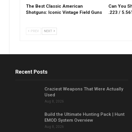
The Best Classic American
Can You Sh
Shotguns: Iconic Vintage Field Guns
.223 / 5.56
PREV
NEXT
Recent Posts
Craziest Weapons That Were Actually
Used
Aug 8, 2026
Build the Ultimate Hunting Pack | Hunt
EMOD System Overview
Aug 8, 2026