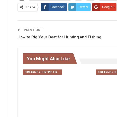
Share
Facebook
Twitter
Google+
PREV POST
How to Rig Your Boat for Hunting and Fishing
You Might Also Like
FIREARMS + HUNTING FIREARMS + ARCHERY