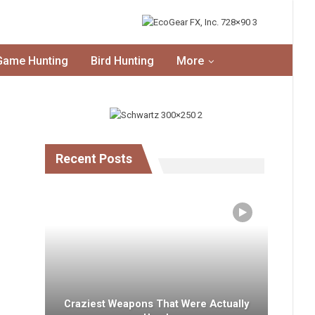
Game Hunting
Bird Hunting
More
Recent Posts
Craziest Weapons That Were Actually