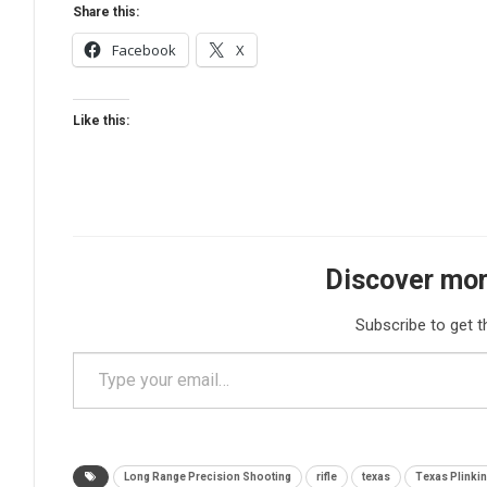
Share this:
Facebook
X
Like this:
Discover mor
Subscribe to get t
Type your email…
Long Range Precision Shooting
rifle
texas
Texas Plinki