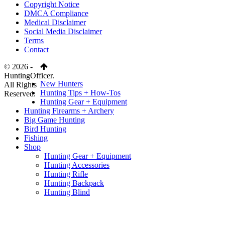
Copyright Notice
DMCA Compliance
Medical Disclaimer
Social Media Disclaimer
Terms
Contact
© 2026 -
HuntingOfficer.
New Hunters
All Rights
Hunting Tips + How-Tos
Reserved.
Hunting Gear + Equipment
Hunting Firearms + Archery
Big Game Hunting
Bird Hunting
Fishing
Shop
Hunting Gear + Equipment
Hunting Accessories
Hunting Rifle
Hunting Backpack
Hunting Blind