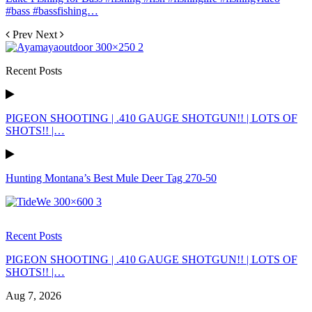
#bass #bassfishing…
Prev
Next
Recent Posts
PIGEON SHOOTING | .410 GAUGE SHOTGUN!! | LOTS OF
SHOTS!! |…
Hunting Montana’s Best Mule Deer Tag 270-50
Recent Posts
PIGEON SHOOTING | .410 GAUGE SHOTGUN!! | LOTS OF
SHOTS!! |…
Aug 7, 2026