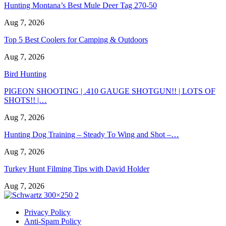
Hunting Montana’s Best Mule Deer Tag 270-50
Aug 7, 2026
Top 5 Best Coolers for Camping & Outdoors
Aug 7, 2026
Bird Hunting
PIGEON SHOOTING | .410 GAUGE SHOTGUN!! | LOTS OF
SHOTS!! |…
Aug 7, 2026
Hunting Dog Training – Steady To Wing and Shot –…
Aug 7, 2026
Turkey Hunt Filming Tips with David Holder
Aug 7, 2026
Privacy Policy
Anti-Spam Policy