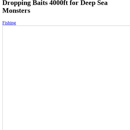
Dropping Baits 4000ft for Deep Sea
Monsters
Fishing