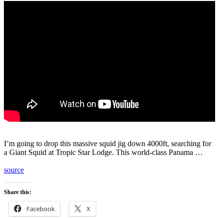
I’m going to drop this massive squid jig down 4000ft, searching for
a Giant Squid at Tropic Star Lodge. This world-class Panama …
source
Share this:
Facebook
X