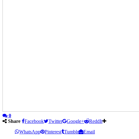
0
Share
Facebook
Twitter
Google+
ReddIt
WhatsApp
Pinterest
Tumblr
Email