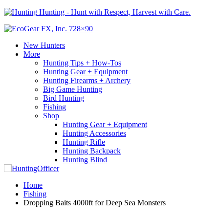
Hunting - Hunt with Respect, Harvest with Care.
New Hunters
More
Hunting Tips + How-Tos
Hunting Gear + Equipment
Hunting Firearms + Archery
Big Game Hunting
Bird Hunting
Fishing
Shop
Hunting Gear + Equipment
Hunting Accessories
Hunting Rifle
Hunting Backpack
Hunting Blind
Home
Fishing
Dropping Baits 4000ft for Deep Sea Monsters