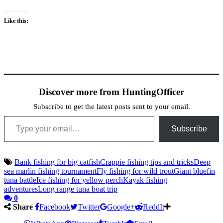
Like this:
Discover more from HuntingOfficer
Subscribe to get the latest posts sent to your email.
Type your email…
Subscribe
Bank fishing for big catfish
Crappie fishing tips and tricks
Deep
sea marlin fishing tournament
Fly fishing for wild trout
Giant bluefin
tuna battle
Ice fishing for yellow perch
Kayak fishing
adventures
Long range tuna boat trip
0
Share
Facebook
Twitter
Google+
ReddIt