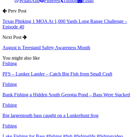
WhatsApp
Pinterest
Tumblr
Email
Prev Post
Texas Plinking 1 MOA At 1,000 Yards Long Range Challenge –
Episode 40
Next Post
August is Treestand Safety Awareness Month
You might also like
Fishing
PFS – Lunker Lander – Catch Big Fish from Small Craft
Fishing
Bank Fishing a Hidden South Georgia Pond – Bass Were Stacked
Fishing
Big largemouth bass caught on a Lunkerhunt frog
Fishing
Lake Fishing for Bass #fishing #fish #fishinglife #fishingvideo