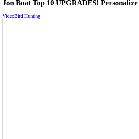
Jon Boat Top 10 UPGRADES! Personalize 
Video
Bird Hunting