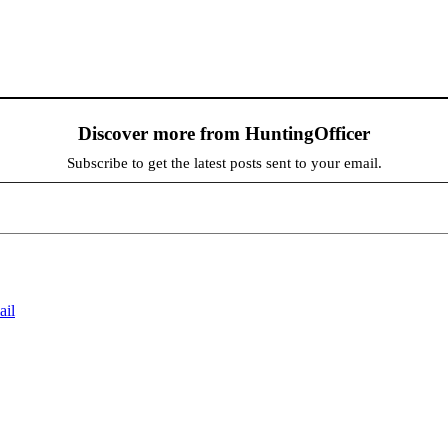
Discover more from HuntingOfficer
Subscribe to get the latest posts sent to your email.
ail