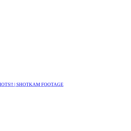
SHOTS!! | SHOTKAM FOOTAGE