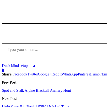
Type your email…
Duck blind setup ideas
0
Share
Facebook
Twitter
Google+
ReddIt
WhatsApp
Pinterest
Tumblr
Em
Prev Post
Spot and Stalk Alpine Blacktail Archery Hunt
Next Post
Light Gear, Big Battle | S3E9 | Wicked Tuna