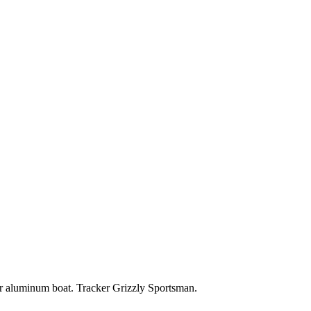
aluminum boat. Tracker Grizzly Sportsman.