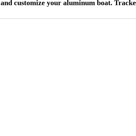
and customize your aluminum boat. Tracke