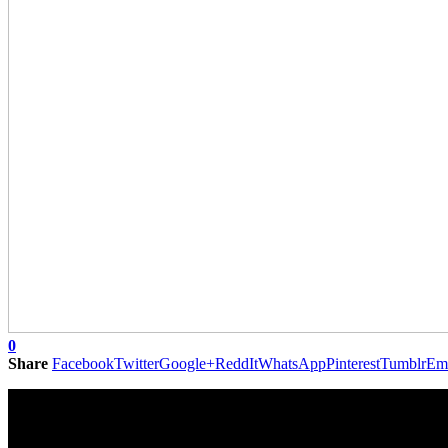
0
Share
Facebook
Twitter
Google+
ReddIt
WhatsApp
Pinterest
Tumblr
Em