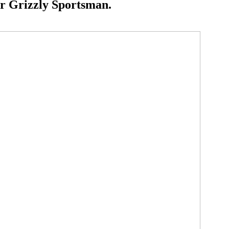
r Grizzly Sportsman.