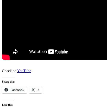
Check on
YouTube
Share this:
Facebook
X
Like this: