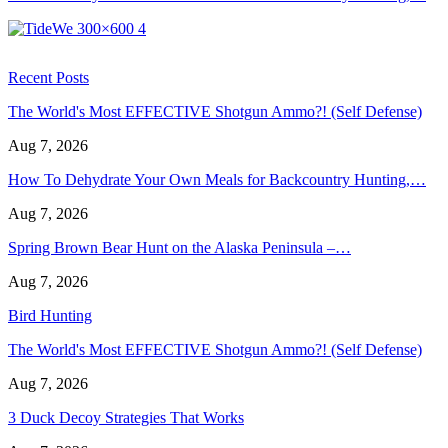
Recent Posts
The World's Most EFFECTIVE Shotgun Ammo?! (Self Defense)
Aug 7, 2026
How To Dehydrate Your Own Meals for Backcountry Hunting,…
Aug 7, 2026
Spring Brown Bear Hunt on the Alaska Peninsula –…
Aug 7, 2026
Bird Hunting
The World's Most EFFECTIVE Shotgun Ammo?! (Self Defense)
Aug 7, 2026
3 Duck Decoy Strategies That Works