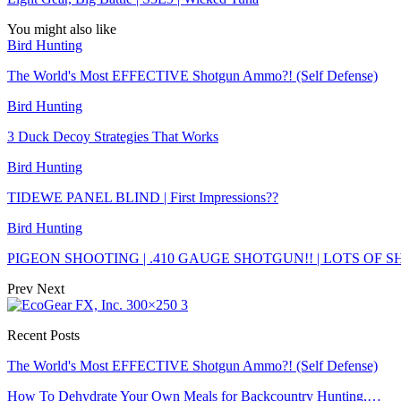
You might also like
Bird Hunting
The World's Most EFFECTIVE Shotgun Ammo?! (Self Defense)
Bird Hunting
3 Duck Decoy Strategies That Works
Bird Hunting
TIDEWE PANEL BLIND | First Impressions??
Bird Hunting
PIGEON SHOOTING | .410 GAUGE SHOTGUN!! | LOTS OF 
Prev
Next
Recent Posts
The World's Most EFFECTIVE Shotgun Ammo?! (Self Defense)
How To Dehydrate Your Own Meals for Backcountry Hunting,…