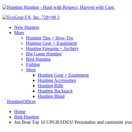
Hunting - Hunt with Respect, Harvest with Care.
New Hunters
More
Hunting Tips + How-Tos
Hunting Gear + Equipment
Hunting Firearms + Archery
Big Game Hunting
Bird Hunting
Fishing
Shop
Hunting Gear + Equipment
Hunting Accessories
Hunting Rifle
Hunting Backpack
Hunting Blind
Home
Bird Hunting
Jon Boat Top 10 UPGRADES! Personalize and customize your 