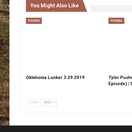
You Might Also Like
FISHING
FISHING
Oklahoma Lunker 3.29.2019
Tyler Pushe
Episode) |
PREV
NEXT