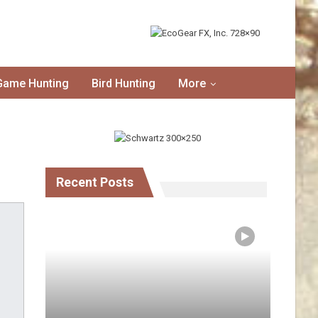
Game Hunting
Bird Hunting
More
Recent Posts