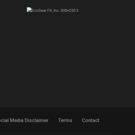
cial Media Disclaimer
Terms
Contact