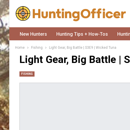
New Hunters
Hunting Tips + How-Tos
Hunti
Home
Fishing
Light Gear, Big Battle | S3E9 | Wicked Tuna
Light Gear, Big Battle |
FISHING