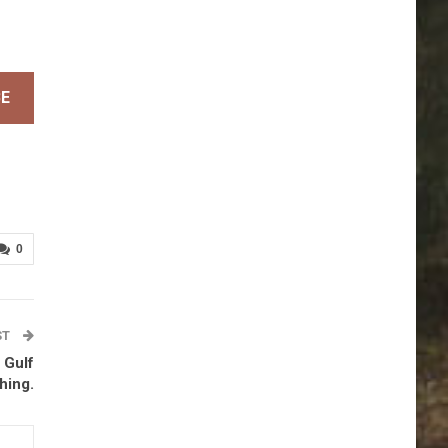
BE
0
ST
 Gulf
hing.