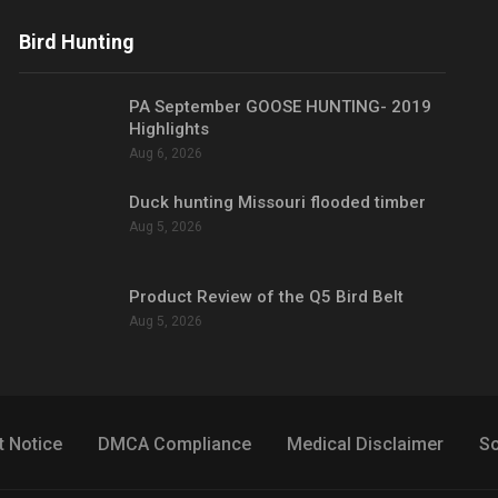
Bird Hunting
PA September GOOSE HUNTING- 2019
Highlights
Aug 6, 2026
Duck hunting Missouri flooded timber
Aug 5, 2026
Product Review of the Q5 Bird Belt
Aug 5, 2026
t Notice
DMCA Compliance
Medical Disclaimer
So