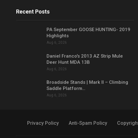
Recent Posts
PA September GOOSE HUNTING- 2019
Highlights
Aug 6, 2026
Daniel Franco's 2013 AZ Strip Mule
Deer Hunt MDA 13B
Aug 6, 2026
Broadside Stands | Mark II – Climbing
Saddle Platform…
Aug 6, 2026
Privacy Policy
Anti-Spam Policy
Copyrigh