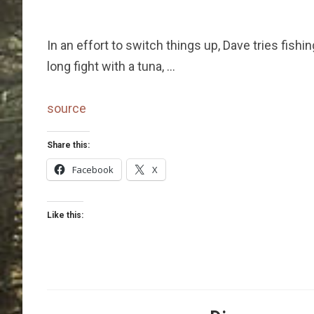
In an effort to switch things up, Dave tries fishin
long fight with a tuna, …
source
Share this:
Facebook
X
Like this: