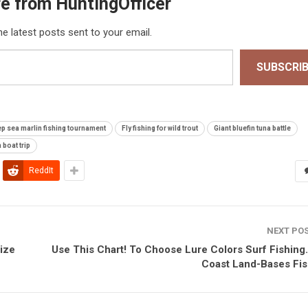
e from HuntingOfficer
he latest posts sent to your email.
SUBSCRI
p sea marlin fishing tournament
Fly fishing for wild trout
Giant bluefin tuna battle
 boat trip
ReddIt
NEXT PO
ize
Use This Chart! To Choose Lure Colors Surf Fishing.
Coast Land-Bases Fis