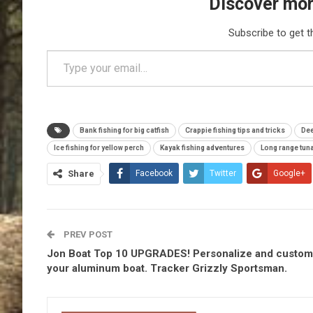
Discover mor
Subscribe to get t
Type your email…
Bank fishing for big catfish
Crappie fishing tips and tricks
Dee
Ice fishing for yellow perch
Kayak fishing adventures
Long range tuna
Share
Facebook
Twitter
Google+
PREV POST
Jon Boat Top 10 UPGRADES! Personalize and custom
your aluminum boat. Tracker Grizzly Sportsman.