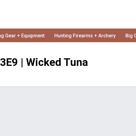
ng Gear + Equipment
Hunting Firearms + Archery
Big 
 S3E9 | Wicked Tuna