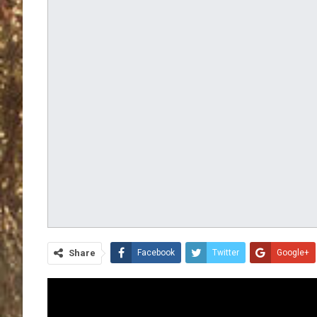
Share
Facebook
Twitter
Google+