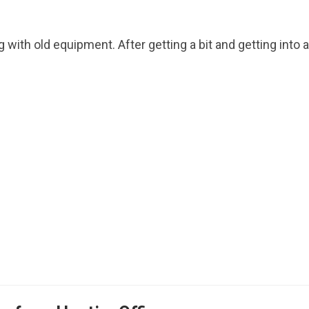
g with old equipment. After getting a bit and getting into a