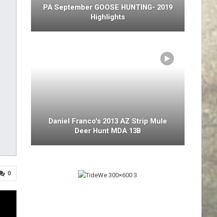
PA September GOOSE HUNTING- 2019
Highlights
Daniel Franco's 2013 AZ Strip Mule
Deer Hunt MDA 13B
0