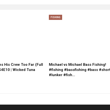
FISHING
s His Crew Too Far (Full
Michael vs Michael Bass Fishing!
 S4E10 | Wicked Tuna
#fishing #bassfishing #bass #shor
#lunker #fish…