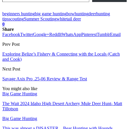
beginners hunting
big game hunting
bowhunting
deer
hunting
tips
scouting
Summer Scouting
whitetail deer
0
Share
Facebook
Twitter
Google+
ReddIt
WhatsApp
Pinterest
Tumblr
Email
Prev Post
Exploring Belize’s Fishery & Connecting with the Locals (Catch
and Cook)
Next Post
Savage Axis Pro .25-06 Review & Range Test
You might also like
Big Game Hunting
The Wait 2024 Idaho High Desert Archery Mule Deer Hunt- Matt
Tillotson
Big Game Hunting
This was almost a DISASTER…Bear Hunting with Hounds