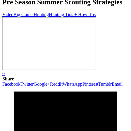
Pre Season Summer Scouting Strategies
Video
Big Game Hunting
Hunting Tips + How-Tos
0
Share
Facebook
Twitter
Google+
ReddIt
WhatsApp
Pinterest
Tumblr
Email