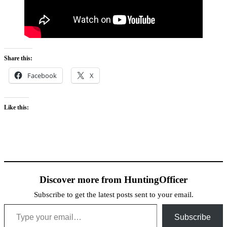
Share this:
Facebook
X
Like this:
Discover more from HuntingOfficer
Subscribe to get the latest posts sent to your email.
Type your email…
Subscribe