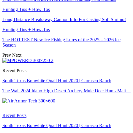
Hunting Tips + How-Tos
Long Distance Breakaway Cannon Info For Casting Soft Shrimp!
Hunting Tips + How-Tos
The HOTTEST New Ice Fishing Lures of the 2025 – 2026 Ice
Season
Prev
Next
Recent Posts
South Texas Bobwhite Quail Hunt 2020 | Carrasco Ranch
The Wait 2024 Idaho High Desert Archery Mule Deer Hunt- Matt…
Recent Posts
South Texas Bobwhite Quail Hunt 2020 | Carrasco Ranch