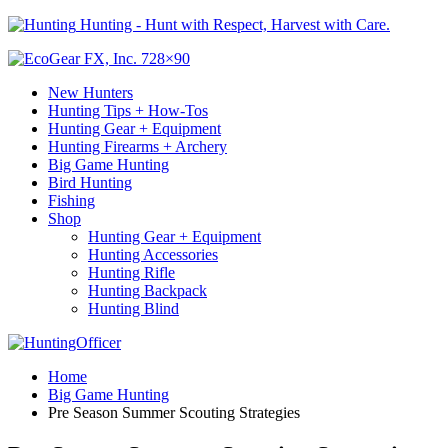
Hunting - Hunt with Respect, Harvest with Care.
New Hunters
Hunting Tips + How-Tos
Hunting Gear + Equipment
Hunting Firearms + Archery
Big Game Hunting
Bird Hunting
Fishing
Shop
Hunting Gear + Equipment
Hunting Accessories
Hunting Rifle
Hunting Backpack
Hunting Blind
Home
Big Game Hunting
Pre Season Summer Scouting Strategies