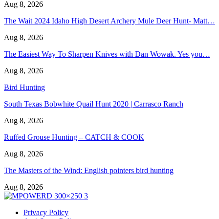
Aug 8, 2026
The Wait 2024 Idaho High Desert Archery Mule Deer Hunt- Matt…
Aug 8, 2026
The Easiest Way To Sharpen Knives with Dan Wowak. Yes you…
Aug 8, 2026
Bird Hunting
South Texas Bobwhite Quail Hunt 2020 | Carrasco Ranch
Aug 8, 2026
Ruffed Grouse Hunting – CATCH & COOK
Aug 8, 2026
The Masters of the Wind: English pointers bird hunting
Aug 8, 2026
Privacy Policy