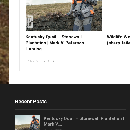
Kentucky Quail – Stonewall
Wildlife W
Plantation | Mark V. Peterson
(sharp-tail
Hunting
PREV
NEXT
Recent Posts
Kentucky Quail – Stonewall Plantation |
Mark V.…