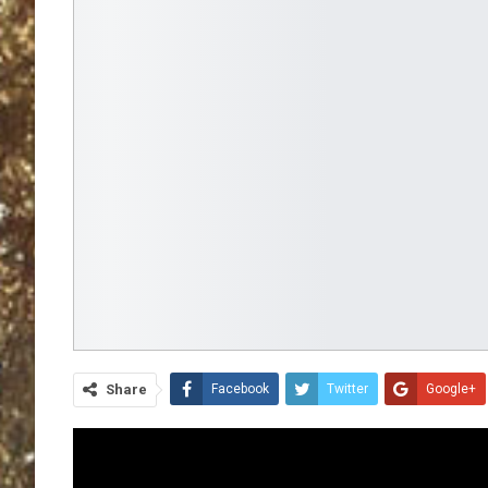
Share
Facebook
Twitter
Google+