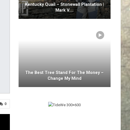
Kentucky Quail – Stonewall Plantation |
Mark V.…
The Best Tree Stand For The Money –
Change My Mind
0