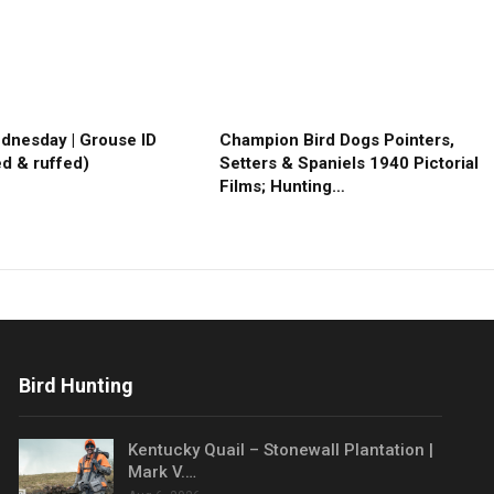
ednesday | Grouse ID
Champion Bird Dogs Pointers,
ed & ruffed)
Setters & Spaniels 1940 Pictorial
Films; Hunting…
Bird Hunting
Kentucky Quail – Stonewall Plantation |
Mark V.…