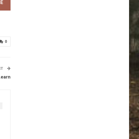
BE
0
ST
Learn