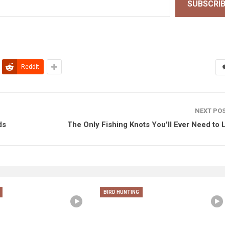
SUBSCRI
ReddIt
NEXT PO
ds
The Only Fishing Knots You'll Ever Need to 
BIRD HUNTING