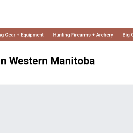
ng Gear + Equipment
Hunting Firearms + Archery
Big 
In Western Manitoba