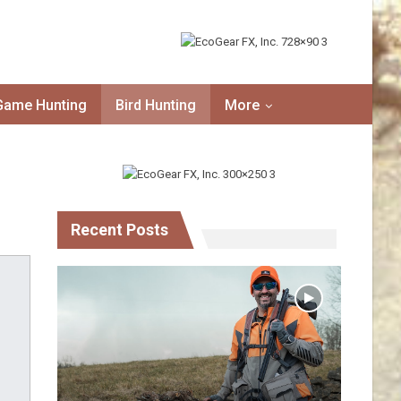
Game Hunting
Bird Hunting
More
Recent Posts