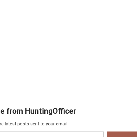
e from HuntingOfficer
he latest posts sent to your email.