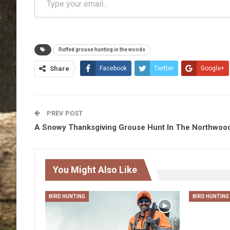
Ruffed grouse hunting in the woods
Share
Facebook
Twitter
Google+
PREV POST
A Snowy Thanksgiving Grouse Hunt In The Northwoo
You Might Also Like
BIRD HUNTING
BIRD HUNTING