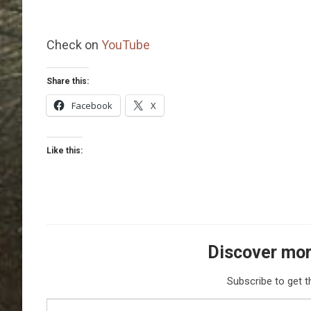
Check on
YouTube
Share this:
Facebook
X
Like this:
Discover mor
Subscribe to get t
Type your email…