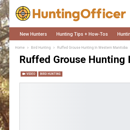
New Hunters
Hunting Tips + How-Tos
Hunti
Home
Bird Hunting
Ruffed Grouse Hunting In Western Manitoba
Ruffed Grouse Hunting 
VIDEO
BIRD HUNTING