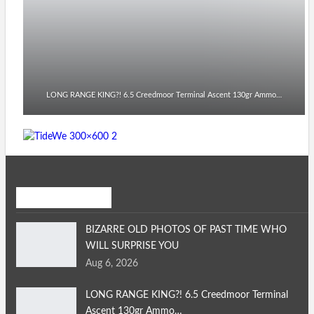
LONG RANGE KING?! 6.5 Creedmoor Terminal Ascent 130gr Ammo…
Recent Posts
BIZARRE OLD PHOTOS OF PAST TIME WHO
WILL SURPRISE YOU
Aug 6, 2026
LONG RANGE KING?! 6.5 Creedmoor Terminal
Ascent 130gr Ammo…