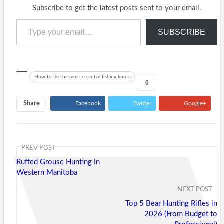
Subscribe to get the latest posts sent to your email.
Type your email…
SUBSCRIBE
How to tie the most essential fishing knots
0
Share
Facebook
Twitter
Google+
ReddIt
WhatsApp
Pinterest
Tumblr
Email
PREV POST
Ruffed Grouse Hunting In
Western Manitoba
NEXT POST
Top 5 Bear Hunting Rifles in
2026 (From Budget to