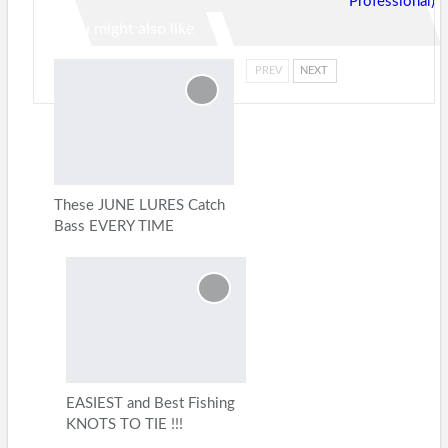
Professional)
You might also like
PREV
NEXT
These JUNE LURES Catch
Bass EVERY TIME
EASIEST and Best Fishing
KNOTS TO TIE !!!