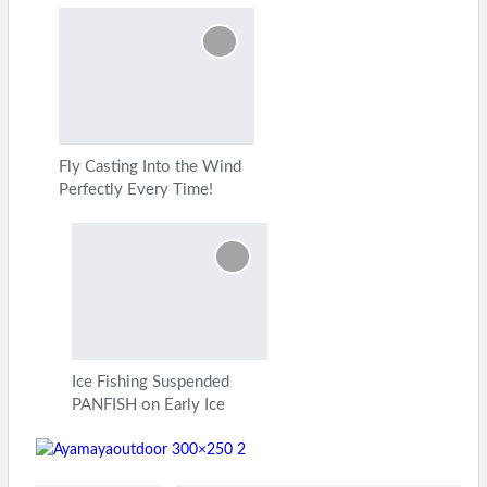
Fly Casting Into the Wind
Perfectly Every Time!
Ice Fishing Suspended
PANFISH on Early Ice