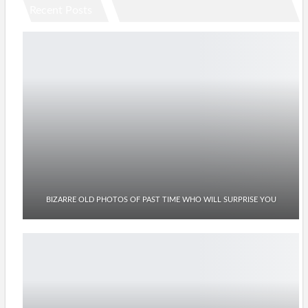
Recent Posts
BIZARRE OLD PHOTOS OF PAST TIME WHO WILL SURPRISE YOU