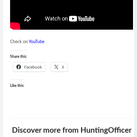
Check on
YouTube
Share this:
Facebook
X
Like this:
Discover more from HuntingOfficer