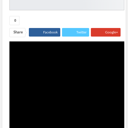
0
Share
Facebook
Twitter
Google+
ReddIt
WhatsApp
Pinterest
Tumblr
Email