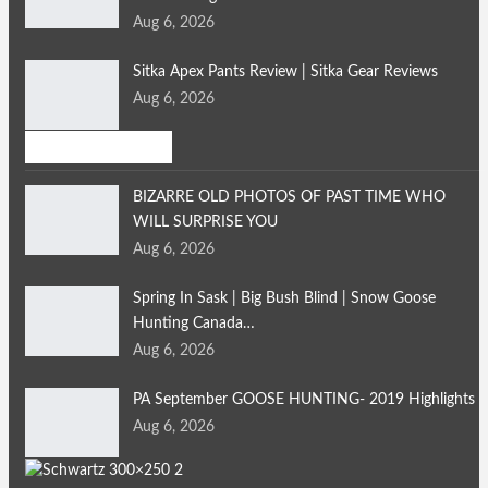
Aug 6, 2026
Sitka Apex Pants Review | Sitka Gear Reviews
Aug 6, 2026
Bird Hunting
BIZARRE OLD PHOTOS OF PAST TIME WHO
WILL SURPRISE YOU
Aug 6, 2026
Spring In Sask | Big Bush Blind | Snow Goose
Hunting Canada…
Aug 6, 2026
PA September GOOSE HUNTING- 2019 Highlights
Aug 6, 2026