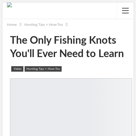
Home
Hunting Tips + How-Tos
The Only Fishing Knots
You'll Ever Need to Learn
Video
Hunting Tips + How-Tos