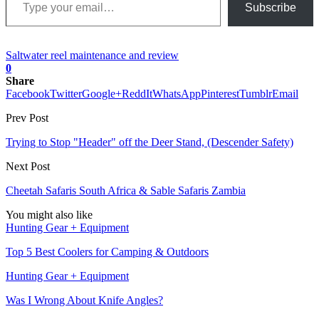
Subscribe
Saltwater reel maintenance and review
0
Share
Facebook
Twitter
Google+
ReddIt
WhatsApp
Pinterest
Tumblr
Email
Prev Post
Trying to Stop "Header" off the Deer Stand, (Descender Safety)
Next Post
Cheetah Safaris South Africa & Sable Safaris Zambia
You might also like
Hunting Gear + Equipment
Top 5 Best Coolers for Camping & Outdoors
Hunting Gear + Equipment
Was I Wrong About Knife Angles?