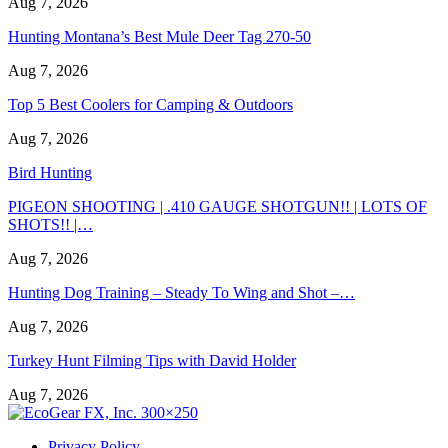
Aug 7, 2026
Hunting Montana’s Best Mule Deer Tag 270-50
Aug 7, 2026
Top 5 Best Coolers for Camping & Outdoors
Aug 7, 2026
Bird Hunting
PIGEON SHOOTING | .410 GAUGE SHOTGUN!! | LOTS OF
SHOTS!! |…
Aug 7, 2026
Hunting Dog Training – Steady To Wing and Shot –…
Aug 7, 2026
Turkey Hunt Filming Tips with David Holder
Aug 7, 2026
Privacy Policy