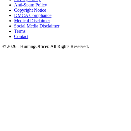
Anti-Spam Policy
Copyright Notice
DMCA Compliance
Medical Disclaimer
Social Media Disclaimer
Terms
Contact
© 2026 - HuntingOfficer. All Rights Reserved.