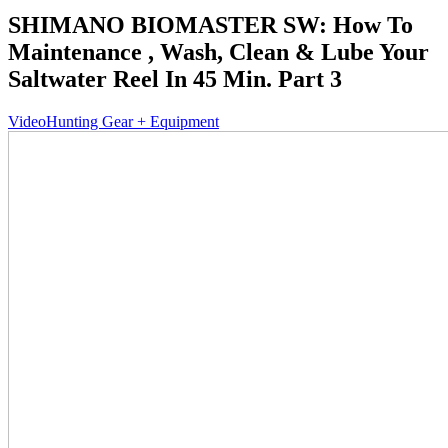
SHIMANO BIOMASTER SW: How To
Maintenance , Wash, Clean & Lube Your
Saltwater Reel In 45 Min. Part 3
Video
Hunting Gear + Equipment