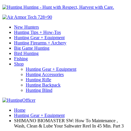
Hunting - Hunt with Respect, Harvest with Care.
New Hunters
Hunting Tips + How-Tos
Hunting Gear + Equipment
Hunting Firearms + Archery
Big Game Hunting
Bird Hunting
Fishing
Shop
Hunting Gear + Equipment
Hunting Accessories
Hunting Rifle
Hunting Backpack
Hunting Blind
Home
Hunting Gear + Equipment
SHIMANO BIOMASTER SW: How To Maintenance ,
Wash, Clean & Lube Your Saltwater Reel In 45 Min. Part 3