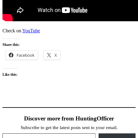
Check on
YouTube
Share this:
Facebook
X
Like this:
Discover more from HuntingOfficer
Subscribe to get the latest posts sent to your email.
Type your email…