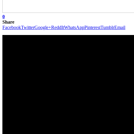
0
Share
Facebook
Twitter
Google+
ReddIt
WhatsApp
Pinterest
Tumblr
Email