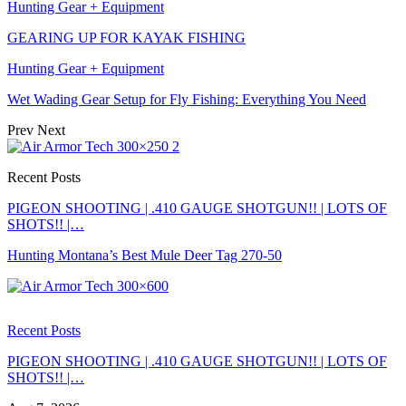
Hunting Gear + Equipment
GEARING UP FOR KAYAK FISHING
Hunting Gear + Equipment
Wet Wading Gear Setup for Fly Fishing: Everything You Need
Prev
Next
Recent Posts
PIGEON SHOOTING | .410 GAUGE SHOTGUN!! | LOTS OF
SHOTS!! |…
Hunting Montana’s Best Mule Deer Tag 270-50
Recent Posts
PIGEON SHOOTING | .410 GAUGE SHOTGUN!! | LOTS OF
SHOTS!! |…