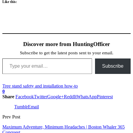
Like this:
Discover more from HuntingOfficer
Subscribe to get the latest posts sent to your email.
Type your email…
Subscribe
Tree stand safety and installation how-to
0
Share
Facebook
Twitter
Google+
ReddIt
WhatsApp
Pinterest
Tumblr
Email
Prev Post
Maximum Adventure, Minimum Headaches | Boston Whaler 365
Conquest