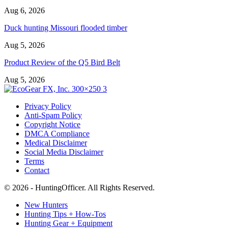
Aug 6, 2026
Duck hunting Missouri flooded timber
Aug 5, 2026
Product Review of the Q5 Bird Belt
Aug 5, 2026
Privacy Policy
Anti-Spam Policy
Copyright Notice
DMCA Compliance
Medical Disclaimer
Social Media Disclaimer
Terms
Contact
© 2026 - HuntingOfficer. All Rights Reserved.
New Hunters
Hunting Tips + How-Tos
Hunting Gear + Equipment