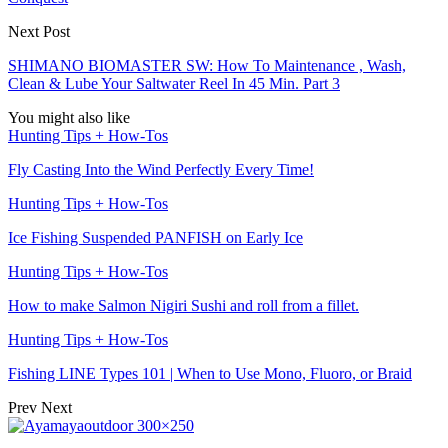
Next Post
SHIMANO BIOMASTER SW: How To Maintenance , Wash,
Clean & Lube Your Saltwater Reel In 45 Min. Part 3
You might also like
Hunting Tips + How-Tos
Fly Casting Into the Wind Perfectly Every Time!
Hunting Tips + How-Tos
Ice Fishing Suspended PANFISH on Early Ice
Hunting Tips + How-Tos
How to make Salmon Nigiri Sushi and roll from a fillet.
Hunting Tips + How-Tos
Fishing LINE Types 101 | When to Use Mono, Fluoro, or Braid
Prev
Next