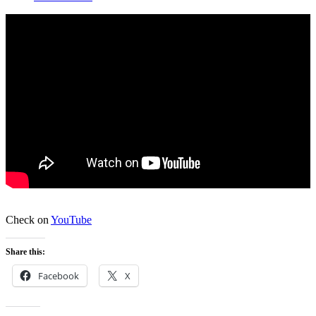
Check on
YouTube
Share this:
Facebook
X