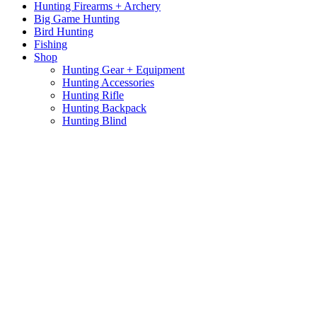
Hunting Firearms + Archery
Big Game Hunting
Bird Hunting
Fishing
Shop
Hunting Gear + Equipment
Hunting Accessories
Hunting Rifle
Hunting Backpack
Hunting Blind