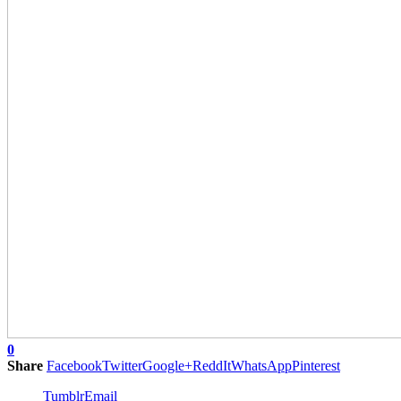
0
Share
Facebook
Twitter
Google+
ReddIt
WhatsApp
Pinterest
Tumblr
Email