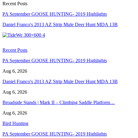
Recent Posts
PA September GOOSE HUNTING- 2019 Highlights
Daniel Franco's 2013 AZ Strip Mule Deer Hunt MDA 13B
Recent Posts
PA September GOOSE HUNTING- 2019 Highlights
Aug 6, 2026
Daniel Franco's 2013 AZ Strip Mule Deer Hunt MDA 13B
Aug 6, 2026
Broadside Stands | Mark II – Climbing Saddle Platform…
Aug 6, 2026
Bird Hunting
PA September GOOSE HUNTING- 2019 Highlights