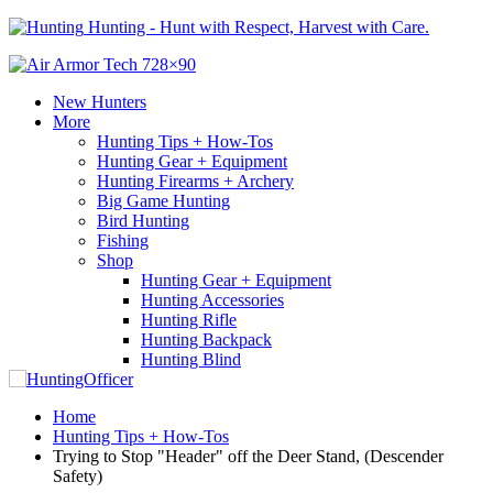
Hunting - Hunt with Respect, Harvest with Care.
New Hunters
More
Hunting Tips + How-Tos
Hunting Gear + Equipment
Hunting Firearms + Archery
Big Game Hunting
Bird Hunting
Fishing
Shop
Hunting Gear + Equipment
Hunting Accessories
Hunting Rifle
Hunting Backpack
Hunting Blind
Home
Hunting Tips + How-Tos
Trying to Stop "Header" off the Deer Stand, (Descender
Safety)