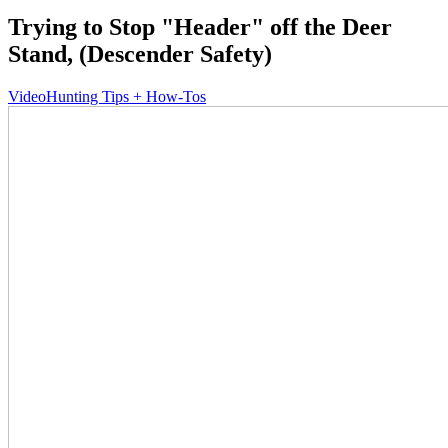
Trying to Stop "Header" off the Deer
Stand, (Descender Safety)
Video
Hunting Tips + How-Tos