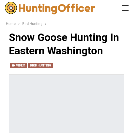
Home
Bird Hunting
Snow Goose Hunting In
Eastern Washington
VIDEO
BIRD HUNTING