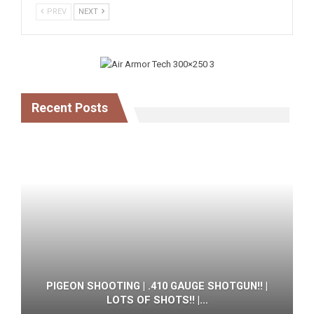
PREV
NEXT
Recent Posts
PIGEON SHOOTING | .410 GAUGE SHOTGUN!! |
LOTS OF SHOTS!! |…