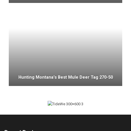
Hunting Montana’s Best Mule Deer Tag 270-50