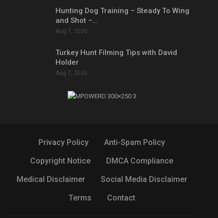
Hunting Dog Training – Steady To Wing
and Shot –…
Aug 7, 2026
Turkey Hunt Filming Tips with David
Holder
Aug 7, 2026
Privacy Policy
Anti-Spam Policy
Copyright Notice
DMCA Compliance
Medical Disclaimer
Social Media Disclaimer
Terms
Contact