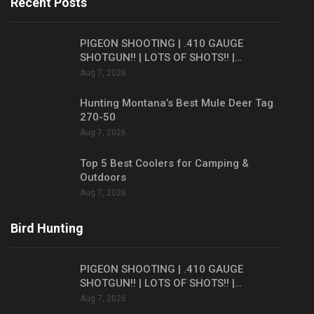
Recent Posts
PIGEON SHOOTING | .410 GAUGE
SHOTGUN!! | LOTS OF SHOTS!! |…
Aug 7, 2026
Hunting Montana’s Best Mule Deer Tag
270-50
Aug 7, 2026
Top 5 Best Coolers for Camping &
Outdoors
Aug 7, 2026
Bird Hunting
PIGEON SHOOTING | .410 GAUGE
SHOTGUN!! | LOTS OF SHOTS!! |…
Aug 7, 2026