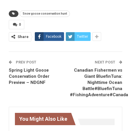
Snow goose conservation hunt
0
Share
Facebook
Twitter
PREV POST
NEXT POST
Spring Light Goose
Canadian Fishermen vs
Conservation Order
Giant BluefinTuna:
Preview – NDGNF
Nighttime Ocean
Battle#BluefinTuna
#FishingAdventure#Canada
You Might Also Like