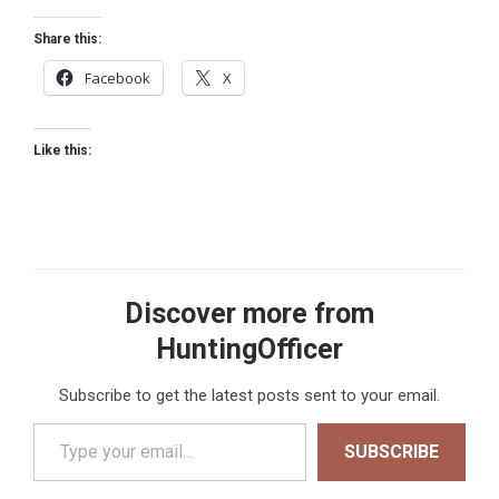
Share this:
Facebook
X
Like this:
Discover more from
HuntingOfficer
Subscribe to get the latest posts sent to your email.
Type your email…
SUBSCRIBE