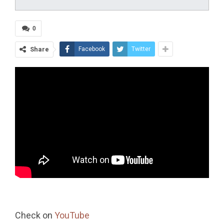
0
Share
Facebook
Twitter
Check on
YouTube