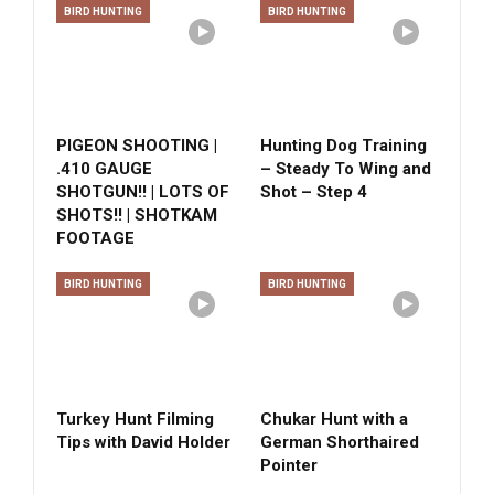
BIRD HUNTING
BIRD HUNTING
PIGEON SHOOTING |
Hunting Dog Training
.410 GAUGE
– Steady To Wing and
SHOTGUN!! | LOTS OF
Shot – Step 4
SHOTS!! | SHOTKAM
FOOTAGE
BIRD HUNTING
BIRD HUNTING
Turkey Hunt Filming
Chukar Hunt with a
Tips with David Holder
German Shorthaired
Pointer