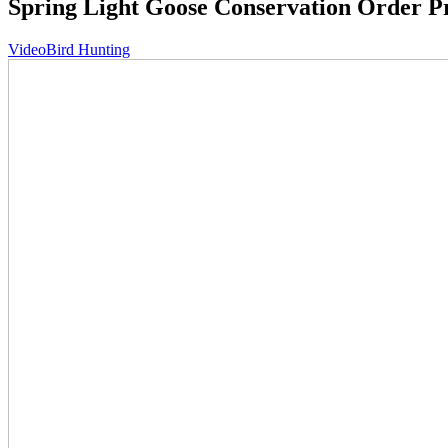
Spring Light Goose Conservation Order 
Video
Bird Hunting