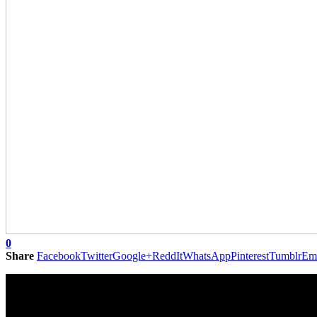
0
Share
Facebook
Twitter
Google+
ReddIt
WhatsApp
Pinterest
Tumblr
Em