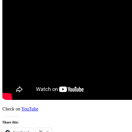
Check on
YouTube
Share this: