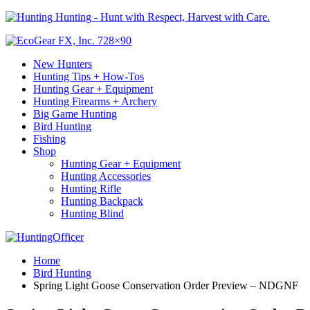
Hunting - Hunt with Respect, Harvest with Care.
New Hunters
Hunting Tips + How-Tos
Hunting Gear + Equipment
Hunting Firearms + Archery
Big Game Hunting
Bird Hunting
Fishing
Shop
Hunting Gear + Equipment
Hunting Accessories
Hunting Rifle
Hunting Backpack
Hunting Blind
Home
Bird Hunting
Spring Light Goose Conservation Order Preview – NDGNF