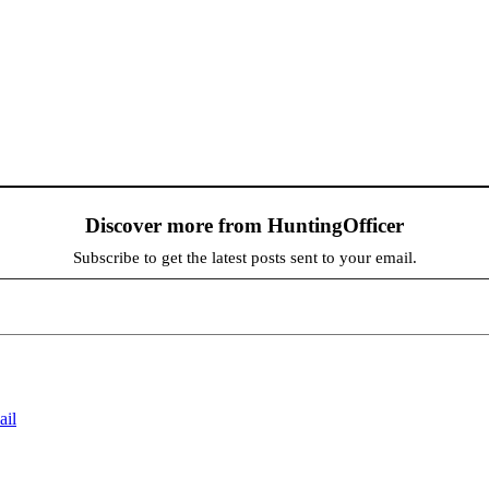
Discover more from HuntingOfficer
Subscribe to get the latest posts sent to your email.
ail