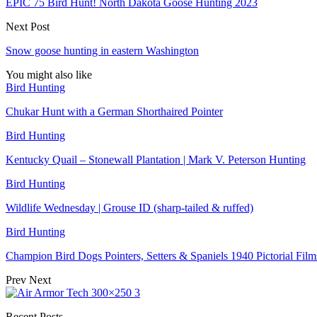
EPIC 75 Bird Hunt! North Dakota Goose Hunting 2023
Next Post
Snow goose hunting in eastern Washington
You might also like
Bird Hunting
Chukar Hunt with a German Shorthaired Pointer
Bird Hunting
Kentucky Quail – Stonewall Plantation | Mark V. Peterson Hunting
Bird Hunting
Wildlife Wednesday | Grouse ID (sharp-tailed & ruffed)
Bird Hunting
Champion Bird Dogs Pointers, Setters & Spaniels 1940 Pictorial Fi
Prev
Next
Recent Posts