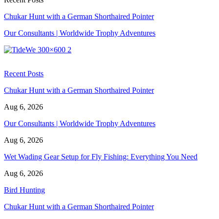
Chukar Hunt with a German Shorthaired Pointer
Our Consultants | Worldwide Trophy Adventures
Recent Posts
Chukar Hunt with a German Shorthaired Pointer
Aug 6, 2026
Our Consultants | Worldwide Trophy Adventures
Aug 6, 2026
Wet Wading Gear Setup for Fly Fishing: Everything You Need
Aug 6, 2026
Bird Hunting
Chukar Hunt with a German Shorthaired Pointer