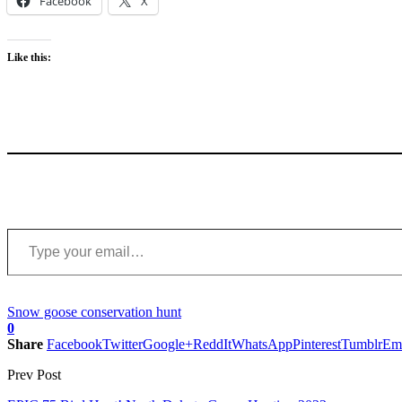
Facebook
X
Like this:
Type your email…
Snow goose conservation hunt
0
Share
Facebook
Twitter
Google+
ReddIt
WhatsApp
Pinterest
Tumblr
Em
Prev Post