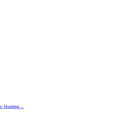
lms; Hunting…