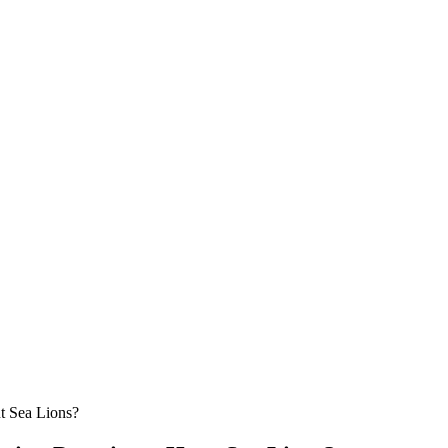
t Sea Lions?