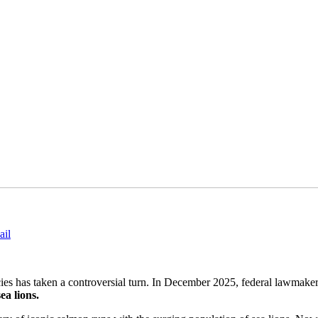
ail
ecies has taken a controversial turn. In December 2025, federal lawmak
ea lions.