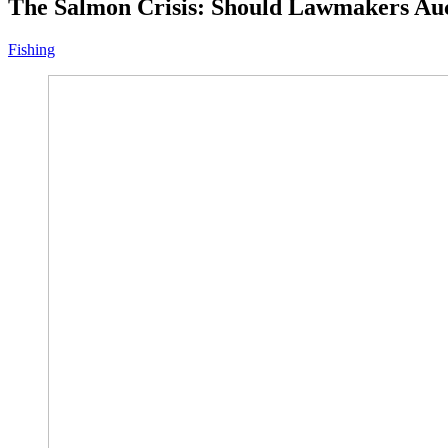
The Salmon Crisis: Should Lawmakers Auc
Fishing