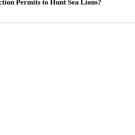
tion Permits to Hunt Sea Lions?