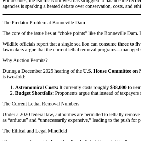
For decades, the Pacific Northwest has struggled to balance the recove
agencies is sparking a heated debate over conservation, costs, and ethi
The Predator Problem at Bonneville Dam
The core of the issue lies at “choke points” like the Bonneville Dam.
Wildlife officials report that a single sea lion can consume
three to fi
lawmakers argue that the current lethal removal programs—managed st
Why Auction Permits?
During a December 2025 hearing of the
U.S. House Committee on 
is two-fold:
Astronomical Costs:
It currently costs roughly
$38,000 to rem
Budget Shortfalls:
Proponents argue that instead of taxpayers 
The Current Lethal Removal Numbers
Under a 2020 federal law, authorities are permitted to lethally remove
as “arduous” and “unnecessarily expensive,” leading to the push for pr
The Ethical and Legal Minefield