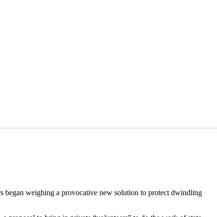
ers began weighing a provocative new solution to protect dwindling