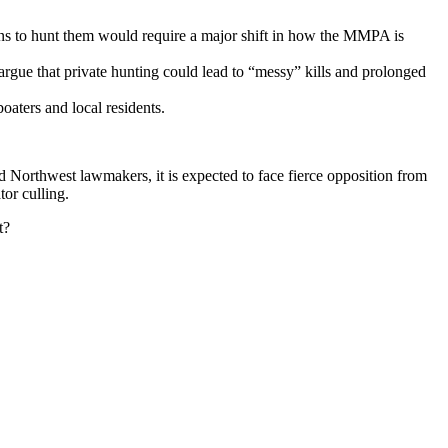
ens to hunt them would require a major shift in how the MMPA is
 argue that private hunting could lead to “messy” kills and prolonged
boaters and local residents.
 Northwest lawmakers, it is expected to face fierce opposition from
or culling.
t?