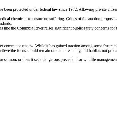
ve been protected under federal law since 1972. Allowing private citiz
edical chemicals to ensure no suffering. Critics of the auction proposal
andards.
as like the Columbia River raises significant public safety concerns for 
 committee review. While it has gained traction among some frustrated
elieve the focus should remain on dam breaching and habitat, not predat
ur salmon, or does it set a dangerous precedent for wildlife managemen