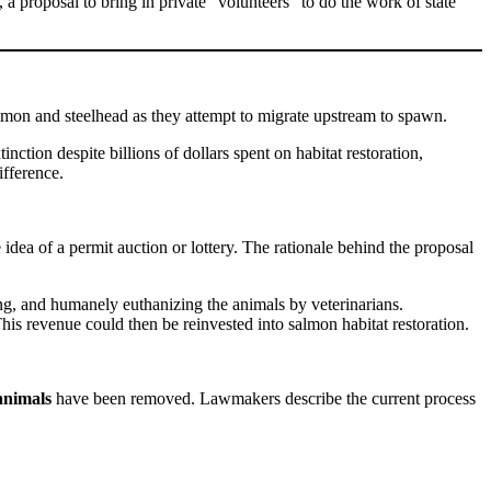
a proposal to bring in private “volunteers” to do the work of state
almon and steelhead as they attempt to migrate upstream to spawn.
nction despite billions of dollars spent on habitat restoration,
fference.
ea of a permit auction or lottery. The rationale behind the proposal
ing, and humanely euthanizing the animals by veterinarians.
is revenue could then be reinvested into salmon habitat restoration.
animals
have been removed. Lawmakers describe the current process