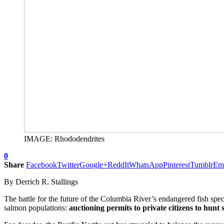
IMAGE: Rhododendrites
0
Share
Facebook
Twitter
Google+
ReddIt
WhatsApp
Pinterest
Tumblr
Em
By Derrich R. Stallings
The battle for the future of the Columbia River’s endangered fish sp
salmon populations:
auctioning permits to private citizens to hunt s