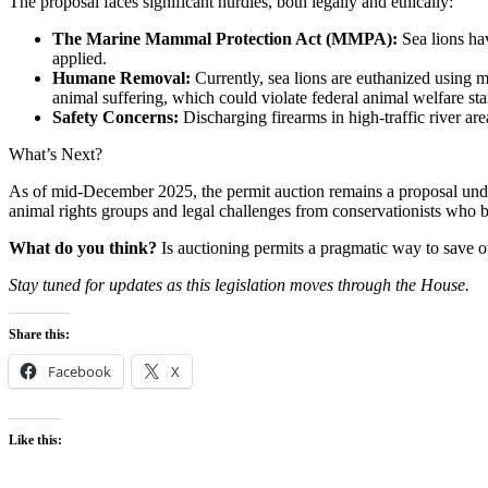
The proposal faces significant hurdles, both legally and ethically:
The Marine Mammal Protection Act (MMPA):
Sea lions ha
applied.
Humane Removal:
Currently, sea lions are euthanized using m
animal suffering, which could violate federal animal welfare st
Safety Concerns:
Discharging firearms in high-traffic river are
What’s Next?
As of mid-December 2025, the permit auction remains a proposal under
animal rights groups and legal challenges from conservationists who b
What do you think?
Is auctioning permits a pragmatic way to save o
Stay tuned for updates as this legislation moves through the House.
Share this:
Facebook
X
Like this: