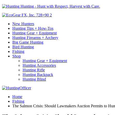
Hunting - Hunt with Respect, Harvest with Care.
New Hunters
Hunting Tips + How-Tos
Hunting Gear + Equipment
Hunting Firearms + Archery
Big Game Hunting
Bird Hunting
Fishing
Shop
Hunting Gear + Equipment
Hunting Accessories
Hunting Rifle
Hunting Backpack
Hunting Blind
Home
Fishing
The Salmon Crisis: Should Lawmakers Auction Permits to Hun