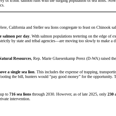
ry of iconic salmon runs with the surging population of sea lions. Now, 
cs.
 Here, California and Steller sea lions congregate to feast on Chinook s
ve salmon per day
. With salmon populations teetering on the edge of exti
rictly by state and tribal agencies—are moving too slowly to make a di
Natural Resources
, Rep. Marie Gluesenkamp Perez (D-WA) raised the id
ove a single sea lion
. This includes the expense of trapping, transport
footing the bill, hunters would “pay good money” for the opportunity. Th
 up to
716 sea lions
through 2030. However, as of late 2025, only
230 
ivate intervention.