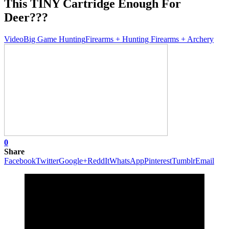
This TINY Cartridge Enough For
Deer???
Video
Big Game Hunting
Firearms + Hunting Firearms + Archery
0
Share
Facebook
Twitter
Google+
ReddIt
WhatsApp
Pinterest
Tumblr
Email