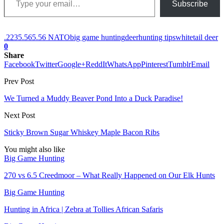
Subscribe
.223
5.56
5.56 NATO
big game hunting
deer
hunting tips
whitetail deer
0
Share
Facebook
Twitter
Google+
ReddIt
WhatsApp
Pinterest
Tumblr
Email
Prev Post
We Turned a Muddy Beaver Pond Into a Duck Paradise!
Next Post
Sticky Brown Sugar Whiskey Maple Bacon Ribs
You might also like
Big Game Hunting
270 vs 6.5 Creedmoor – What Really Happened on Our Elk Hunts
Big Game Hunting
Hunting in Africa | Zebra at Tollies African Safaris