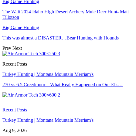
Big Game Hunting
The Wait 2024 Idaho High Desert Archery Mule Deer Hunt- Matt
Tillotson
Big Game Hunting
This was almost a DISASTER…Bear Hunting with Hounds
Prev
Next
Recent Posts
Turkey Hunting | Montana Mountain Merriam's
270 vs 6.5 Creedmoor – What Really Happened on Our Elk…
Recent Posts
Turkey Hunting | Montana Mountain Merriam's
Aug 9, 2026