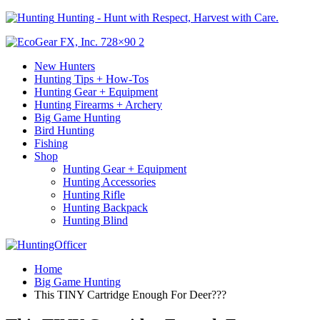
Hunting - Hunt with Respect, Harvest with Care.
New Hunters
Hunting Tips + How-Tos
Hunting Gear + Equipment
Hunting Firearms + Archery
Big Game Hunting
Bird Hunting
Fishing
Shop
Hunting Gear + Equipment
Hunting Accessories
Hunting Rifle
Hunting Backpack
Hunting Blind
Home
Big Game Hunting
This TINY Cartridge Enough For Deer???