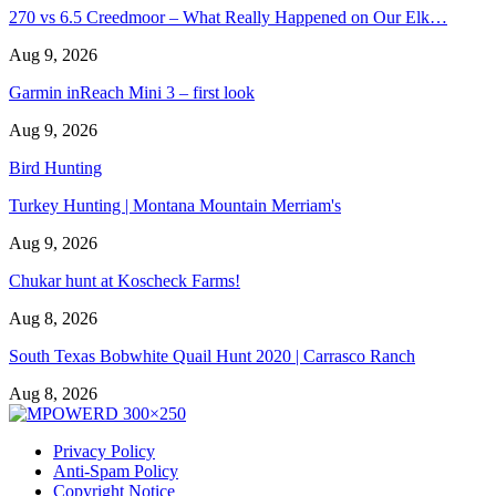
270 vs 6.5 Creedmoor – What Really Happened on Our Elk…
Aug 9, 2026
Garmin inReach Mini 3 – first look
Aug 9, 2026
Bird Hunting
Turkey Hunting | Montana Mountain Merriam's
Aug 9, 2026
Chukar hunt at Koscheck Farms!
Aug 8, 2026
South Texas Bobwhite Quail Hunt 2020 | Carrasco Ranch
Aug 8, 2026
Privacy Policy
Anti-Spam Policy
Copyright Notice