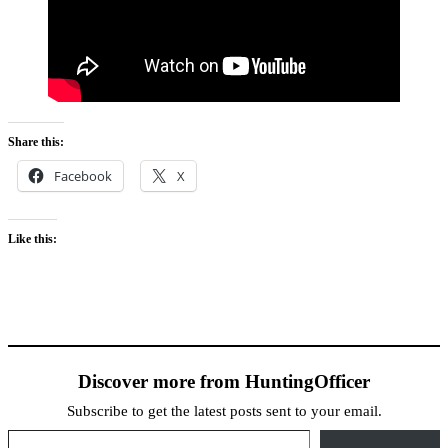
Share this:
Facebook
X
Like this:
Discover more from HuntingOfficer
Subscribe to get the latest posts sent to your email.
Type your email…