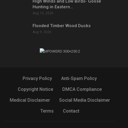
High Winds and Low Birds- Goose
Hunting in Eastern…
Aug 10, 2026
Flooded Timber Wood Ducks
Aug 9, 2026
Privacy Policy
Anti-Spam Policy
Copyright Notice
DMCA Compliance
Medical Disclaimer
Social Media Disclaimer
Terms
Contact