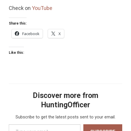
Check on
YouTube
Share this:
Facebook
X
Like this:
Discover more from
HuntingOfficer
Subscribe to get the latest posts sent to your email.
Type your email…