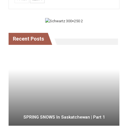
Recent Posts
SPRING SNOWS In Saskatchewan | Part 1