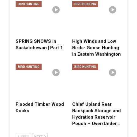
BIRD HUNTING
BIRD HUNTING
SPRING SNOWS in
High Winds and Low
Saskatchewan | Part 1
Birds- Goose Hunting
in Eastern Washington
BIRD HUNTING
BIRD HUNTING
Flooded Timber Wood
Chief Upland Rear
Ducks
Backpack Storage and
Hydration Reservoir
Pouch – Over/Under…
PREV
NEXT