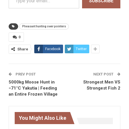
SUBSCRIBE
Pheasant hunting over pointers
0
Share
Facebook
Twitter
PREV POST
NEXT POST
5000kg Moose Hunt in
Strongest Men VS
−71°C Yakutia | Feeding
Strongest Fish 2
an Entire Frozen Village
You Might Also Like