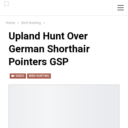
Home
Bird Hunting
Upland Hunt Over
German Shorthair
Pointers GSP
VIDEO
BIRD HUNTING