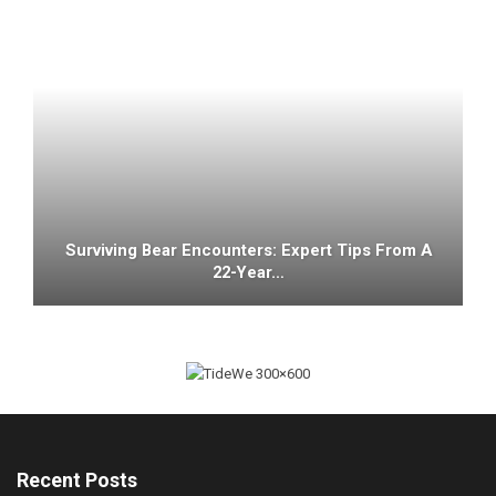
Surviving Bear Encounters: Expert Tips From A
22-Year…
Recent Posts