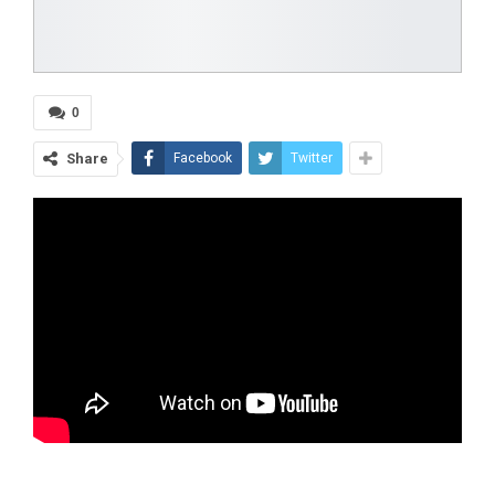
0
Share
Facebook
Twitter