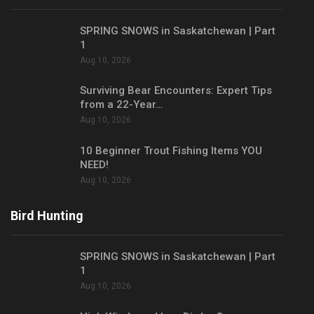
SPRING SNOWS in Saskatchewan | Part
1
Aug 10, 2026
Surviving Bear Encounters: Expert Tips
from a 22-Year…
Aug 10, 2026
10 Beginner Trout Fishing Items YOU
NEED!
Aug 10, 2026
Bird Hunting
SPRING SNOWS in Saskatchewan | Part
1
Aug 10, 2026