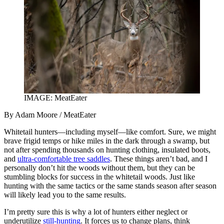
IMAGE: MeatEater
By Adam Moore / MeatEater
Whitetail hunters—including myself—like comfort. Sure, we might
brave frigid temps or hike miles in the dark through a swamp, but
not after spending thousands on hunting clothing, insulated boots,
and
ultra-comfortable tree saddles
. These things aren’t bad, and I
personally don’t hit the woods without them, but they can be
stumbling blocks for success in the whitetail woods. Just like
hunting with the same tactics or the same stands season after season
will likely lead you to the same results.
I’m pretty sure this is why a lot of hunters either neglect or
underutilize
still-hunting
. It forces us to change plans, think