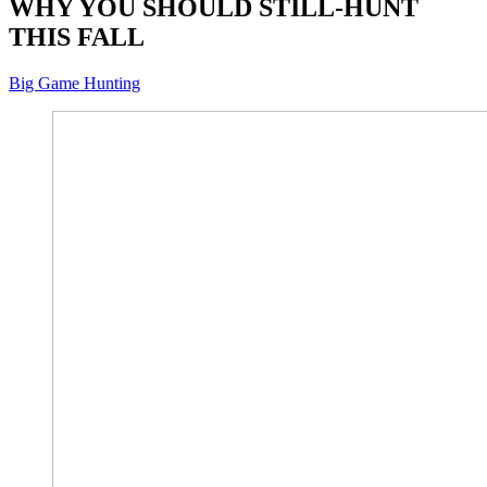
WHY YOU SHOULD STILL-HUNT
THIS FALL
Big Game Hunting