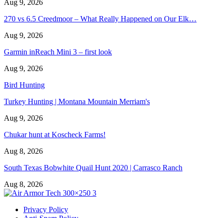
Aug 9, 2026
270 vs 6.5 Creedmoor – What Really Happened on Our Elk…
Aug 9, 2026
Garmin inReach Mini 3 – first look
Aug 9, 2026
Bird Hunting
Turkey Hunting | Montana Mountain Merriam's
Aug 9, 2026
Chukar hunt at Koscheck Farms!
Aug 8, 2026
South Texas Bobwhite Quail Hunt 2020 | Carrasco Ranch
Aug 8, 2026
Privacy Policy