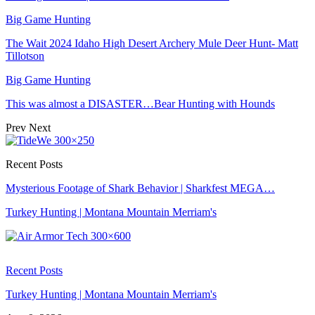
Big Game Hunting
The Wait 2024 Idaho High Desert Archery Mule Deer Hunt- Matt
Tillotson
Big Game Hunting
This was almost a DISASTER…Bear Hunting with Hounds
Prev
Next
Recent Posts
Mysterious Footage of Shark Behavior | Sharkfest MEGA…
Turkey Hunting | Montana Mountain Merriam's
Recent Posts
Turkey Hunting | Montana Mountain Merriam's