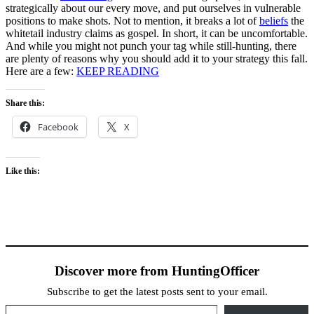
strategically about our every move, and put ourselves in vulnerable
positions to make shots. Not to mention, it breaks a lot of
beliefs
the
whitetail industry claims as gospel. In short, it can be uncomfortable.
And while you might not punch your tag while still-hunting, there
are plenty of reasons why you should add it to your strategy this fall.
Here are a few:
KEEP READING
Share this:
Facebook
X
Like this:
Discover more from HuntingOfficer
Subscribe to get the latest posts sent to your email.
Type your email…