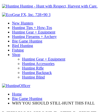
Hunting - Hunt with Respect, Harvest with Care.
New Hunters
Hunting Tips + How-Tos
Hunting Gear + Equipment
Hunting Firearms + Archery
Big Game Hunting
Bird Hunting
Fishing
Shop
Hunting Gear + Equipment
Hunting Accessories
Hunting Rifle
Hunting Backpack
Hunting Blind
Home
Big Game Hunting
WHY YOU SHOULD STILL-HUNT THIS FALL