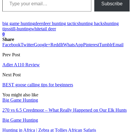
Subscribe
big game hunting
deer
deer hunting tactics
hunting hacks
hunting
tips
still-hunting
whitetail deer
0
Share
Facebook
Twitter
Google+
ReddIt
WhatsApp
Pinterest
Tumblr
Email
Prev Post
Adler A110 Review
Next Post
BEST goose calling tips for beginners
You might also like
Big Game Hunting
270 vs 6.5 Creedmoor – What Really Happened on Our Elk Hunts
Big Game Hunting
Hunting in Africa | Zebra at Tollies African Safaris