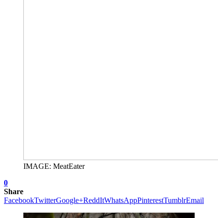
IMAGE: MeatEater
0
Share
Facebook
Twitter
Google+
ReddIt
WhatsApp
Pinterest
Tumblr
Email