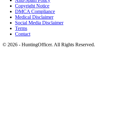
Anti-Spam Policy
Copyright Notice
DMCA Compliance
Medical Disclaimer
Social Media Disclaimer
Terms
Contact
© 2026 - HuntingOfficer. All Rights Reserved.