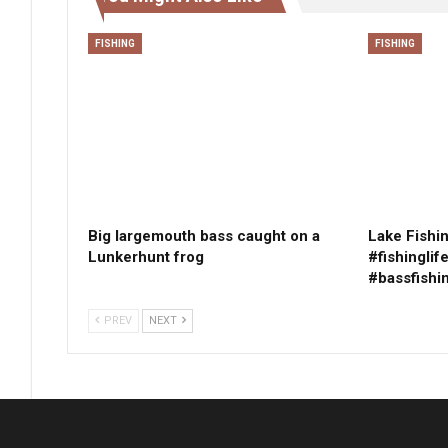
FISHING
FISHING
Big largemouth bass caught on a
Lake Fishin
Lunkerhunt frog
#fishinglif
#bassfishi
PREV
NEXT