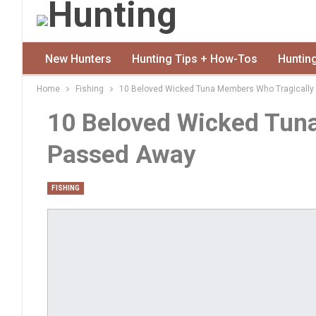
New Hunters
Hunting Tips + How-Tos
Huntin
Home
Fishing
10 Beloved Wicked Tuna Members Who Tragicall
10 Beloved Wicked Tun
Passed Away
FISHING