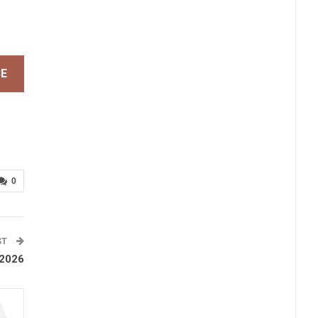
BE
0
ST
 2026