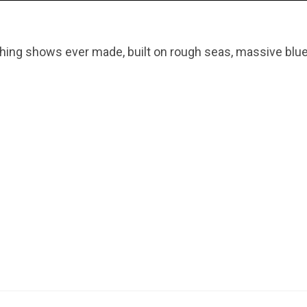
hing shows ever made, built on rough seas, massive blue