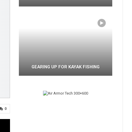
GEARING UP FOR KAYAK FISHING
0