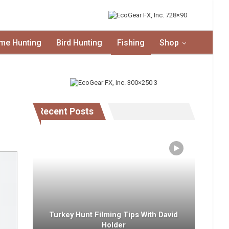
me Hunting
Bird Hunting
Fishing
Shop
Recent Posts
Turkey Hunt Filming Tips With David
Holder