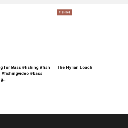
FISHING
g for Bass #fishing #fish
The Hylian Loach
e #fishingvideo #bass
ng…