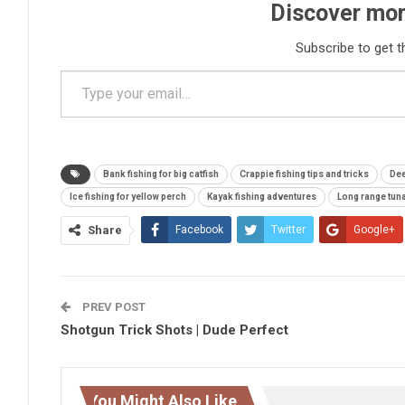
Discover mor
Subscribe to get t
Type your email…
Bank fishing for big catfish
Crappie fishing tips and tricks
Dee
Ice fishing for yellow perch
Kayak fishing adventures
Long range tuna
Share
Facebook
Twitter
Google+
PREV POST
Shotgun Trick Shots | Dude Perfect
You Might Also Like