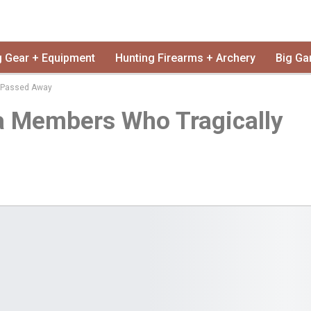
g Gear + Equipment
Hunting Firearms + Archery
Big Ga
y Passed Away
a Members Who Tragically