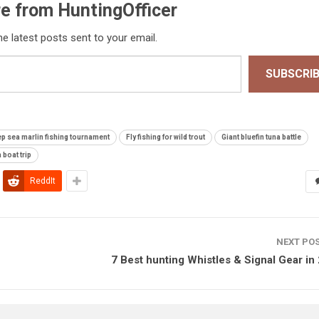
e from HuntingOfficer
he latest posts sent to your email.
SUBSCRI
p sea marlin fishing tournament
Fly fishing for wild trout
Giant bluefin tuna battle
 boat trip
ReddIt
NEXT PO
7 Best hunting Whistles & Signal Gear in