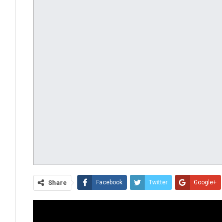
Share
Facebook
Twitter
Google+