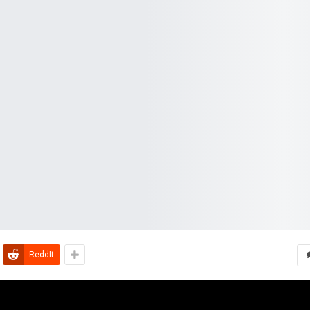
ReddIt