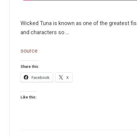
Wicked Tuna is known as one of the greatest fis
and characters so …
source
Share this:
Facebook
X
Like this: