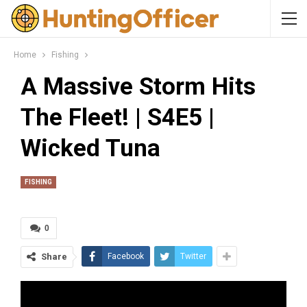
Home
Fishing
A Massive Storm Hits
The Fleet! | S4E5 |
Wicked Tuna
FISHING
0
Share
Facebook
Twitter