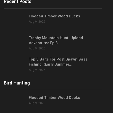
Recent Posts
Flooded Timber Wood Ducks
Aug 9, 2026
Trophy Mountain Hunt: Upland
Adventures Ep.3
Aug 9, 2026
Top 5 Baits For Post Spawn Bass
Fishing! (Early Summer…
Aug 9, 2026
Bird Hunting
Flooded Timber Wood Ducks
Aug 9, 2026