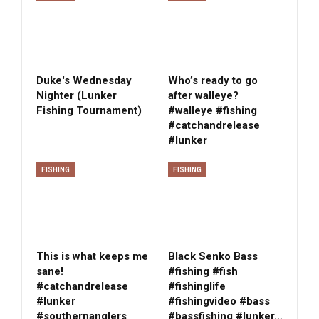
Duke's Wednesday
Who’s ready to go
Nighter (Lunker
after walleye?
Fishing Tournament)
#walleye #fishing
#catchandrelease
#lunker
FISHING
FISHING
This is what keeps me
Black Senko Bass
sane!
#fishing #fish
#catchandrelease
#fishinglife
#lunker
#fishingvideo #bass
#southernanglers
#bassfishing #lunker…