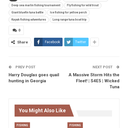
Deep sea marlin fishing tournament
Fly fishing for wild trout
Giant bluefin tuna battle
Ice fishing for yellow perch
Kayak fishing adventures
Long range tuna boat trip
0
Share
Facebook
Twitter
PREV POST
NEXT POST
Harry Douglas goes quail
A Massive Storm Hits the
hunting in Georgia
Fleet! | S4E5 | Wicked
Tuna
You Might Also Like
FISHING
FISHING