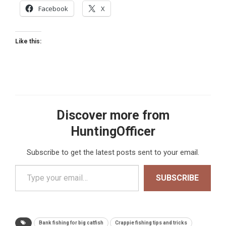
Facebook
X
Like this:
Discover more from
HuntingOfficer
Subscribe to get the latest posts sent to your email.
Type your email…
SUBSCRIBE
Bank fishing for big catfish
Crappie fishing tips and tricks