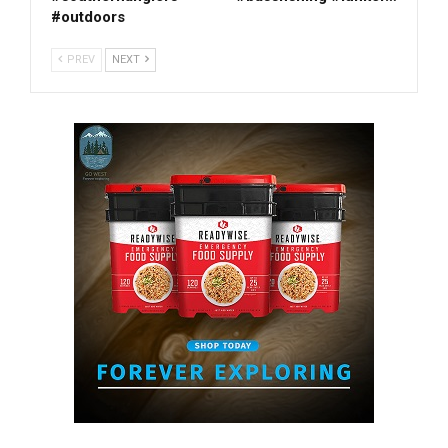
#outdoors
PREV
NEXT