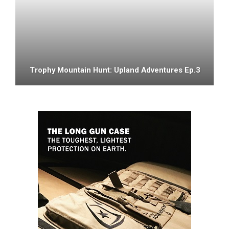
Trophy Mountain Hunt: Upland Adventures Ep.3