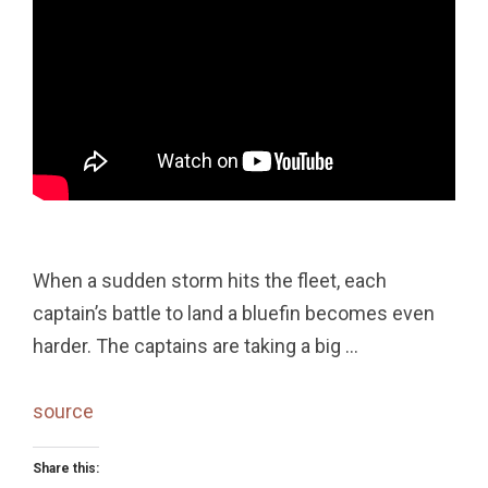
When a sudden storm hits the fleet, each
captain’s battle to land a bluefin becomes even
harder. The captains are taking a big …
source
Share this: