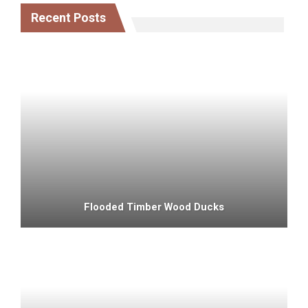
Recent Posts
Flooded Timber Wood Ducks