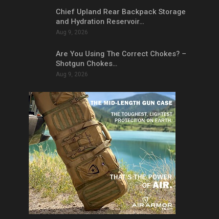
Chief Upland Rear Backpack Storage
and Hydration Reservoir…
Aug 9, 2026
Are You Using The Correct Chokes? –
Shotgun Chokes…
Aug 9, 2026