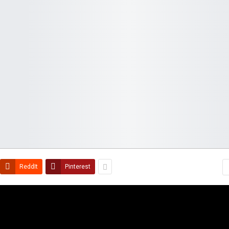
ReddIt
Pinterest