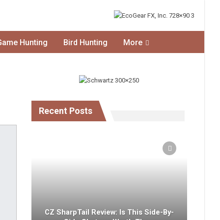
Game Hunting
Bird Hunting
More
Recent Posts
CZ SharpTail Review: Is This Side-By-