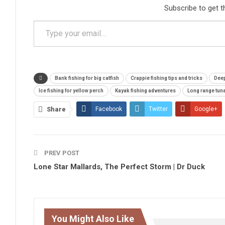
Subscribe to get t
Type your email…
Bank fishing for big catfish
Crappie fishing tips and tricks
Deep
Ice fishing for yellow perch
Kayak fishing adventures
Long range tuna
Share
Facebook
Twitter
Google+
PREV POST
Lone Star Mallards, The Perfect Storm | Dr Duck
You Might Also Like