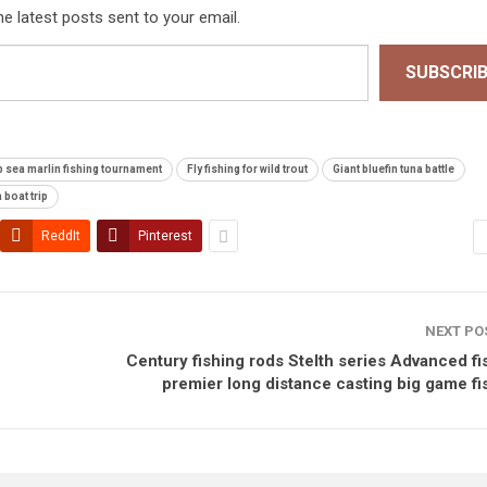
he latest posts sent to your email.
SUBSCRI
 sea marlin fishing tournament
Fly fishing for wild trout
Giant bluefin tuna battle
 boat trip
ReddIt
Pinterest
NEXT PO
Century fishing rods Stelth series Advanced fi
premier long distance casting big game fi