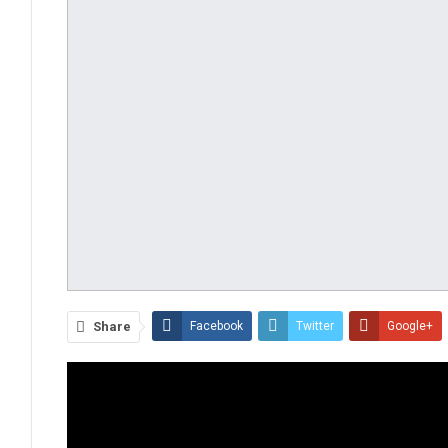
Share
Facebook
Twitter
Google+