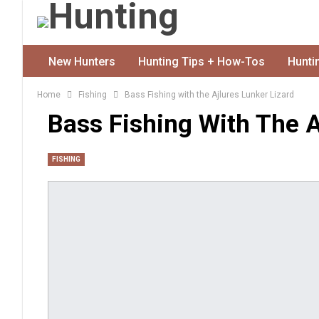
New Hunters
Hunting Tips + How-Tos
Hunti
Home
Fishing
Bass Fishing with the Ajlures Lunker Lizard
Bass Fishing With The A
FISHING