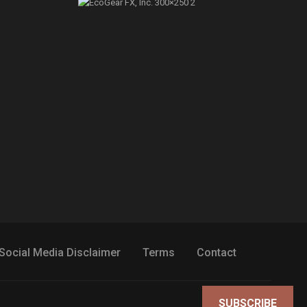
Social Media Disclaimer
Terms
Contact
SUBSCRIBE