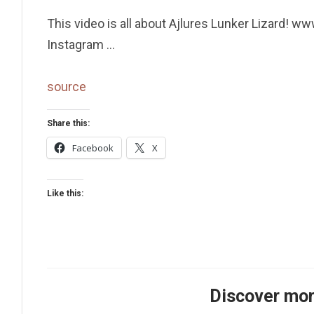
This video is all about Ajlures Lunker Lizard
Instagram …
source
Share this:
Facebook
X
Like this:
Discover mor