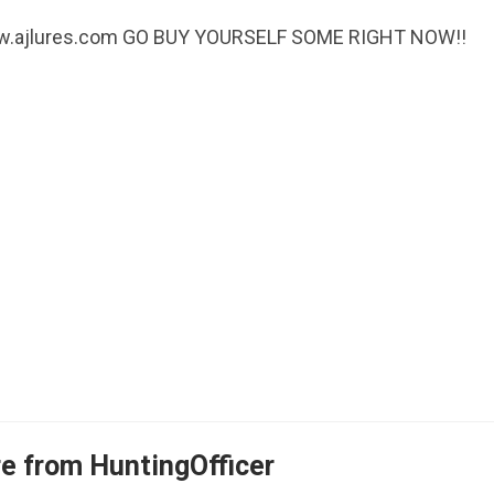
! www.ajlures.com GO BUY YOURSELF SOME RIGHT NOW!!
e from HuntingOfficer