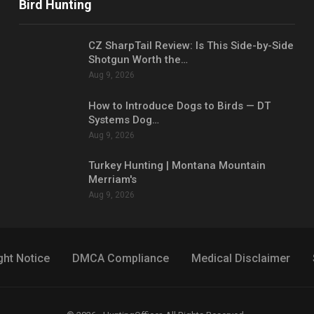
Bird Hunting
CZ SharpTail Review: Is This Side-by-Side
Shotgun Worth the…
Aug 9, 2026
How to Introduce Dogs to Birds — DT
Systems Dog…
Aug 9, 2026
Turkey Hunting | Montana Mountain
Merriam's
Aug 9, 2026
ght Notice
DMCA Compliance
Medical Disclaimer