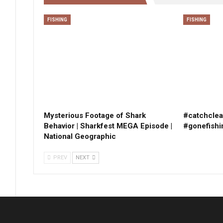
FISHING
FISHING
Mysterious Footage of Shark
#catchclea
Behavior | Sharkfest MEGA Episode |
#gonefishi
National Geographic
PREV
NEXT