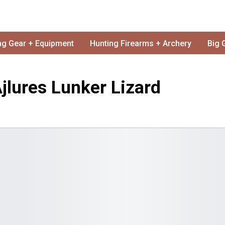
ng Gear + Equipment
Hunting Firearms + Archery
Big 
jlures Lunker Lizard