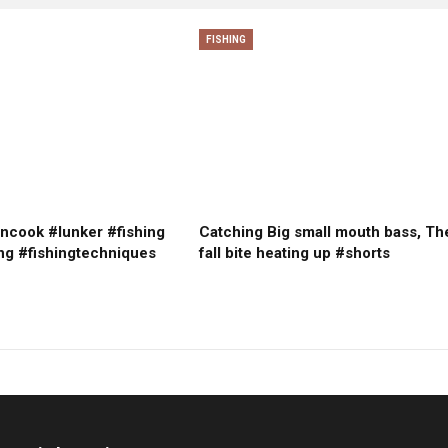
FISHING
ncook #lunker #fishing
Catching Big small mouth bass, Th
ng #fishingtechniques
fall bite heating up #shorts