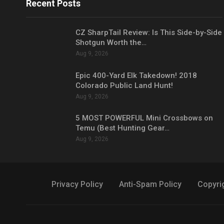
Recent Posts
CZ SharpTail Review: Is This Side-by-Side
Shotgun Worth the…
Aug 9, 2026
Epic 400-Yard Elk Takedown! 2018
Colorado Public Land Hunt!
Aug 9, 2026
5 MOST POWERFUL Mini Crossbows on
Temu (Best Hunting Gear…
Aug 9, 2026
Privacy Policy
Anti-Spam Policy
Copyri