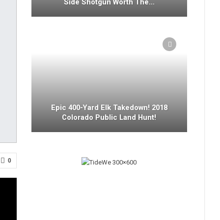
Side Shotgun Worth The…
Epic 400-Yard Elk Takedown! 2018
Colorado Public Land Hunt!
0